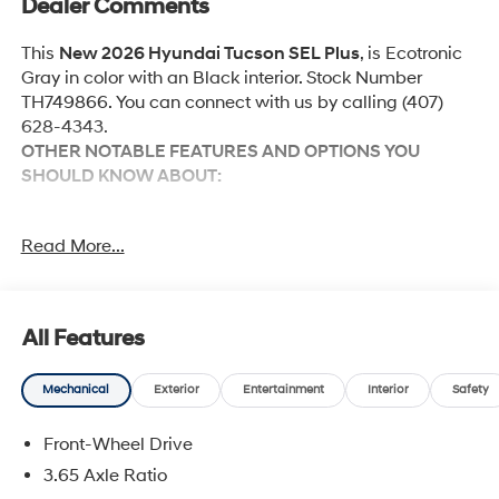
Dealer Comments
This
New 2026 Hyundai Tucson SEL Plus
, is Ecotronic
Gray in color with an Black interior. Stock Number
TH749866. You can connect with us by calling (407)
628-4343.
OTHER NOTABLE FEATURES AND OPTIONS YOU
SHOULD KNOW ABOUT:
Option Group 01
Read More...
Tow and Go Package ($570 value)
Ball Mount Kit
Tow Hitch
All Features
Mechanical
Exterior
Entertainment
Interior
Safety
Convenience
Front-Wheel Drive
Adaptive cruise control with traffic stop-go. Set it
3.65 Axle Ratio
and forget it. Road trips used to be stressful.