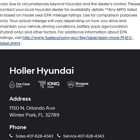
vary due to circumstances beyond Hyundai and the dealer’s control. Please
contact your local Hyundai dealer for availability details. **Any MPG listed
is based on model year EPA mileage ratings. Use for comparison purposes
only. Your actual mileage will vary, depending on how you drive and
maintain your vehicle, driving conditions, battery pack age/condition
(hybrid only) and other factors. For additional information about EPA
ratings, visit
http://www.fueleconomy.gov/feg/label/learn-more-PHEV-
label.shtml
Holler Hyundai
Address
1150 N. Orlando Ave
Winter Park, FL 32789
Phone
Sales
407-628-4343
Service
407-628-4343