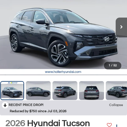
1
/
52
RECENT PRICE DROP!
Collapse
Reduced by $750 since Jul 03, 2026
2026
Hyundai Tucson