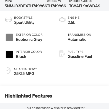
VIN:
Stock #:
Model Code:
5NMJB3DEXTH749866
TH749866
TC8AFL9AWDAS
BODY STYLE
ENGINE
Sport Utility
2.5L
EXTERIOR COLOR
TRANSMISSION
Ecotronic Gray
Automatic
INTERIOR COLOR
FUEL TYPE
Black
Gasoline Fuel
CITY/HIGHWAY
25/33 MPG
Highlighted Features
This online window sticker is provided for