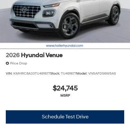
Tag, Title/Registration and other government required
charges. Vehicles which are registered outside the state
of Florida will incur a $495.00 fee to cover additional
costs of titling, registration, administrative resources
and document shipping. This fee also represents costs
and profit to the dealer for items such as inspecting,
cleaning and adjusting vehicles, and preparing
documents related to the sale. No surprises, no hassles!
While every reasonable effort is made to ensure the
2026
Hyundai Venue
accuracy of this information, we are not responsible for
any errors or omissions contained on these pages.
Price Drop
Please verify any information in question with Holler
VIN:
KMHRC8A33TU491677
Stock:
TU491677
Model:
VN5AFD56W5A5
Hyundai.
$24,745
MSRP
Schedule Test Drive