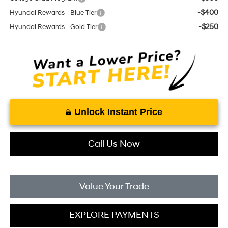
-$400
Hyundai Rewards - Blue Tier
-$250
Hyundai Rewards - Gold Tier
Unlock Instant Price
Call Us Now
Value Your Trade
EXPLORE PAYMENTS