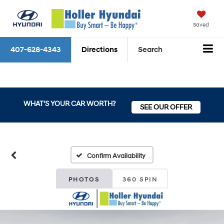
Saved
407-628-4343
Directions
Search
WHAT'S YOUR CAR WORTH?
SEE OUR OFFER
Confirm Availability
PHOTOS
360 SPIN