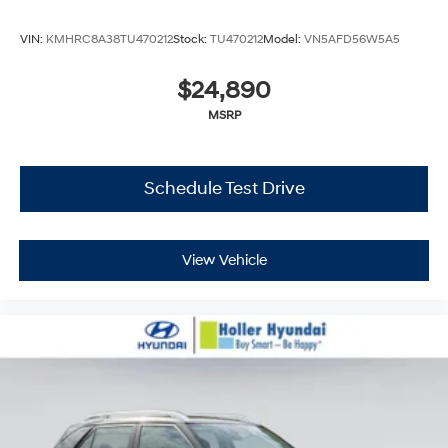
VIN:
KMHRC8A38TU470212
Stock:
TU470212
Model:
VN5AFD56W5A5
$24,890
MSRP
Schedule Test Drive
View Vehicle