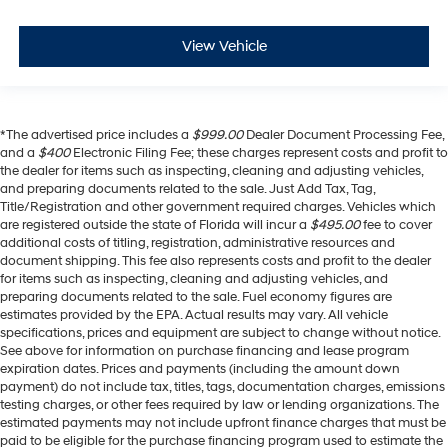
View Vehicle
*The advertised price includes a
$999.00
Dealer Document Processing Fee,
and a
$400
Electronic Filing Fee; these charges represent costs and profit to
the dealer for items such as inspecting, cleaning and adjusting vehicles,
and preparing documents related to the sale. Just Add Tax, Tag,
Title/Registration and other government required charges. Vehicles which
are registered outside the state of Florida will incur a
$495.00
fee to cover
additional costs of titling, registration, administrative resources and
document shipping. This fee also represents costs and profit to the dealer
for items such as inspecting, cleaning and adjusting vehicles, and
preparing documents related to the sale. Fuel economy figures are
estimates provided by the EPA. Actual results may vary. All vehicle
specifications, prices and equipment are subject to change without notice.
See above for information on purchase financing and lease program
expiration dates. Prices and payments (including the amount down
payment) do not include tax, titles, tags, documentation charges, emissions
testing charges, or other fees required by law or lending organizations. The
estimated payments may not include upfront finance charges that must be
paid to be eligible for the purchase financing program used to estimate the