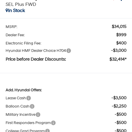
SEL Plus FWD
In Stock
$34,015
MSRP:
$999
Dealer Fee:
$400
Electronic Filing Fee:
-$3,000
Hyundai HMF Dealer Choice H704
Price before Dealer Discounts:
$32,414*
Add. Hyundai Offers:
-$3,500
Lease Cash
-$2,250
Balloon Cash
-$500
Military Incentive
-$500
First Responders Program
-$500
College Grad Program