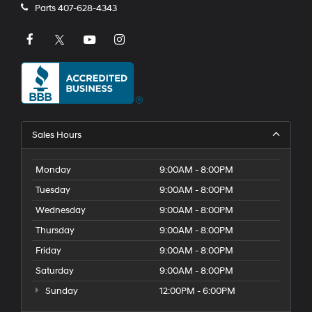
Parts
407-628-4343
Sales Hours
Monday
9:00AM - 8:00PM
Tuesday
9:00AM - 8:00PM
Wednesday
9:00AM - 8:00PM
Thursday
9:00AM - 8:00PM
Friday
9:00AM - 8:00PM
Saturday
9:00AM - 8:00PM
Sunday
12:00PM - 6:00PM