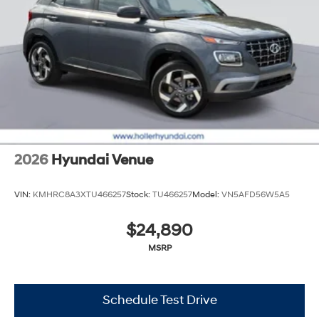
2026
Hyundai Venue
VIN:
KMHRC8A3XTU466257
Stock:
TU466257
Model:
VN5AFD56W5A5
$24,890
MSRP
Schedule Test Drive