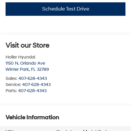
Schedule Test Drive
Visit our Store
Holler Hyundai
1150 N. Orlando Ave
Winter Park
,
FL
32789
Sales:
407-628-4343
Service:
407-628-4343
Parts:
407-628-4343
Vehicle Information