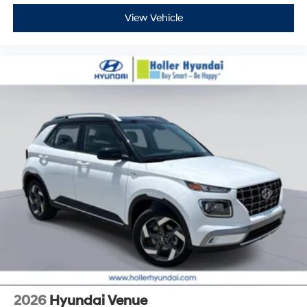
View Vehicle
2026
Hyundai Venue