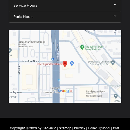
Service Hours
Parts Hours
Copyright © 2026
by
DealerOn
|
Sitemap
|
Privacy
| Holler Hyundai
|
1150