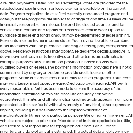
APR and payments. Listed Annual Percentage Rates are provided for the
selected purchase financing or lease programs available on the current
date. Program expiration dates reflect currently announced program end
dates, but these programs are subject to change at any time. Lessees will be
financially responsible for mileage beyond the elected quantity and for
vehicle maintenance and repairs and excessive vehicle wear. Option to
purchase at lease end for an amount may be determined at lease signing.
Payments may be higher in some states. You may not be able to combine
other incentives with the purchase financing or leasing programs presented
above. Residency restrictions may apply. See dealer for details. Listed APR,
down payment, payments, incentives and other terms are estimates for
example purposes only. Information provided is based on very well-
qualified buyers or lessees. The payment information provided here is not a
commitment by any organization to provide credit, leases or other
programs. Some customers may not qualify for listed programs. Your terms
may vary. Lessor must approve lease. Credit approval required. Although
every reasonable effort has been made to ensure the accuracy of the
information contained on this site, absolute accuracy cannot be
guaranteed. This site, and all information and materials appearing on it, are
presented to the user “as is” without warranty of any kind, either express or
implied, including but not limited to the implied warranties of
merchantability, fitness for a particular purpose, title or non-infringement. All
vehicles are subject to prior sale. Price does not include applicable tax, title,
and license. Not responsible for typographical errors. For In-Transit
inventory, any date of arrival is estimated. The actual date of delivery may