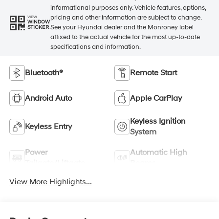
informational purposes only. Vehicle features, options,
pricing and other information are subject to change.
VIEW
WINDOW
See your Hyundai dealer and the Monroney label
STICKER
affixed to the actual vehicle for the most up-to-date
specifications and information.
Bluetooth®
Remote Start
Android Auto
Apple CarPlay
Keyless Ignition
Keyless Entry
System
Power
Automatic High
Tailgate/Liftgate
Beams
View More Highlights...