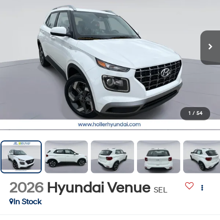
1
/
54
2026
Hyundai Venue
SEL
In Stock