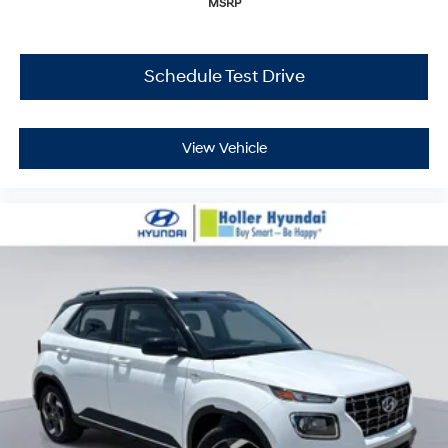
MSRP
Schedule Test Drive
View Vehicle