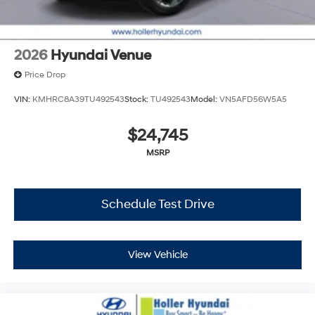
Please verify any information in question with Holler
Hyundai.
2026
Hyundai Venue
Price Drop
VIN:
KMHRC8A39TU492543
Stock:
TU492543
Model:
VN5AFD56W5A5
$24,745
MSRP
Schedule Test Drive
View Vehicle