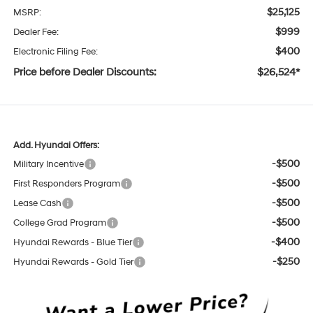
$25,125
MSRP:
$999
Dealer Fee:
$400
Electronic Filing Fee:
Price before Dealer Discounts:
$26,524*
Add. Hyundai Offers:
-$500
Military Incentive
-$500
First Responders Program
-$500
Lease Cash
-$500
College Grad Program
-$400
Hyundai Rewards - Blue Tier
-$250
Hyundai Rewards - Gold Tier