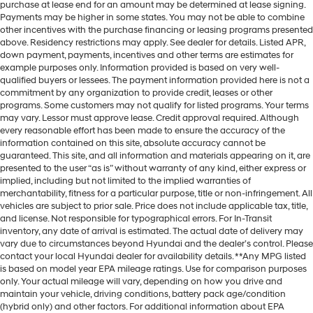
purchase at lease end for an amount may be determined at lease signing.
Payments may be higher in some states. You may not be able to combine
other incentives with the purchase financing or leasing programs presented
above. Residency restrictions may apply. See dealer for details. Listed APR,
down payment, payments, incentives and other terms are estimates for
example purposes only. Information provided is based on very well-
qualified buyers or lessees. The payment information provided here is not a
commitment by any organization to provide credit, leases or other
programs. Some customers may not qualify for listed programs. Your terms
may vary. Lessor must approve lease. Credit approval required. Although
every reasonable effort has been made to ensure the accuracy of the
information contained on this site, absolute accuracy cannot be
guaranteed. This site, and all information and materials appearing on it, are
presented to the user “as is” without warranty of any kind, either express or
implied, including but not limited to the implied warranties of
merchantability, fitness for a particular purpose, title or non-infringement. All
vehicles are subject to prior sale. Price does not include applicable tax, title,
and license. Not responsible for typographical errors. For In-Transit
inventory, any date of arrival is estimated. The actual date of delivery may
vary due to circumstances beyond Hyundai and the dealer’s control. Please
contact your local Hyundai dealer for availability details. **Any MPG listed
is based on model year EPA mileage ratings. Use for comparison purposes
only. Your actual mileage will vary, depending on how you drive and
maintain your vehicle, driving conditions, battery pack age/condition
(hybrid only) and other factors. For additional information about EPA