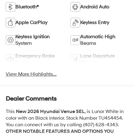
Bluetooth®
Android Auto
Apple CarPlay
Keyless Entry
Keyless Ignition
Automatic High
System
Beams
Emergency Brake
Lane Departure
Assist
Warning
View More Highlights...
Dealer Comments
This
New 2026 Hyundai Venue SEL
, is Lunar White in
color with an Black interior. Stock Number TU454454.
You can connect with us by calling (407) 628-4343.
OTHER NOTABLE FEATURES AND OPTIONS YOU