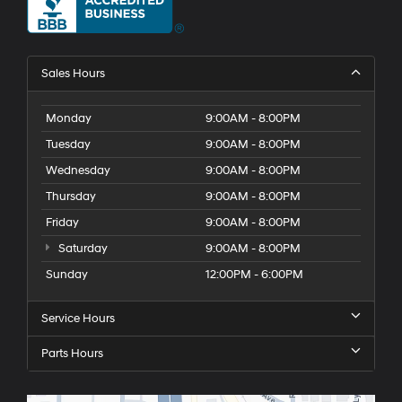
Sales Hours
Monday
9:00AM - 8:00PM
Tuesday
9:00AM - 8:00PM
Wednesday
9:00AM - 8:00PM
Thursday
9:00AM - 8:00PM
Friday
9:00AM - 8:00PM
Saturday
9:00AM - 8:00PM
Sunday
12:00PM - 6:00PM
Service Hours
Parts Hours