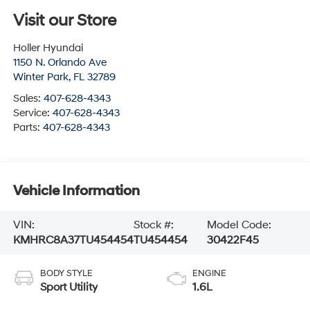
Visit our Store
Holler Hyundai
1150 N. Orlando Ave
Winter Park
,
FL
32789
Sales:
407-628-4343
Service:
407-628-4343
Parts:
407-628-4343
Vehicle Information
VIN:
Stock #:
Model Code:
KMHRC8A37TU454454
TU454454
30422F45
BODY STYLE
ENGINE
Sport Utility
1.6L