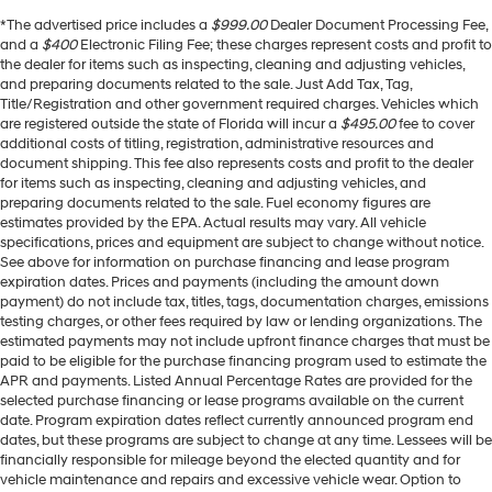
*The advertised price includes a
$999.00
Dealer Document Processing Fee,
and a
$400
Electronic Filing Fee; these charges represent costs and profit to
the dealer for items such as inspecting, cleaning and adjusting vehicles,
and preparing documents related to the sale. Just Add Tax, Tag,
Title/Registration and other government required charges. Vehicles which
are registered outside the state of Florida will incur a
$495.00
fee to cover
additional costs of titling, registration, administrative resources and
document shipping. This fee also represents costs and profit to the dealer
for items such as inspecting, cleaning and adjusting vehicles, and
preparing documents related to the sale. Fuel economy figures are
estimates provided by the EPA. Actual results may vary. All vehicle
specifications, prices and equipment are subject to change without notice.
See above for information on purchase financing and lease program
expiration dates. Prices and payments (including the amount down
payment) do not include tax, titles, tags, documentation charges, emissions
testing charges, or other fees required by law or lending organizations. The
estimated payments may not include upfront finance charges that must be
paid to be eligible for the purchase financing program used to estimate the
APR and payments. Listed Annual Percentage Rates are provided for the
selected purchase financing or lease programs available on the current
date. Program expiration dates reflect currently announced program end
dates, but these programs are subject to change at any time. Lessees will be
financially responsible for mileage beyond the elected quantity and for
vehicle maintenance and repairs and excessive vehicle wear. Option to