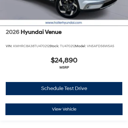
2026
Hyundai Venue
VIN:
KMHRC8A38TU470212
Stock:
TU470212
Model:
VN5AFD56W5A5
$24,890
MSRP
Schedule Test Drive
View Vehicle