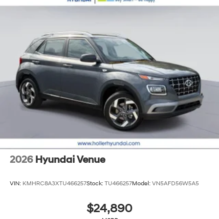
2026
Hyundai Venue
VIN:
KMHRC8A3XTU466257
Stock:
TU466257
Model:
VN5AFD56W5A5
$24,890