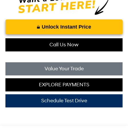
Unlock Instant Price
Call Us Now
Value Your Trade
EXPLORE PAYMENTS
Schedule Test Drive