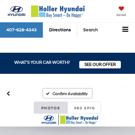
Saved
407-628-4343
Directions
Search
WHAT'S YOUR CAR WORTH?
SEE OUR OFFER
Confirm Availability
PHOTOS
360 SPIN