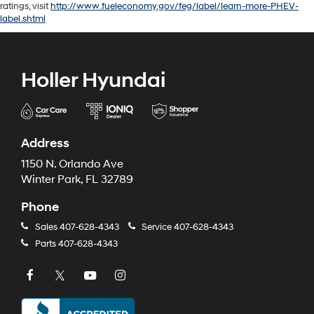
ratings, visit
http://www.fueleconomy.gov/feg/label/learn-more-PHEV-
label.shtml
Holler Hyundai
Address
1150 N. Orlando Ave
Winter Park, FL 32789
Phone
Sales
407-628-4343
Service
407-628-4343
Parts
407-628-4343