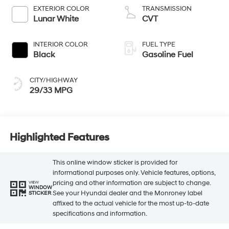
EXTERIOR COLOR
TRANSMISSION
Lunar White
CVT
INTERIOR COLOR
FUEL TYPE
Black
Gasoline Fuel
CITY/HIGHWAY
29/33 MPG
Highlighted Features
This online window sticker is provided for
informational purposes only. Vehicle features, options,
pricing and other information are subject to change.
VIEW
WINDOW
See your Hyundai dealer and the Monroney label
STICKER
affixed to the actual vehicle for the most up-to-date
specifications and information.