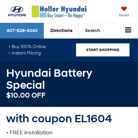
Saved
407-628-4343
Directions
Search
Hyundai Battery
Special
$10.00 OFF
with coupon EL1604
• FREE installation