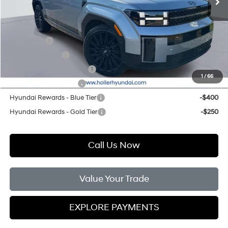
Add. Hyundai Offers:
Lease Cash
-$3,250
Military Incentive
-$500
First Responders Program
-$500
1
/
66
College Grad Program
-$500
Hyundai Rewards - Blue Tier
-$400
Hyundai Rewards - Gold Tier
-$250
Call Us Now
Value Your Trade
EXPLORE PAYMENTS