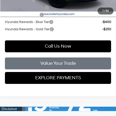
Military Incentive
-$500
First Responders Program
-$500
1
/
52
College Grad Program
-$500
Hyundai Rewards - Blue Tier
-$400
Hyundai Rewards - Gold Tier
-$250
Call Us Now
Value Your Trade
EXPLORE PAYMENTS