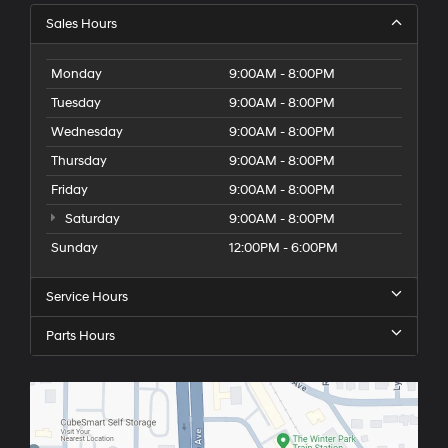
Sales Hours
Monday
9:00AM - 8:00PM
Tuesday
9:00AM - 8:00PM
Wednesday
9:00AM - 8:00PM
Thursday
9:00AM - 8:00PM
Friday
9:00AM - 8:00PM
Saturday
9:00AM - 8:00PM
Sunday
12:00PM - 6:00PM
Service Hours
Parts Hours