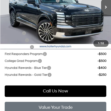
Hyundai HMF Dealer Choice H704
-$1,000
Price before Dealer Discounts:
$55,209*
Add. Hyundai Offers:
Lease Cash
-$4,250
Balloon Cash
-$1,250
1
/
52
Military Incentive
-$500
First Responders Program
-$500
College Grad Program
-$500
Hyundai Rewards - Blue Tier
-$400
Hyundai Rewards - Gold Tier
-$250
Call Us Now
Value Your Trade