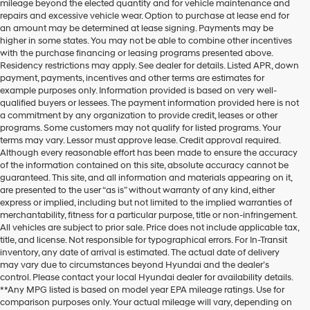
mileage beyond the elected quantity and for vehicle maintenance and
repairs and excessive vehicle wear. Option to purchase at lease end for
an amount may be determined at lease signing. Payments may be
higher in some states. You may not be able to combine other incentives
with the purchase financing or leasing programs presented above.
Residency restrictions may apply. See dealer for details. Listed APR, down
payment, payments, incentives and other terms are estimates for
example purposes only. Information provided is based on very well-
qualified buyers or lessees. The payment information provided here is not
a commitment by any organization to provide credit, leases or other
programs. Some customers may not qualify for listed programs. Your
terms may vary. Lessor must approve lease. Credit approval required.
Although every reasonable effort has been made to ensure the accuracy
of the information contained on this site, absolute accuracy cannot be
guaranteed. This site, and all information and materials appearing on it,
are presented to the user “as is” without warranty of any kind, either
express or implied, including but not limited to the implied warranties of
merchantability, fitness for a particular purpose, title or non-infringement.
All vehicles are subject to prior sale. Price does not include applicable tax,
title, and license. Not responsible for typographical errors. For In-Transit
inventory, any date of arrival is estimated. The actual date of delivery
may vary due to circumstances beyond Hyundai and the dealer’s
control. Please contact your local Hyundai dealer for availability details.
**Any MPG listed is based on model year EPA mileage ratings. Use for
comparison purposes only. Your actual mileage will vary, depending on