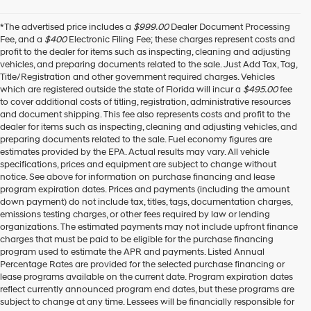
*The advertised price includes a
$999.00
Dealer Document Processing
Fee, and a
$400
Electronic Filing Fee; these charges represent costs and
profit to the dealer for items such as inspecting, cleaning and adjusting
vehicles, and preparing documents related to the sale. Just Add Tax, Tag,
Title/Registration and other government required charges. Vehicles
which are registered outside the state of Florida will incur a
$495.00
fee
to cover additional costs of titling, registration, administrative resources
and document shipping. This fee also represents costs and profit to the
dealer for items such as inspecting, cleaning and adjusting vehicles, and
preparing documents related to the sale. Fuel economy figures are
estimates provided by the EPA. Actual results may vary. All vehicle
specifications, prices and equipment are subject to change without
notice. See above for information on purchase financing and lease
program expiration dates. Prices and payments (including the amount
down payment) do not include tax, titles, tags, documentation charges,
emissions testing charges, or other fees required by law or lending
organizations. The estimated payments may not include upfront finance
charges that must be paid to be eligible for the purchase financing
program used to estimate the APR and payments. Listed Annual
Percentage Rates are provided for the selected purchase financing or
lease programs available on the current date. Program expiration dates
reflect currently announced program end dates, but these programs are
subject to change at any time. Lessees will be financially responsible for