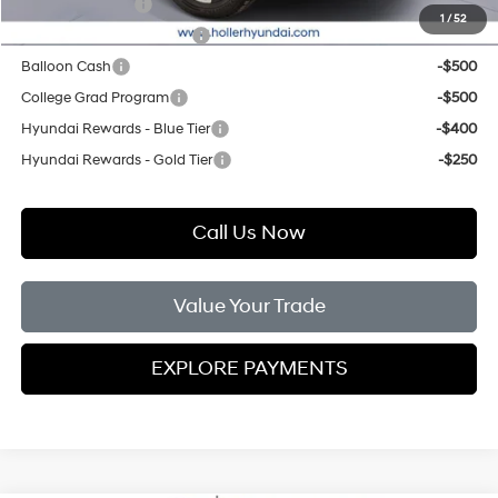
Military Incentive
-$500
1
/
52
First Responders Program
-$500
Balloon Cash
-$500
College Grad Program
-$500
Hyundai Rewards - Blue Tier
-$400
Hyundai Rewards - Gold Tier
-$250
Call Us Now
Value Your Trade
EXPLORE PAYMENTS