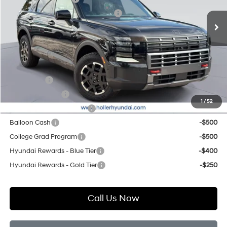
Ext.
Int.
In Stock
Hyundai HMF Dealer Choice H704
-$1,000
Price before Dealer Discounts:
$50,454*
Add. Hyundai Offers:
Lease Cash
-$750
Military Incentive
-$500
1
/
52
First Responders Program
-$500
Balloon Cash
-$500
College Grad Program
-$500
Hyundai Rewards - Blue Tier
-$400
Hyundai Rewards - Gold Tier
-$250
Call Us Now