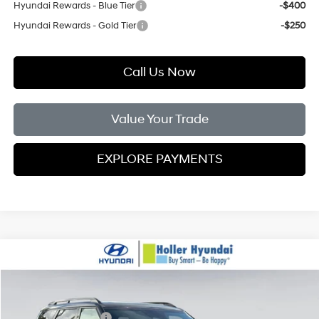
Hyundai Rewards - Blue Tier
-$400
Hyundai Rewards - Gold Tier
-$250
Call Us Now
Value Your Trade
EXPLORE PAYMENTS
Compare Vehicle
MSRP:
$52,055
2026
Hyundai Palisade
XRT Pro
Dealer Fee:
$999
Price Drop
18/24 MPG
V6 Cylinder Engine
Electronic Filing Fee:
$400
VIN:
KM8RJES26TU048451
Stock:
TU048451
Model:
PL5AAJ9AW7A5
Sales Event Cash bc
-$2,000
Automatic