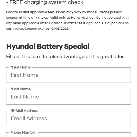
• FREE charging system check
Plus taxes and applicable fees. Prices may vary by model. Please present
coupon at time of write-up. Valid only at Holler Hyundai. Cannot be used with
any other applicable offer. Hazardous waste fee if applicable. Coupon has no
cash value. Coupon expires 10/06/2026
Hyundai Battery Special
Fill out this form to take advantage of this great offer.
*First Name
*Last Name
*E-Mail Address
Phone Number