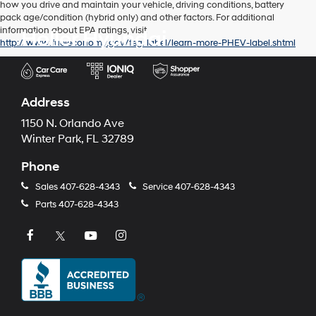
how you drive and maintain your vehicle, driving conditions, battery
pack age/condition (hybrid only) and other factors. For additional
information about EPA ratings, visit
Holler Hyundai
http://www.fueleconomy.gov/feg/label/learn-more-PHEV-label.shtml
Address
1150 N. Orlando Ave
Winter Park, FL 32789
Phone
Sales
407-628-4343
Service
407-628-4343
Parts
407-628-4343