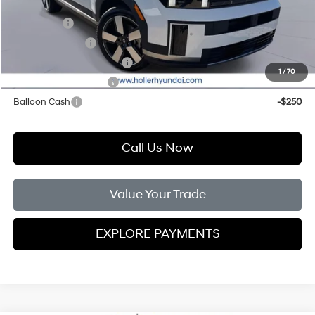
Add. Hyundai Offers:
Lease Cash
-$2,000
Military Incentive
-$500
First Responders Program
-$500
1
/
70
College Grad Program
-$500
Balloon Cash
-$250
Call Us Now
Value Your Trade
EXPLORE PAYMENTS