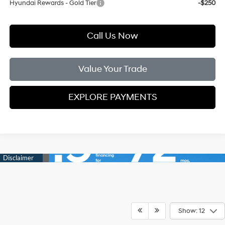
Hyundai Rewards - Gold Tier
-$250
Call Us Now
Value Your Trade
EXPLORE PAYMENTS
Show: 12