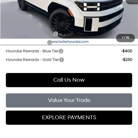
Add. Hyundai Offers:
Lease Cash
-$3,250
Military Incentive
-$500
First Responders Program
-$500
1
/
70
College Grad Program
-$500
Hyundai Rewards - Blue Tier
-$400
Hyundai Rewards - Gold Tier
-$250
Call Us Now
Value Your Trade
EXPLORE PAYMENTS