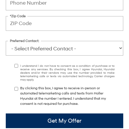
*Zip Code
Preferred Contact:
I understand I do not have to consent as a condition of purchase or to
receive any services. By checking this box, I agree Hyundai, Hyundai
dealers and/or their vendors may use the number provided to make
telemarketing calls or texts via automated technology. Carrier charges
may apply.
By clicking this box, I agree to receive in-person or
automated telemarketing calls and texts from Holler
Hyundai at the number I entered. I understand that my
consent is not required for purchase.
Get My Offer