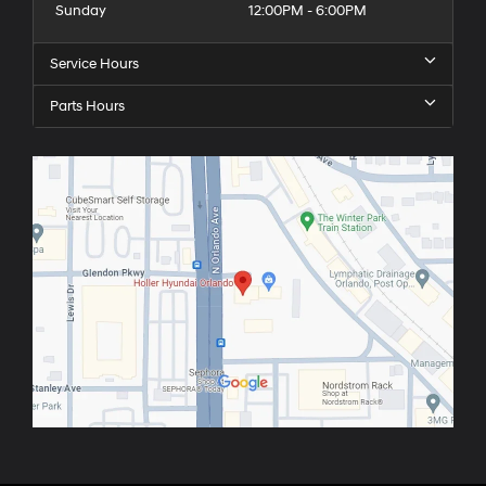
Sunday
12:00PM - 6:00PM
Service Hours
Parts Hours