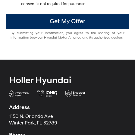
consent is not required for purchase.
Get My Offer
By submitting your information, you agree to the sharing of your
information between Hyundai Motor America and its authorized dealers.
Holler Hyundai
Address
1150 N. Orlando Ave
Winter Park, FL 32789
Phone