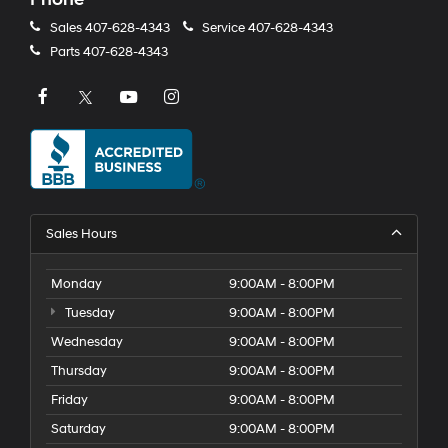
Sales
407-628-4343
Service
407-628-4343
Parts
407-628-4343
Sales Hours
Monday
9:00AM - 8:00PM
Tuesday
9:00AM - 8:00PM
Wednesday
9:00AM - 8:00PM
Thursday
9:00AM - 8:00PM
Friday
9:00AM - 8:00PM
Saturday
9:00AM - 8:00PM