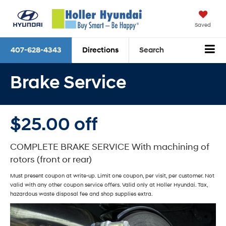
Saved
407-628-4343
Directions
Search
Brake Service
$25.00 off
COMPLETE BRAKE SERVICE With machining of
rotors (front or rear)
Must present coupon at write-up. Limit one coupon, per visit, per customer. Not
valid with any other coupon service offers. Valid only at Holler Hyundai. Tax,
hazardous waste disposal fee and shop supplies extra.