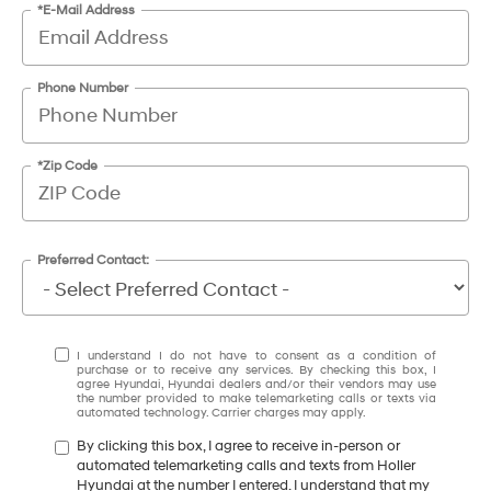
*E-Mail Address
Phone Number
*Zip Code
Preferred Contact:
I understand I do not have to consent as a condition of
purchase or to receive any services. By checking this box, I
agree Hyundai, Hyundai dealers and/or their vendors may use
the number provided to make telemarketing calls or texts via
automated technology. Carrier charges may apply.
By clicking this box, I agree to receive in-person or
automated telemarketing calls and texts from Holler
Hyundai at the number I entered. I understand that my