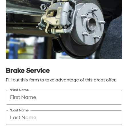
Brake Service
Fill out this form to take advantage of this great offer.
*First Name
*Last Name