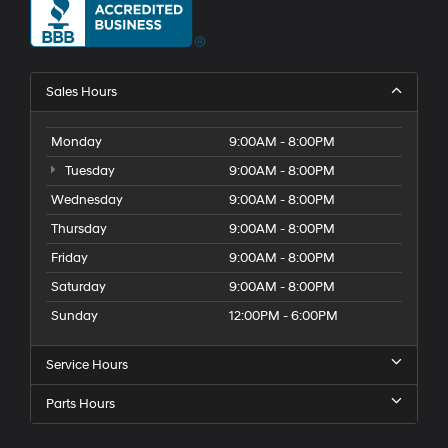
Sales Hours
Monday
9:00AM - 8:00PM
Tuesday
9:00AM - 8:00PM
Wednesday
9:00AM - 8:00PM
Thursday
9:00AM - 8:00PM
Friday
9:00AM - 8:00PM
Saturday
9:00AM - 8:00PM
Sunday
12:00PM - 6:00PM
Service Hours
Parts Hours