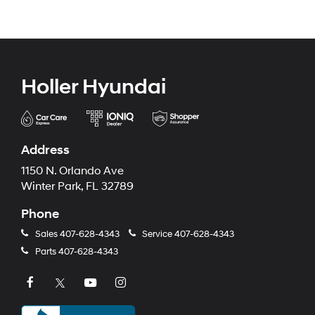
Holler Hyundai
Address
1150 N. Orlando Ave
Winter Park, FL 32789
Phone
Sales
407-628-4343
Service
407-628-4343
Parts
407-628-4343