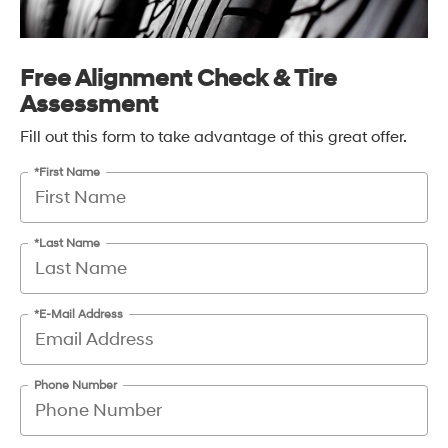
Free Alignment Check & Tire
Assessment
Fill out this form to take advantage of this great offer.
*First Name
*Last Name
*E-Mail Address
Phone Number