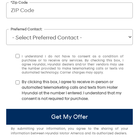
*Zip Code
Preferred Contact:
I understand I do not have to consent as a condition of
purchase or to receive any services. By checking this box, I
agree Hyundai, Hyundai dealers and/or their vendors may use
the number provided to make telemarketing calls or texts via
automated technology. Carrier charges may apply.
By clicking this box, I agree to receive in-person or
automated telemarketing calls and texts from Holler
Hyundai at the number I entered. I understand that my
consent is not required for purchase.
Get My Offer
By submitting your information, you agree to the sharing of your
information between Hyundai Motor America and its authorized dealers.