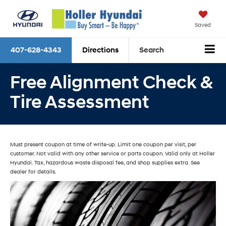
Saved
407-628-4343
Directions
Search
Free Alignment Check &
Tire Assessment
Must present coupon at time of write-up. Limit one coupon per visit, per
customer. Not valid with any other service or parts coupon. Valid only at Holler
Hyundai. Tax, hazardous waste disposal fee, and shop supplies extra. See
dealer for details.