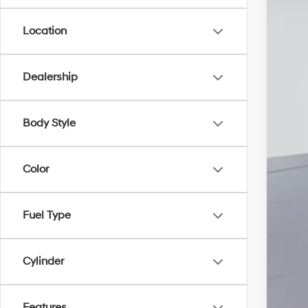
Location
Add
Lea
Mili
Dealership
Fir
Col
Body Style
Bal
Color
Fuel Type
Cylinder
Features