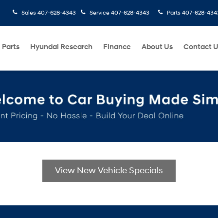
Sales
407-628-4343
Service
407-628-4343
Parts
407-628-434
 Parts
Hyundai Research
Finance
About Us
Contact 
View New Vehicle Specials