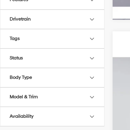
Drivetrain
Tags
2026
MSR
Pric
Deal
Status
VIN:
5
Elec
Ret
In Sto
Pri
Body Type
Model & Trim
Add
Lea
Bal
Availability
Mili