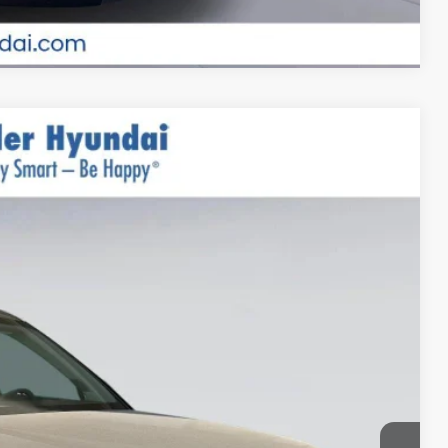
Compare Vehicle
$50,815
$999
$400
-$3,000
Ext.
Int.
$49,214*
-$2,500
-$750
-$500