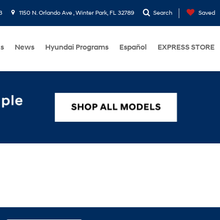
3
1150 N. Orlando Ave , Winter Park, FL 32789
Search
Saved
Us
News
Hyundai Programs
Español
EXPRESS STORE