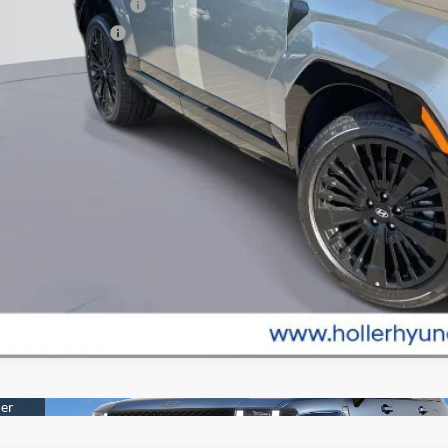
st Responders Program
lege Grad Program
Value Your Tr
EXPLORE PAY