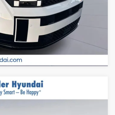
ade
MENTS
Compare Vehicle
$52,660
$999
$400
-$2,000
Ext.
Int.