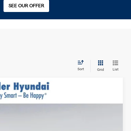
SEE OUR OFFER
Sort
List
Grid
$50,095
$999
$400
-$3,000
Ext.
$48,494*