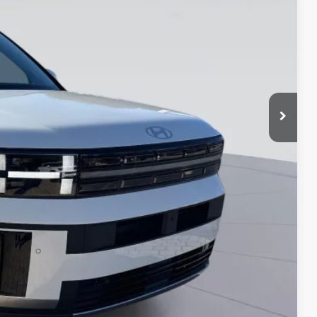
-$2,000
-$500
-$500
-$500
-$250
ade
MENTS