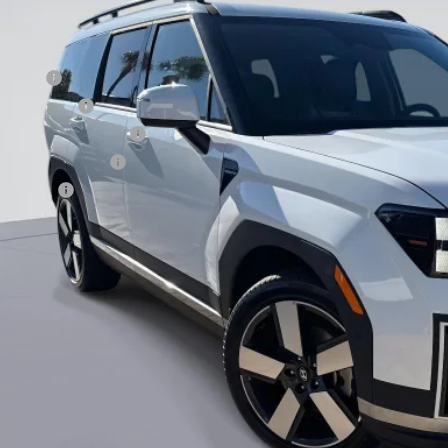
. Hyundai Offers:
se Cash
tary Incentive
st Responders Program
lege Grad Program
loon Cash
Value Your Tr
EXPLORE PAY