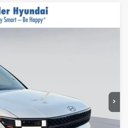
$50,440
$999
$400
-$3,000
Ext.
Int.
$48,839*
-$3,250
-$500
-$500
-$500
-$400
-$250