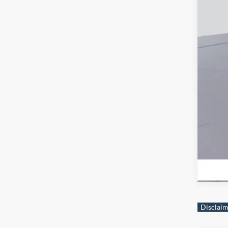
Fir
Col