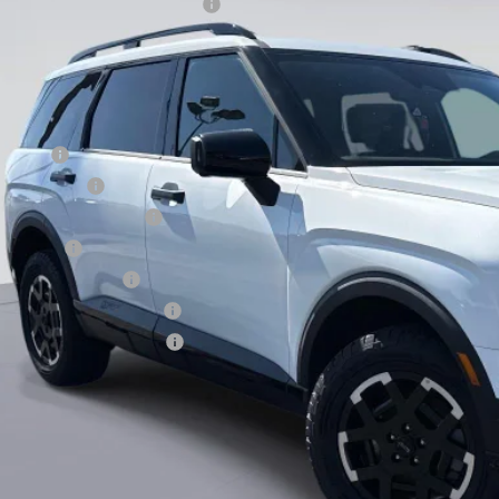
Hyundai HMF Dealer Choice H704
ce before Dealer Discounts:
. Hyundai Offers:
se Cash
tary Incentive
st Responders Program
loon Cash
lege Grad Program
ndai Rewards - Blue Tier
ndai Rewards - Gold Tier
Value Your Tr
EXPLORE PAY