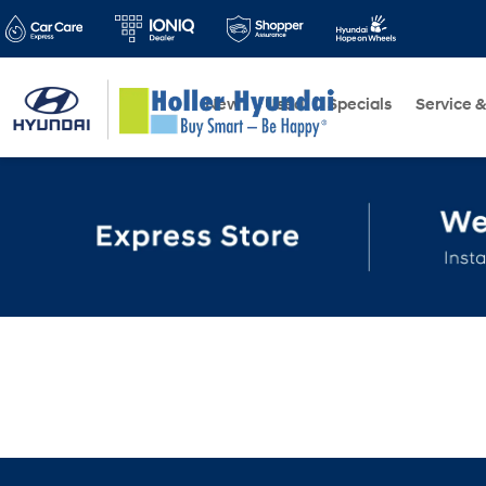
New
Used
Specials
Service &