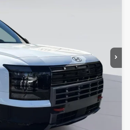
-$1,000
$51,059*
-$750
-$500
-$500
-$500
-$500
-$400
-$250
ade
MENTS