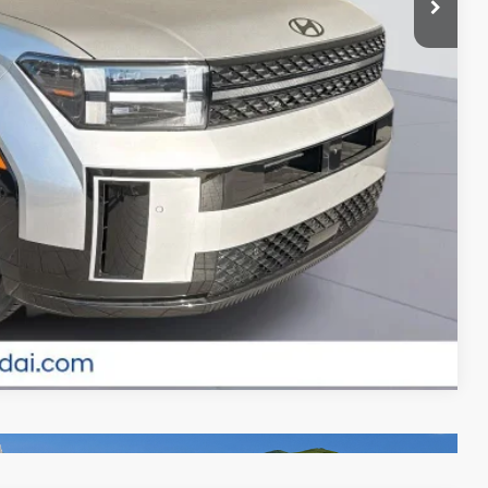
-$500
-$500
ade
MENTS
Compare Vehicle