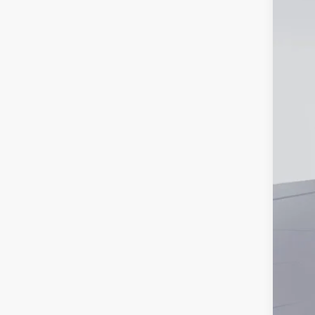
Pri
Add
Lea
Mili
Fir
Bal
Col
Hyu
Hyu