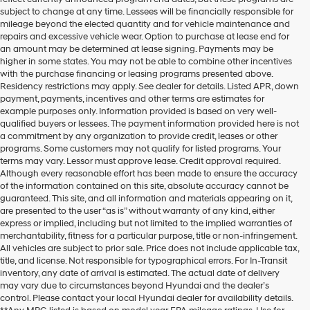
subject to change at any time. Lessees will be financially responsible for
mileage beyond the elected quantity and for vehicle maintenance and
repairs and excessive vehicle wear. Option to purchase at lease end for
an amount may be determined at lease signing. Payments may be
higher in some states. You may not be able to combine other incentives
with the purchase financing or leasing programs presented above.
Residency restrictions may apply. See dealer for details. Listed APR, down
payment, payments, incentives and other terms are estimates for
example purposes only. Information provided is based on very well-
qualified buyers or lessees. The payment information provided here is not
a commitment by any organization to provide credit, leases or other
programs. Some customers may not qualify for listed programs. Your
terms may vary. Lessor must approve lease. Credit approval required.
Although every reasonable effort has been made to ensure the accuracy
of the information contained on this site, absolute accuracy cannot be
guaranteed. This site, and all information and materials appearing on it,
are presented to the user “as is” without warranty of any kind, either
express or implied, including but not limited to the implied warranties of
merchantability, fitness for a particular purpose, title or non-infringement.
All vehicles are subject to prior sale. Price does not include applicable tax,
title, and license. Not responsible for typographical errors. For In-Transit
inventory, any date of arrival is estimated. The actual date of delivery
may vary due to circumstances beyond Hyundai and the dealer’s
control. Please contact your local Hyundai dealer for availability details.