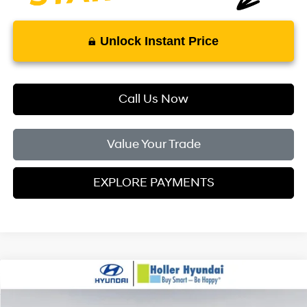
Unlock Instant Price
Call Us Now
Value Your Trade
EXPLORE PAYMENTS
Compare Vehicle
MSRP:
$29,165
2026
Hyundai Kona
SEL Sport FWD
Dealer Fee:
$999