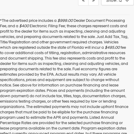
Show: 12
*The advertised price includes a
$999.00
Dealer Document Processing
Fee, and a
$400
Electronic Filing Fee; these charges represent costs and
profit to the dealer for items such as inspecting, cleaning and adjusting
vehicles, and preparing documents related to the sale. Just Add Tax, Tag,
Title/Registration and other government required charges. Vehicles
which are registered outside the state of Florida will incur a
$495.00
fee
to cover additional costs of titling, registration, administrative resources
and document shipping. This fee also represents costs and profit to the
dealer for items such as inspecting, cleaning and adjusting vehicles, and
preparing documents related to the sale. Fuel economy figures are
estimates provided by the EPA. Actual results may vary. All vehicle
specifications, prices and equipment are subject to change without
notice. See above for information on purchase financing and lease
program expiration dates. Prices and payments (including the amount
down payment) do not include tax, titles, tags, documentation charges,
emissions testing charges, or other fees required by law or lending
organizations. The estimated payments may not include upfront finance
charges that must be paid to be eligible for the purchase financing
program used to estimate the APR and payments. Listed Annual
Percentage Rates are provided for the selected purchase financing or
lease programs available on the current date. Program expiration dates
reflect currently announced program end dates, but these programs are