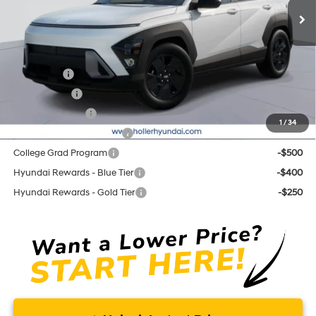
Price before Dealer Discounts:
$29,064*
Add. Hyundai Offers:
Lease Cash
-$2,750
Balloon Cash
-$1,750
Military Incentive
-$500
1
/
34
First Responders Program
-$500
College Grad Program
-$500
Hyundai Rewards - Blue Tier
-$400
Hyundai Rewards - Gold Tier
-$250