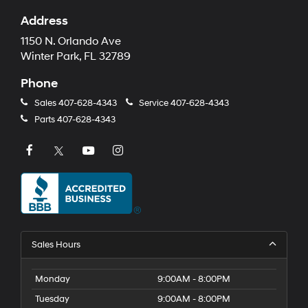
Address
1150 N. Orlando Ave
Winter Park, FL 32789
Phone
Sales
407-628-4343
Service
407-628-4343
Parts
407-628-4343
Sales Hours
Monday
9:00AM - 8:00PM
Tuesday
9:00AM - 8:00PM