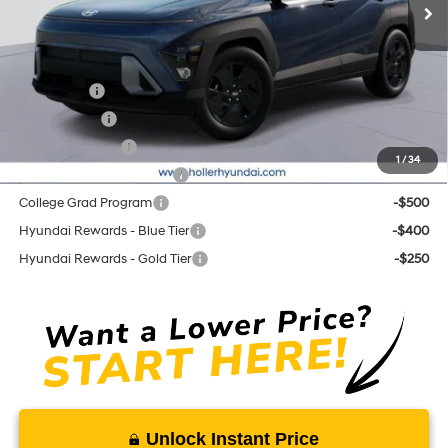
Add. Hyundai Offers:
Lease Cash
-$2,750
Balloon Cash
-$1,750
Military Incentive
-$500
1
/
34
First Responders Program
-$500
College Grad Program
-$500
Hyundai Rewards - Blue Tier
-$400
Hyundai Rewards - Gold Tier
-$250
Unlock Instant Price