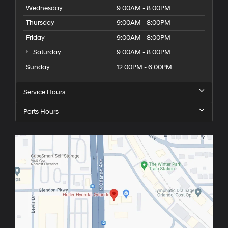
Wednesday
9:00AM - 8:00PM
Thursday
9:00AM - 8:00PM
Friday
9:00AM - 8:00PM
Saturday
9:00AM - 8:00PM
Sunday
12:00PM - 6:00PM
Service Hours
Parts Hours