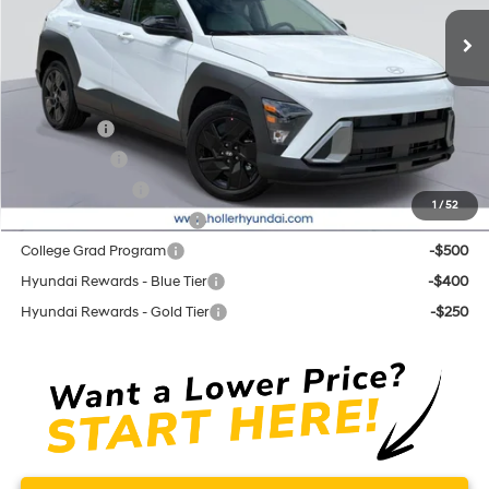
Ext.
Int.
In Stock
Price before Dealer Discounts:
$29,674*
Add. Hyundai Offers:
Lease Cash
-$3,500
Balloon Cash
-$1,750
Military Incentive
-$500
1
/
52
First Responders Program
-$500
College Grad Program
-$500
Hyundai Rewards - Blue Tier
-$400
Hyundai Rewards - Gold Tier
-$250