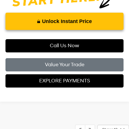
Unlock Instant Price
Call Us Now
Value Your Trade
EXPLORE PAYMENTS