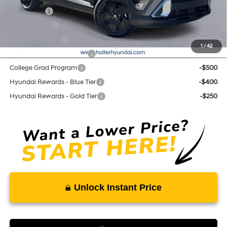
Lease Cash
-$3,500
Balloon Cash
-$1,750
Military Incentive
-$500
1
/
42
First Responders Program
-$500
College Grad Program
-$500
Hyundai Rewards - Blue Tier
-$400
Hyundai Rewards - Gold Tier
-$250
Unlock Instant Price