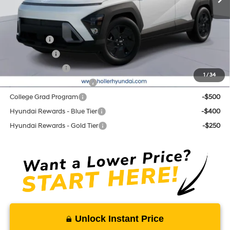
Add. Hyundai Offers:
Lease Cash
-$2,750
Balloon Cash
-$1,750
Military Incentive
-$500
1
/
34
First Responders Program
-$500
College Grad Program
-$500
Hyundai Rewards - Blue Tier
-$400
Hyundai Rewards - Gold Tier
-$250
Unlock Instant Price