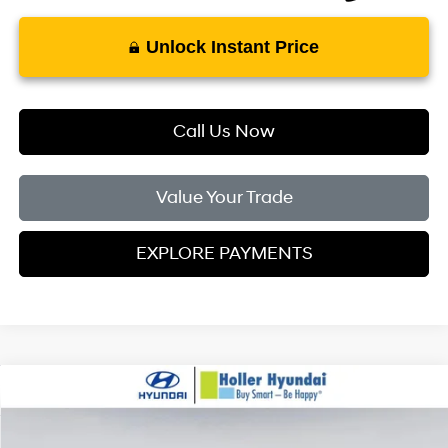
Unlock Instant Price
Call Us Now
Value Your Trade
EXPLORE PAYMENTS
Compare Vehicle
MSRP:
$29,245
2026
Hyundai Kona
SEL Sport FWD
Dealer Fee:
$999
Price Drop
28/35 MPG
4 Cylinder Engine