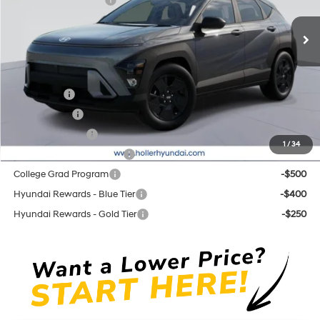
Retail Bonus Cash cc
-$1,000
CVT
Ext.
Int.
In Stock
Price before Dealer Discounts:
$29,064*
Add. Hyundai Offers:
Lease Cash
-$2,750
Balloon Cash
-$1,750
Military Incentive
-$500
1
/
34
First Responders Program
-$500
College Grad Program
-$500
Hyundai Rewards - Blue Tier
-$400
Hyundai Rewards - Gold Tier
-$250