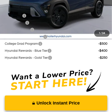
Add. Hyundai Offers:
Lease Cash
-$2,750
Balloon Cash
-$1,750
Military Incentive
-$500
1
/
34
First Responders Program
-$500
College Grad Program
-$500
Hyundai Rewards - Blue Tier
-$400
Hyundai Rewards - Gold Tier
-$250
Unlock Instant Price