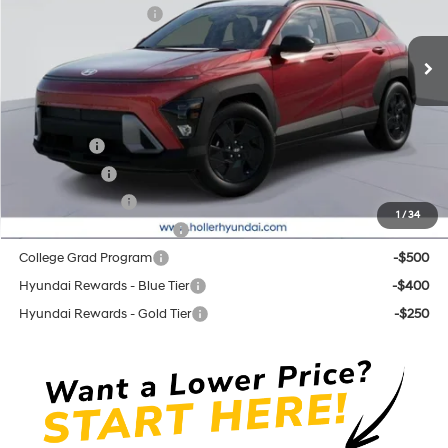
Retail Bonus Cash cc
-$1,000
CVT
Ext.
Int.
In Stock
Price before Dealer Discounts:
$29,564*
Add. Hyundai Offers:
Lease Cash
-$2,750
Balloon Cash
-$1,750
Military Incentive
-$500
1
/
34
First Responders Program
-$500
College Grad Program
-$500
Hyundai Rewards - Blue Tier
-$400
Hyundai Rewards - Gold Tier
-$250