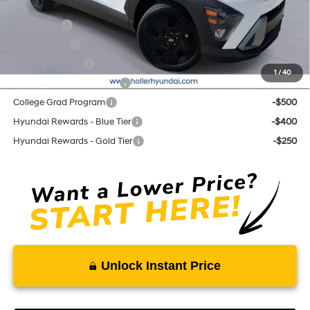
Add. Hyundai Offers:
Lease Cash
-$3,500
Balloon Cash
-$1,750
Military Incentive
-$500
1
/
40
First Responders Program
-$500
College Grad Program
-$500
Hyundai Rewards - Blue Tier
-$400
Hyundai Rewards - Gold Tier
-$250
Unlock Instant Price