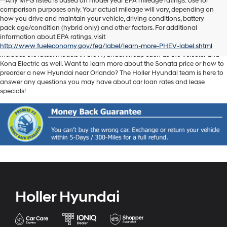
**Any MPG listed is based on model year EPA mileage ratings. Use for
comparison purposes only. Your actual mileage will vary, depending on
Discover another level of enjoyment on the road with a new Hyundai SUV
how you drive and maintain your vehicle, driving conditions, battery
or sedan when you visit our
Hyundai dealership near Orlando, FL
. Whether
pack age/condition (hybrid only) and other factors. For additional
you’re searching for a reliable pickup like the Santa Cruz or spacious SUV
information about EPA ratings, visit
like the Santa Fe, we have exactly what you need. Our new car inventory
http://www.fueleconomy.gov/feg/label/learn-more-PHEV-label.shtml
includes the latest models in the Hyundai lineup such as the Veloster and
Kona Electric as well. Want to learn more about the Sonata price or how to
preorder a new Hyundai near Orlando? The Holler Hyundai team is here to
answer any questions you may have about car loan rates and lease
specials!
Holler Hyundai