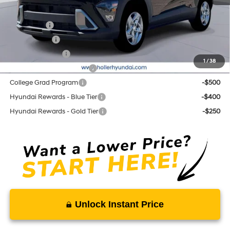
Add. Hyundai Offers:
Lease Cash
-$3,500
Balloon Cash
-$2,500
Military Incentive
-$500
1
/
38
First Responders Program
-$500
College Grad Program
-$500
Hyundai Rewards - Blue Tier
-$400
Hyundai Rewards - Gold Tier
-$250
Unlock Instant Price