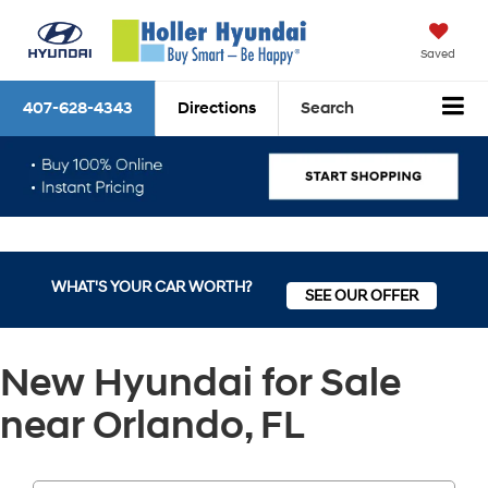
Saved
407-628-4343
Directions
Search
WHAT'S YOUR CAR WORTH?
SEE OUR OFFER
New Hyundai for Sale
near Orlando, FL