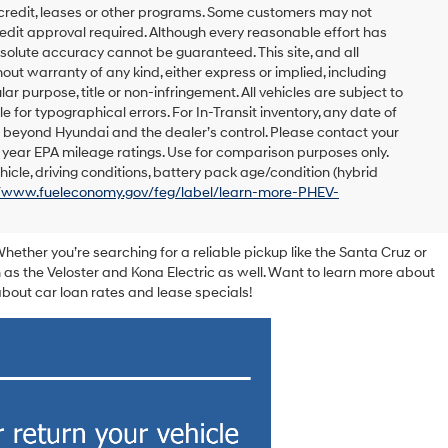
 credit, leases or other programs. Some customers may not
redit approval required. Although every reasonable effort has
solute accuracy cannot be guaranteed. This site, and all
out warranty of any kind, either express or implied, including
lar purpose, title or non-infringement. All vehicles are subject to
le for typographical errors. For In-Transit inventory, any date of
s beyond Hyundai and the dealer’s control. Please contact your
el year EPA mileage ratings. Use for comparison purposes only.
icle, driving conditions, battery pack age/condition (hybrid
//www.fueleconomy.gov/feg/label/learn-more-PHEV-
Whether you’re searching for a reliable pickup like the Santa Cruz or
 as the Veloster and Kona Electric as well. Want to learn more about
out car loan rates and lease specials!