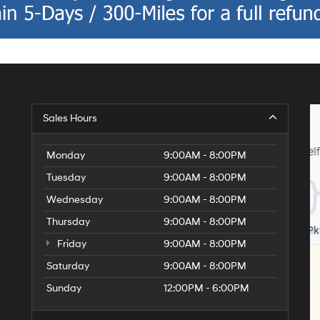
Sales Hours
Monday
9:00AM - 8:00PM
Tuesday
9:00AM - 8:00PM
Wednesday
9:00AM - 8:00PM
Thursday
9:00AM - 8:00PM
Friday
9:00AM - 8:00PM
Saturday
9:00AM - 8:00PM
Sunday
12:00PM - 6:00PM