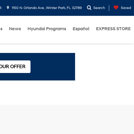
3
1150 N. Orlando Ave , Winter Park, FL 32789
Search
Saved
Us
News
Hyundai Programs
Español
EXPRESS STORE
 OUR OFFER