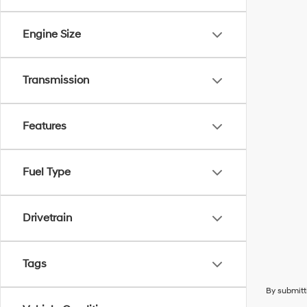
Engine Size
Transmission
Features
Fuel Type
Drivetrain
Tags
By submitt