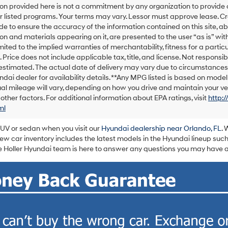
on provided here is not a commitment by any organization to provide
calls
or listed programs. Your terms may vary. Lessor must approve lease. C
or
texts
 to ensure the accuracy of the information contained on this site, ab
via
on and materials appearing on it, are presented to the user “as is” with
automated
imited to the implied warranties of merchantability, fitness for a particu
technology.
e. Price does not include applicable tax, title, and license. Not responsib
Carrier
s estimated. The actual date of delivery may vary due to circumstance
charges
ndai dealer for availability details. **Any MPG listed is based on mod
may
al mileage will vary, depending on how you drive and maintain your veh
apply.
 other factors. For additional information about EPA ratings, visit
http:
ml
SUV or sedan when you visit our
Hyundai dealership near Orlando, FL
. 
w car inventory includes the latest models in the Hyundai lineup such
 Holler Hyundai team is here to answer any questions you may have ab