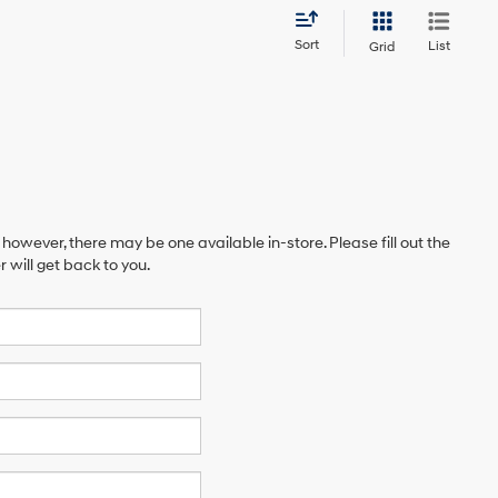
Sort
List
Grid
 however, there may be one available in-store. Please fill out the
will get back to you.