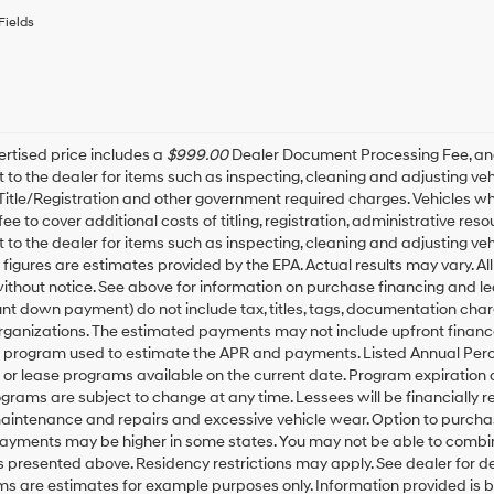
or
Fields
to
receive
any
services.
By
checking
this
rtised price includes a
$999.00
Dealer Document Processing Fee, a
box,
t to the dealer for items such as inspecting, cleaning and adjusting v
I
 Title/Registration and other government required charges. Vehicles whic
agree
fee to cover additional costs of titling, registration, administrative r
Hyundai,
t to the dealer for items such as inspecting, cleaning and adjusting ve
Hyundai
igures are estimates provided by the EPA. Actual results may vary. All
dealers
thout notice. See above for information on purchase financing and l
and/or
t down payment) do not include tax, titles, tags, documentation charg
their
rganizations. The estimated payments may not include upfront finance
vendors
may
g program used to estimate the APR and payments. Listed Annual Perc
use
 or lease programs available on the current date. Program expiration
the
grams are subject to change at any time. Lessees will be financially 
number
maintenance and repairs and excessive vehicle wear. Option to purch
provided
Payments may be higher in some states. You may not be able to combin
to
presented above. Residency restrictions may apply. See dealer for d
make
ms are estimates for example purposes only. Information provided is 
telemarketing