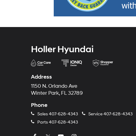
Holler Hyundai
Address
1150 N. Orlando Ave
Winter Park, FL 32789
Phone
Sales
407-628-4343
Service
407-628-4343
Parts
407-628-4343