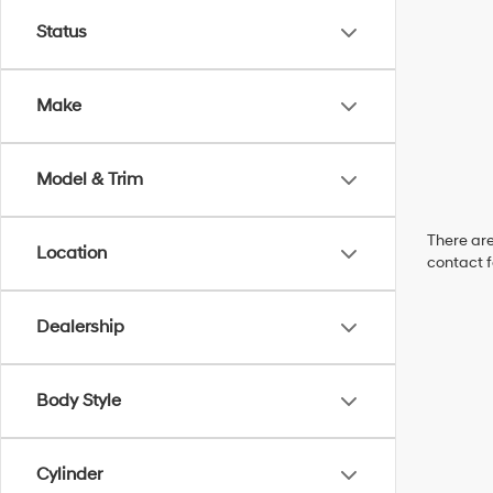
Status
Make
Model & Trim
There are
Location
contact f
Dealership
Body Style
Cylinder