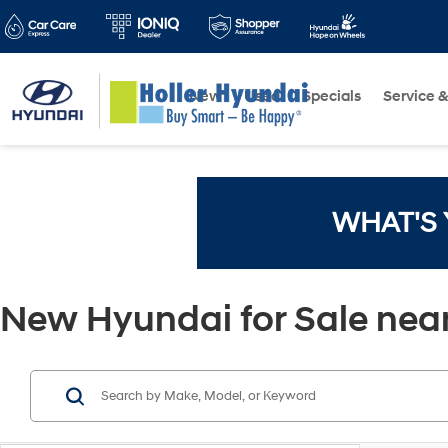
New
Used
Specials
Service &
WHAT'S
New Hyundai for Sale near