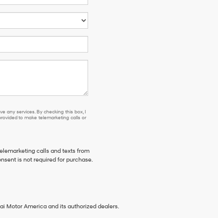
e any services. By checking this box, I
ovided to make telemarketing calls or
telemarketing calls and texts from
nsent is not required for purchase.
ai Motor America and its authorized dealers.