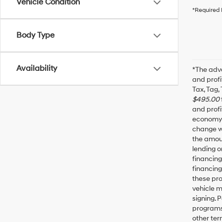
Vehicle Condition
*Required 
Body Type
Availability
*The adve
and profi
Tax, Tag,
$495.00
and profi
economy f
change wi
the amoun
lending o
financin
financing
these pro
vehicle 
signing. 
programs 
other ter