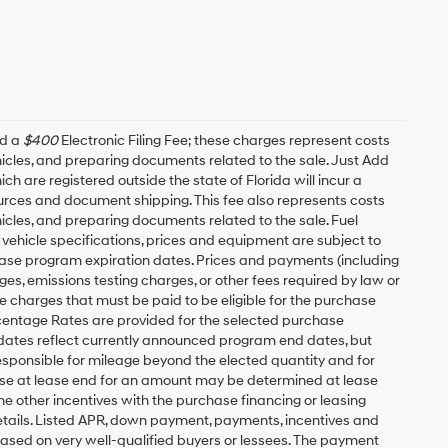
nd a
$400
Electronic Filing Fee; these charges represent costs
ehicles, and preparing documents related to the sale. Just Add
h are registered outside the state of Florida will incur a
esources and document shipping. This fee also represents costs
hicles, and preparing documents related to the sale. Fuel
 vehicle specifications, prices and equipment are subject to
ease program expiration dates. Prices and payments (including
es, emissions testing charges, or other fees required by law or
 charges that must be paid to be eligible for the purchase
entage Rates are provided for the selected purchase
 dates reflect currently announced program end dates, but
responsible for mileage beyond the elected quantity and for
ase at lease end for an amount may be determined at lease
e other incentives with the purchase financing or leasing
etails. Listed APR, down payment, payments, incentives and
based on very well-qualified buyers or lessees. The payment