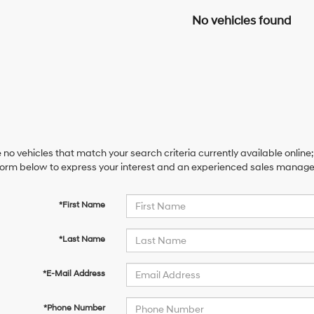
No vehicles found
 no vehicles that match your search criteria currently available online;
orm below to express your interest and an experienced sales manager 
*First Name
*Last Name
*E-Mail Address
*Phone Number