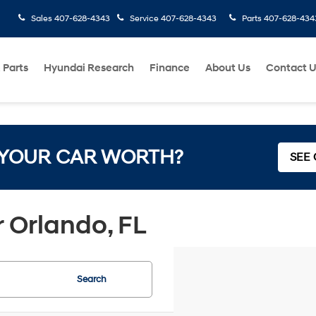
Sales
407-628-4343
Service
407-628-4343
Parts
407-628-434
 Parts
Hyundai Research
Finance
About Us
Contact 
 YOUR CAR WORTH?
SEE
 Orlando, FL
Search