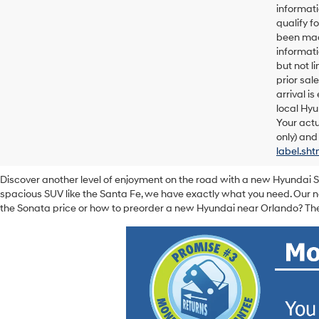
informati
qualify f
been made
informati
but not l
prior sal
arrival i
local Hyu
Your actu
only) and
label.sht
Discover another level of enjoyment on the road with a new Hyundai 
spacious SUV like the Santa Fe, we have exactly what you need. Our ne
the Sonata price or how to preorder a new Hyundai near Orlando? The