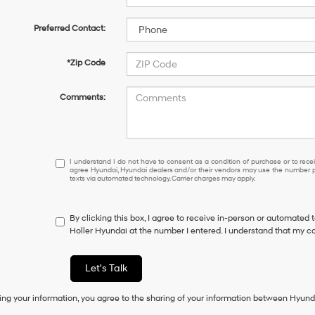
Preferred Contact:
*Zip Code
Comments:
I
I understand I do not have to consent as a condition of purchase or to receiv
agree Hyundai, Hyundai dealers and/or their vendors may use the number pr
understand
texts via automated technology. Carrier charges may apply.
I
do
not
By clicking this box, I agree to receive in-person or automated 
have
Holler Hyundai at the number I entered. I understand that my co
to
consent
as
Let's Talk
a
condition
ing your information, you agree to the sharing of your information between Hyund
of
purchase