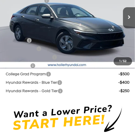
Retail Bonus Cash cc
-$2,000
CVT
Ext.
Int.
In Stock
Price before Dealer Discounts:
$23,509*
Add. Hyundai Offers:
Lease Cash
-$2,000
Military Incentive
-$500
First Responders Program
-$500
1
/
52
Balloon Cash
-$500
College Grad Program
-$500
Hyundai Rewards - Blue Tier
-$400
Hyundai Rewards - Gold Tier
-$250