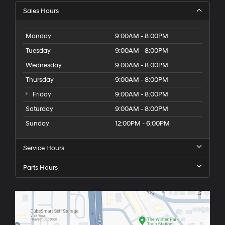
Sales Hours
Monday
9:00AM - 8:00PM
Tuesday
9:00AM - 8:00PM
Wednesday
9:00AM - 8:00PM
Thursday
9:00AM - 8:00PM
Friday
9:00AM - 8:00PM
Saturday
9:00AM - 8:00PM
Sunday
12:00PM - 6:00PM
Service Hours
Parts Hours