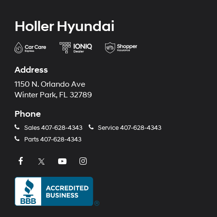
Holler Hyundai
Address
1150 N. Orlando Ave
Winter Park, FL 32789
Phone
Sales
407-628-4343
Service
407-628-4343
Parts
407-628-4343