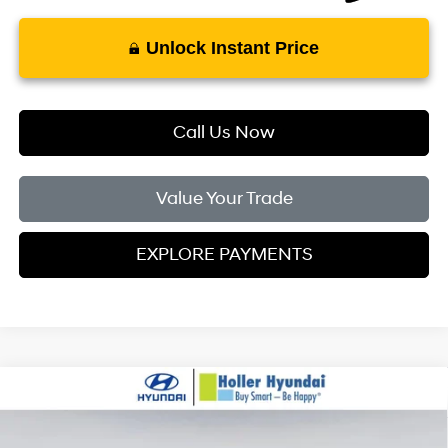
Unlock Instant Price
Call Us Now
Value Your Trade
EXPLORE PAYMENTS
Compare Vehicle
MSRP:
$24,110
2026
Hyundai Elantra
SE
Dealer Fee:
$999
Price Drop
31/40 MPG
4 Cylinder Engine