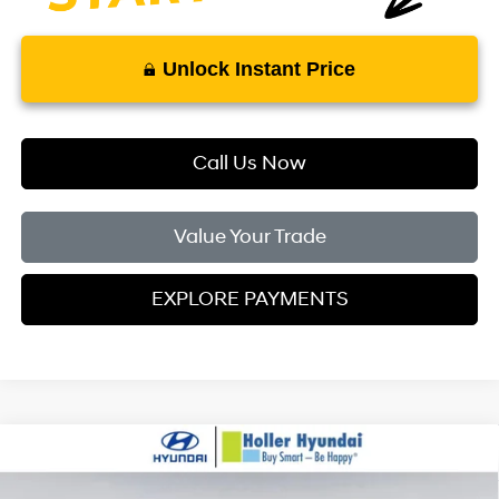
Unlock Instant Price
Call Us Now
Value Your Trade
EXPLORE PAYMENTS
Compare Vehicle
MSRP:
$24,110
2026
Hyundai Elantra
SE
Dealer Fee:
$999