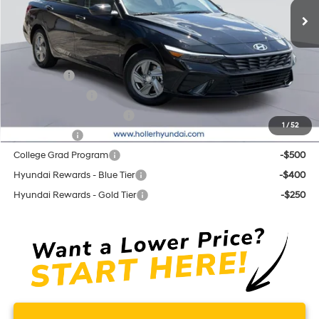
Price before Dealer Discounts:
$23,509*
Add. Hyundai Offers:
Lease Cash
-$2,000
Military Incentive
-$500
First Responders Program
-$500
1
/
52
Balloon Cash
-$500
College Grad Program
-$500
Hyundai Rewards - Blue Tier
-$400
Hyundai Rewards - Gold Tier
-$250