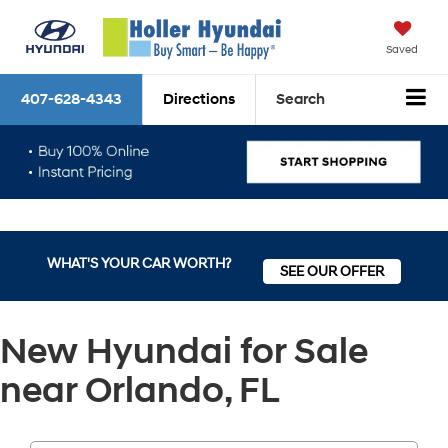
Saved
407-628-4343
Directions
Search
WHAT'S YOUR CAR WORTH?
SEE OUR OFFER
New Hyundai for Sale
near Orlando, FL