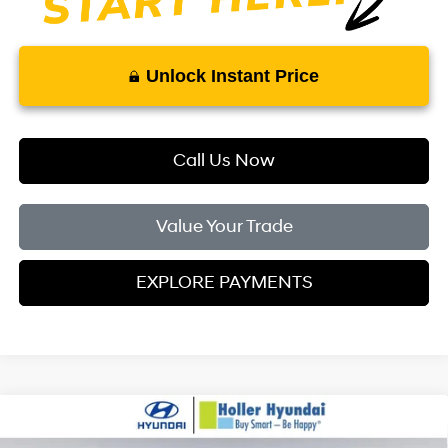
Unlock Instant Price
Call Us Now
Value Your Trade
EXPLORE PAYMENTS
Compare Vehicle
MSRP:
$24,110
2026
Hyundai Elantra
SE