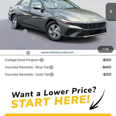
Ext.
Int.
In Stock
Price before Dealer Discounts:
$23,509*
Add. Hyundai Offers:
Lease Cash
-$2,000
Military Incentive
-$500
First Responders Program
-$500
1
/
52
Balloon Cash
-$500
College Grad Program
-$500
Hyundai Rewards - Blue Tier
-$400
Hyundai Rewards - Gold Tier
-$250