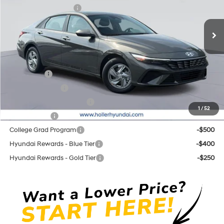
Retail Bonus Cash cc
-$2,000
CVT
Ext.
Int.
In Stock
Price before Dealer Discounts:
$23,509*
Add. Hyundai Offers:
Lease Cash
-$2,000
Military Incentive
-$500
First Responders Program
-$500
1
/
52
Balloon Cash
-$500
College Grad Program
-$500
Hyundai Rewards - Blue Tier
-$400
Hyundai Rewards - Gold Tier
-$250