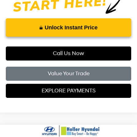
Unlock Instant Price
Call Us Now
Value Your Trade
EXPLORE PAYMENTS
Compare Vehicle
MSRP:
$24,110
2026
Hyundai Elantra
SE