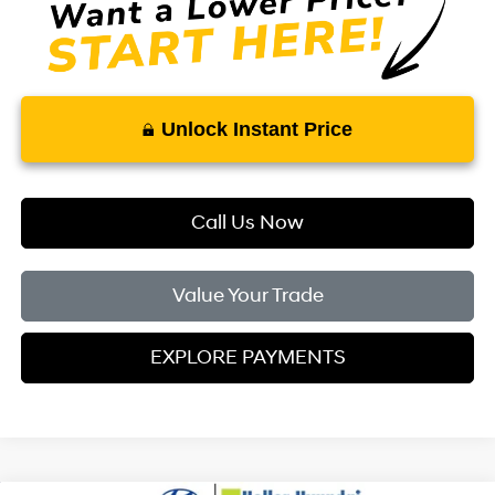
Unlock Instant Price
Call Us Now
Value Your Trade
EXPLORE PAYMENTS