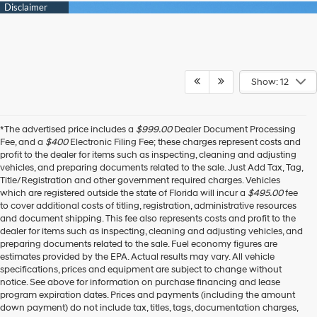
Show: 12
*The advertised price includes a
$999.00
Dealer Document Processing
Fee, and a
$400
Electronic Filing Fee; these charges represent costs and
profit to the dealer for items such as inspecting, cleaning and adjusting
vehicles, and preparing documents related to the sale. Just Add Tax, Tag,
Title/Registration and other government required charges. Vehicles
which are registered outside the state of Florida will incur a
$495.00
fee
to cover additional costs of titling, registration, administrative resources
and document shipping. This fee also represents costs and profit to the
dealer for items such as inspecting, cleaning and adjusting vehicles, and
preparing documents related to the sale. Fuel economy figures are
estimates provided by the EPA. Actual results may vary. All vehicle
specifications, prices and equipment are subject to change without
notice. See above for information on purchase financing and lease
program expiration dates. Prices and payments (including the amount
down payment) do not include tax, titles, tags, documentation charges,