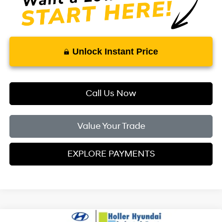
Unlock Instant Price
Call Us Now
Value Your Trade
EXPLORE PAYMENTS
Compare Vehicle