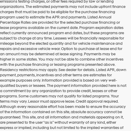
emissions testing charges, or other fees required by law or lending
organizations. The estimated payments may not include upfront finance
charges that must be paid to be eligible for the purchase financing
program used to estimate the APR and payments. Listed Annual
Percentage Rates are provided for the selected purchase financing or
lease programs available on the current date. Program expiration dates
reflect currently announced program end dates, but these programs are
subject to change at any time. Lessees will be financially responsible for
mileage beyond the elected quantity and for vehicle maintenance and
repairs and excessive vehicle wear. Option to purchase at lease end for
an amount may be determined at lease signing. Payments may be
higher in some states. You may not be able to combine other incentives
with the purchase financing or leasing programs presented above.
Residency restrictions may apply. See dealer for details. Listed APR, down
payment, payments, incentives and other terms are estimates for
example purposes only. Information provided is based on very well-
qualified buyers or lessees. The payment information provided here is not
a commitment by any organization to provide credit, leases or other
programs. Some customers may not qualify for listed programs. Your
terms may vary. Lessor must approve lease. Credit approval required.
Although every reasonable effort has been made to ensure the accuracy
of the information contained on this site, absolute accuracy cannot be
guaranteed. This site, and all information and materials appearing on it,
are presented to the user “as is” without warranty of any kind, either
express or implied, including but not limited to the implied warranties of