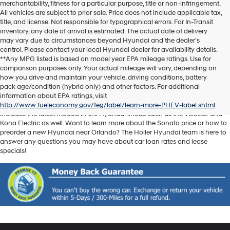
merchantability, fitness for a particular purpose, title or non-infringement.
All vehicles are subject to prior sale. Price does not include applicable tax,
title, and license. Not responsible for typographical errors. For In-Transit
inventory, any date of arrival is estimated. The actual date of delivery
may vary due to circumstances beyond Hyundai and the dealer’s
control. Please contact your local Hyundai dealer for availability details.
**Any MPG listed is based on model year EPA mileage ratings. Use for
comparison purposes only. Your actual mileage will vary, depending on
Discover another level of enjoyment on the road with a new Hyundai SUV
how you drive and maintain your vehicle, driving conditions, battery
or sedan when you visit our
Hyundai dealership near Orlando, FL
. Whether
pack age/condition (hybrid only) and other factors. For additional
you’re searching for a reliable pickup like the Santa Cruz or spacious SUV
information about EPA ratings, visit
like the Santa Fe, we have exactly what you need. Our new car inventory
http://www.fueleconomy.gov/feg/label/learn-more-PHEV-label.shtml
includes the latest models in the Hyundai lineup such as the Veloster and
Kona Electric as well. Want to learn more about the Sonata price or how to
preorder a new Hyundai near Orlando? The Holler Hyundai team is here to
answer any questions you may have about car loan rates and lease
specials!