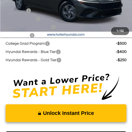
Add. Hyundai Offers:
Lease Cash
-$2,000
Military Incentive
-$500
First Responders Program
-$500
1
/
52
Balloon Cash
-$500
College Grad Program
-$500
Hyundai Rewards - Blue Tier
-$400
Hyundai Rewards - Gold Tier
-$250
Unlock Instant Price