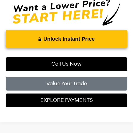
Unlock Instant Price
Call Us Now
Value Your Trade
EXPLORE PAYMENTS