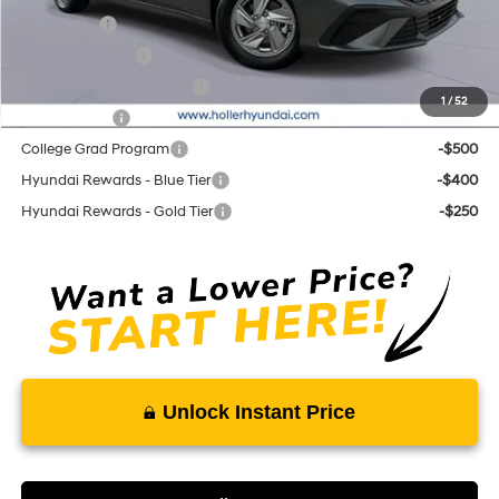
Lease Cash
-$2,000
Military Incentive
-$500
First Responders Program
-$500
1
/
52
Balloon Cash
-$500
College Grad Program
-$500
Hyundai Rewards - Blue Tier
-$400
Hyundai Rewards - Gold Tier
-$250
Unlock Instant Price