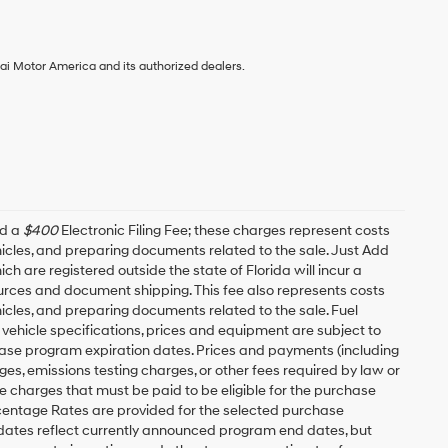
ai Motor America and its authorized dealers.
nd a
$400
Electronic Filing Fee; these charges represent costs
ehicles, and preparing documents related to the sale. Just Add
h are registered outside the state of Florida will incur a
esources and document shipping. This fee also represents costs
hicles, and preparing documents related to the sale. Fuel
 vehicle specifications, prices and equipment are subject to
ease program expiration dates. Prices and payments (including
es, emissions testing charges, or other fees required by law or
 charges that must be paid to be eligible for the purchase
entage Rates are provided for the selected purchase
 dates reflect currently announced program end dates, but