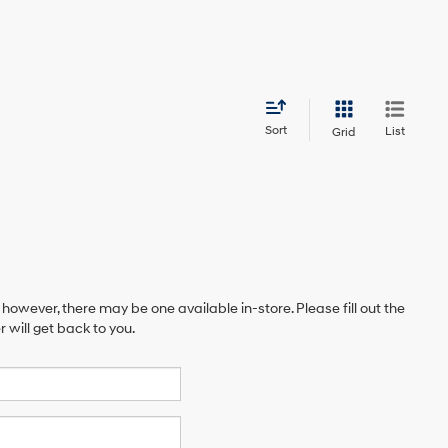
Sort
List
Grid
 however, there may be one available in-store. Please fill out the
will get back to you.