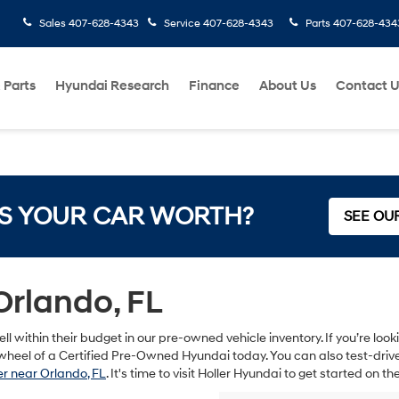
Sales
407-628-4343
Service
407-628-4343
Parts
407-628-434
 Parts
Hyundai Research
Finance
About Us
Contact 
S YOUR CAR WORTH?
SEE OU
Orlando, FL
ll within their budget in our pre-owned vehicle inventory. If you’re lo
heel of a Certified Pre-Owned Hyundai today. You can also test-drive s
r near Orlando, FL
. It's time to visit Holler Hyundai to get started on 