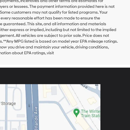
payments, incentives and other terms are estimates for
yers or lessees. The payment information provided here is not
 Some customers may not qualify for listed programs. Your
h every reasonable effort has been made to ensure the
 guaranteed. This site, and all information and materials
ither express or implied, including but not limited to the implied
ngement. All vehicles are subject to prior sale. Price does not
ors. **Any MPG listed is based on model year EPA mileage ratings.
ow you drive and maintain your vehicle, driving conditions,
ation about EPA ratings, visit