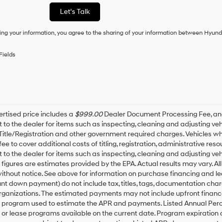
as
Let's Talk
a
condition
ing your information, you agree to the sharing of your information between Hyund
of
purchase
or
Fields
to
receive
any
services.
By
checking
this
rtised price includes a
$999.00
Dealer Document Processing Fee, a
box,
t to the dealer for items such as inspecting, cleaning and adjusting v
I
 Title/Registration and other government required charges. Vehicles whic
agree
fee to cover additional costs of titling, registration, administrative r
Hyundai,
t to the dealer for items such as inspecting, cleaning and adjusting ve
Hyundai
igures are estimates provided by the EPA. Actual results may vary. All
dealers
thout notice. See above for information on purchase financing and l
and/or
t down payment) do not include tax, titles, tags, documentation charg
their
rganizations. The estimated payments may not include upfront finance
vendors
may
g program used to estimate the APR and payments. Listed Annual Perc
use
 or lease programs available on the current date. Program expiration
the