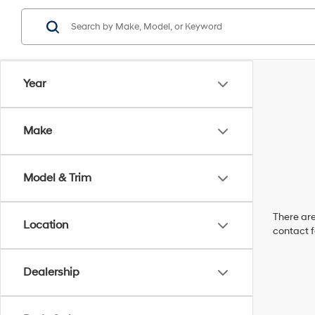
Year
Make
Model & Trim
There are
Location
contact f
Dealership