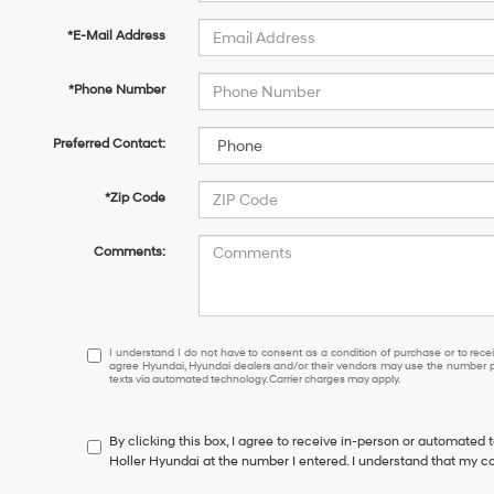
*E-Mail Address
*Phone Number
Preferred Contact:
*Zip Code
Comments:
I
I understand I do not have to consent as a condition of purchase or to receiv
agree Hyundai, Hyundai dealers and/or their vendors may use the number pr
understand
texts via automated technology. Carrier charges may apply.
I
do
not
By clicking this box, I agree to receive in-person or automated 
have
Holler Hyundai at the number I entered. I understand that my co
to
consent