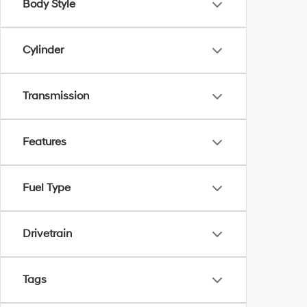
Body Style
Cylinder
Transmission
Features
Fuel Type
Drivetrain
Tags