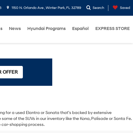
3
1150 N. Orlando Ave , Winter Park, FL 32789
Search
Saved
Us
News
Hyundai Programs
Español
EXPRESS STORE
R OFFER
oking for a used Elantra or Sonata that’s backed by extensive
ome of the SUVs in our inventory like the Kona, Palisade or Santa Fe.
the car-shopping process.