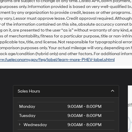
grams are subject to change at any time. Listed APR, down payment, 
number
urposes only. Information provided is based on very well-qualified bu
provided
ent by any organization to provide credit, leases or other programs.
to
 vary. Lessor must approve lease. Credit approval required. Althoug
make
of the information contained on this site, absolute accuracy cannot be
telemarketing
 on it, are presented to the user “as is” without warranty of any kind, e
calls
s of merchantability, fitness for a particular purpose, title or non-infri
or
texts
pplicable tax, title, and license. Not responsible for typographical err
via
omparison purposes only. Your actual mileage will vary, depending on h
automated
ack age/condition (hybrid only) and other factors. For additional inform
technology.
ww.fueleconomy.gov/feg/label/learn-more-PHEV-label.shtml
Carrier
charges
may
apply.
Sales Hours
Monday
9:00AM - 8:00PM
Tuesday
9:00AM - 8:00PM
Wednesday
9:00AM - 8:00PM