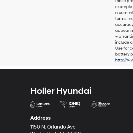
these pro
example p
a commitm
terms may
accuracy 
appearing
warrantie
include a
Use for c
battery p
http://w
Holler Hyundai
Address
1150 N. Orlando Ave