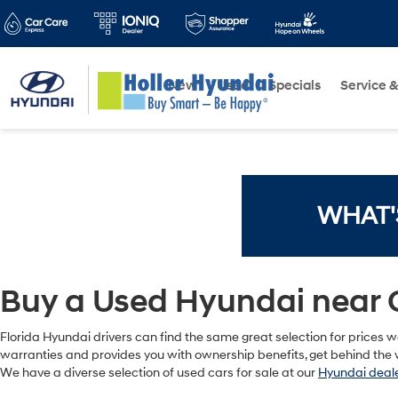
New
Used
Specials
Service &
WHAT'
Buy a Used Hyundai near 
Florida Hyundai drivers can find the same great selection for prices we
warranties and provides you with ownership benefits, get behind the w
We have a diverse selection of used cars for sale at our
Hyundai deale