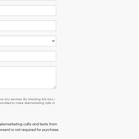
e any services. By checking this box, I
ovided to make telemarketing calls or
telemarketing calls and texts from
nsent is not required for purchase.