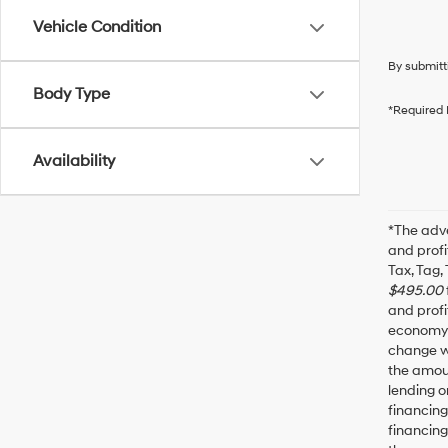
Vehicle Condition
By submitt
Body Type
*Required 
Availability
*The adve
and profi
Tax, Tag,
$495.00
and profi
economy f
change wi
the amoun
lending o
financin
financing