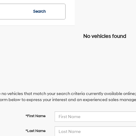
Search
No vehicles found
 no vehicles that match your search criteria currently available online;
orm below to express your interest and an experienced sales manager 
*First Name
*Last Name