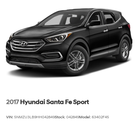
Tailpipe Finisher
Cruise control with steering wheel mounted
Strut Front Suspension w/Coil Springs
controls. Set it and forget it. Road trips used to be
Multi-Link Rear Suspension w/Coil Springs
stressful, until cruise control set the pace. Simply
set the desired speed using the steering wheel
4-Wheel Disc Brakes w/4-Wheel ABS, Front And
mounted controls and it will maintain that speed
Rear Vented Discs, Brake Assist and Hill Hold Control
without driver intervention. This can help minimize
driver fatigue and improve overall fuel economy.
Resting your right foot is right at your fingertips
thanks to cruise control with steering wheel
mounted controls.
Power open and close liftgate - On-demand
access. When your arms are full of cargo, the last
thing you want to do is set it all down just to open
the liftgate, then pick it all back up to load it in. By
2017
Hyundai Santa Fe Sport
remotely opening and closing, power liftgate lets
you skip straight to the loading. It also eliminates
the awkward stretch to reach up for the liftgate to
VIN:
5NMZU3LB9HH042849
Stock:
042849
Model:
63402F45
close it. Load and go with power open and close
liftgate.
Keyfob engine start control - Get an early start.