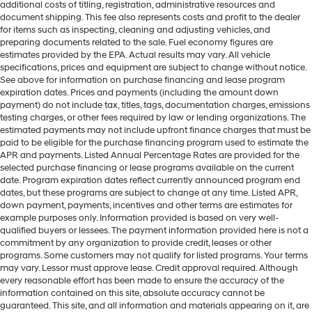
additional costs of titling, registration, administrative resources and
document shipping. This fee also represents costs and profit to the dealer
for items such as inspecting, cleaning and adjusting vehicles, and
preparing documents related to the sale. Fuel economy figures are
estimates provided by the EPA. Actual results may vary. All vehicle
specifications, prices and equipment are subject to change without notice.
See above for information on purchase financing and lease program
expiration dates. Prices and payments (including the amount down
payment) do not include tax, titles, tags, documentation charges, emissions
testing charges, or other fees required by law or lending organizations. The
estimated payments may not include upfront finance charges that must be
paid to be eligible for the purchase financing program used to estimate the
APR and payments. Listed Annual Percentage Rates are provided for the
selected purchase financing or lease programs available on the current
date. Program expiration dates reflect currently announced program end
dates, but these programs are subject to change at any time. Listed APR,
down payment, payments, incentives and other terms are estimates for
example purposes only. Information provided is based on very well-
qualified buyers or lessees. The payment information provided here is not a
commitment by any organization to provide credit, leases or other
programs. Some customers may not qualify for listed programs. Your terms
may vary. Lessor must approve lease. Credit approval required. Although
every reasonable effort has been made to ensure the accuracy of the
information contained on this site, absolute accuracy cannot be
guaranteed. This site, and all information and materials appearing on it, are