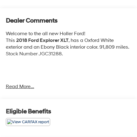
Dealer Comments
Welcome to the all new Holler Ford!
This
2018 Ford Explorer XLT
, has a Oxford White
exterior and an Ebony Black interior color. 91,809 miles.
Stock Number JGC31288.
Read More...
OTHER NOTABLE FEATURES AND OPTIONS YOU
SHOULD KNOW ABOUT:
Equipment Group 201A ($2,330 value)
Eligible Benefits
Includes vehicle with standard equipment, SYNC
3 enhanced voice recognition communications
and entertainment system, 8 in. LCD touch screen