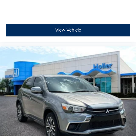
Remotely start your vehicle's engine from the key
fob, ensuring your ride is ready to go when you get
in. Now you can stay comfortable inside while
your vehicle gets comfortable outside, thanks to
View Vehicle
Keyfob engine start control.
Safety and Security
Rear camera with washer - Watching your back!
The rear camera helps you see obstacles and
hazards you otherwise couldn't by showing
enhanced images of what is behind you. Even if
there are sloppy conditions, the washer keeps the
camera's view clean. Rear camera with washer is
an extra set of eyes that's both convenient and
safe
Brake assist - Stop right there. Something jumps
out into the middle of the road and you need to
stop now! With brake assist, you will. It uses the
speed of the brake pedal’s travel to sense panic
braking, then applies all available power to boost