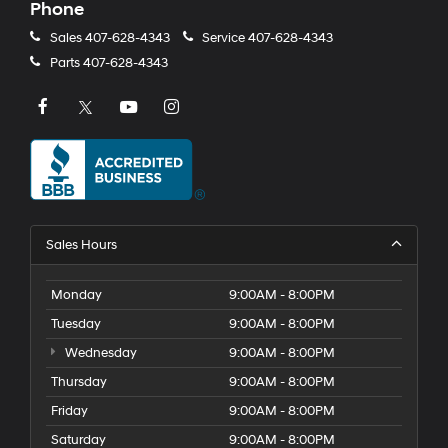
Phone
Sales
407-628-4343
Service
407-628-4343
Parts
407-628-4343
Sales Hours
Monday
9:00AM - 8:00PM
Tuesday
9:00AM - 8:00PM
Wednesday
9:00AM - 8:00PM
Thursday
9:00AM - 8:00PM
Friday
9:00AM - 8:00PM
Saturday
9:00AM - 8:00PM