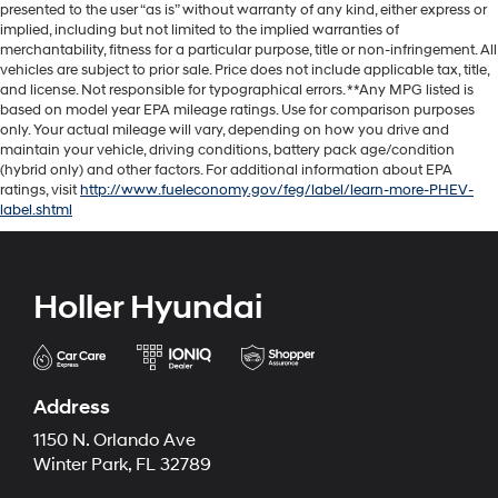
presented to the user “as is” without warranty of any kind, either express or
implied, including but not limited to the implied warranties of
merchantability, fitness for a particular purpose, title or non-infringement. All
vehicles are subject to prior sale. Price does not include applicable tax, title,
and license. Not responsible for typographical errors. **Any MPG listed is
based on model year EPA mileage ratings. Use for comparison purposes
only. Your actual mileage will vary, depending on how you drive and
maintain your vehicle, driving conditions, battery pack age/condition
(hybrid only) and other factors. For additional information about EPA
ratings, visit
http://www.fueleconomy.gov/feg/label/learn-more-PHEV-
label.shtml
Holler Hyundai
Address
1150 N. Orlando Ave
Winter Park, FL 32789