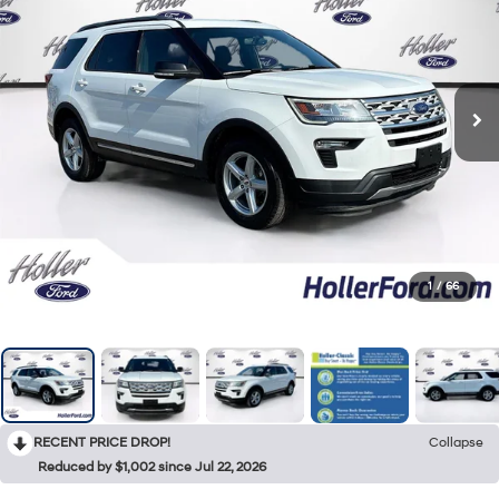
1
/
66
RECENT PRICE DROP!
Collapse
Reduced by $1,002 since Jul 22, 2026