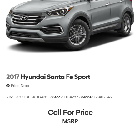
costs and profit to the dealer for items such as
inspecting, cleaning and adjusting vehicles, and
preparing documents related to the sale. Just Add Tax,
Tag, Title/Registration and other government required
charges. Vehicles which are registered outside the state
of Florida will incur a $495.00 fee to cover additional
costs of titling, registration, administrative resources
and document shipping. This fee also represents costs
and profit to the dealer for items such as inspecting,
cleaning and adjusting vehicles, and preparing
documents related to the sale. No surprises, no hassles!
2017
Hyundai Santa Fe Sport
While every reasonable effort is made to ensure the
accuracy of this information, we are not responsible for
Price Drop
any errors or omissions contained on these pages.
VIN:
5XYZT3LBXHG428158
Stock:
0G428158
Model:
63402F45
Please verify any information in question with us.
Call For Price
MSRP