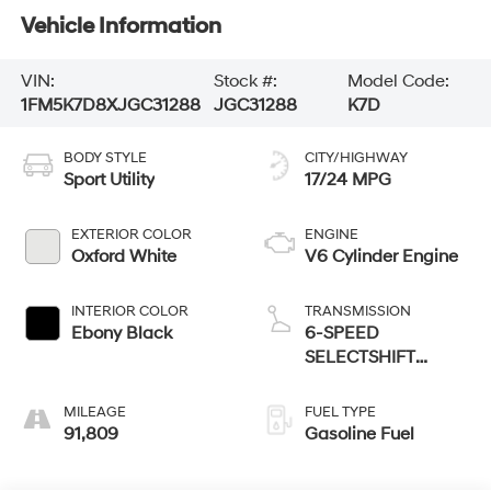
Vehicle Information
VIN:
Stock #:
Model Code:
1FM5K7D8XJGC31288
JGC31288
K7D
BODY STYLE
CITY/HIGHWAY
Sport Utility
17/24 MPG
EXTERIOR COLOR
ENGINE
Oxford White
V6 Cylinder Engine
INTERIOR COLOR
TRANSMISSION
Ebony Black
6-SPEED
SELECTSHIFT
AUTOMATIC
MILEAGE
FUEL TYPE
91,809
Gasoline Fuel