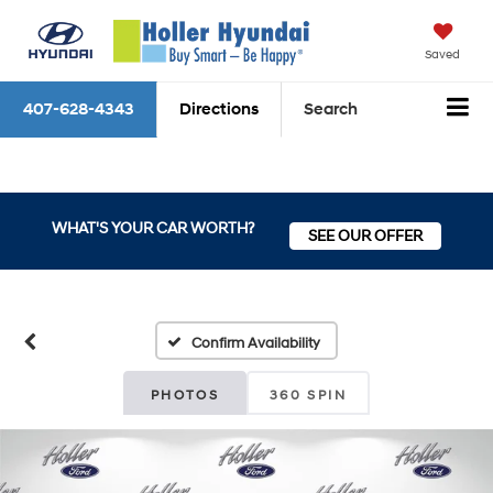
Saved
407-628-4343
Directions
Search
WHAT'S YOUR CAR WORTH?
SEE OUR OFFER
Confirm Availability
PHOTOS
360 SPIN