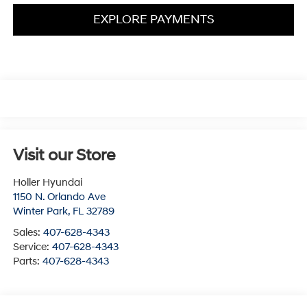
EXPLORE PAYMENTS
Visit our Store
Holler Hyundai
1150 N. Orlando Ave
Winter Park
,
FL
32789
Sales:
407-628-4343
Service:
407-628-4343
Parts:
407-628-4343