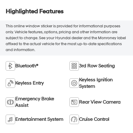
Highlighted Features
This online window sticker is provided for informational purposes
only. Vehicle features, options, pricing and other information are
subject to change. See your Hyundai dealer and the Monroney label
affixed to the actual vehicle for the most up-to-date specifications
and information.
Bluetooth®
3rd Row Seating
Keyless Ignition
Keyless Entry
System
Emergency Brake
Rear View Camera
Assist
Entertainment System
Cruise Control