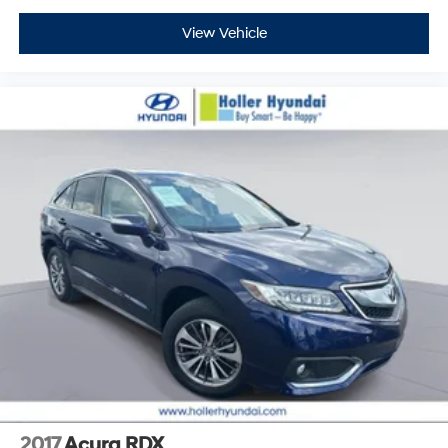
View Vehicle
2017
Acura RDX