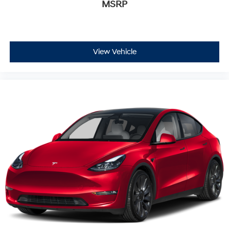
Full Floor Console w/Covered Storage, Mini Overhead
MSRP
Console w/Storage, Conversation Mirror, 3 12V DC
Power Outlets and 1 Interior 120V AC Power Outlet,
Perimeter Alarm, Collision Mitigation Braking System
(CMBS) + FCW, Collision Mitigation-Front, Blind Spot
View Vehicle
Information (BSI) System Blind Spot, Cross Traffic
Monitor, Back-Up Camera
At Holler Honda, all of our vehicles are clearly marked
with our haggle-free best price and our sales
associates are commission-free. That means they'll
help you find the car that fits you best, not the one that
earns them the biggest commission check. Every
vehicle we sell comes with guaranteed peace of mind.
Unhappy with your purchase? Take advantage of our
market-leading return policy and bring it back within
five days or three hundred miles, plain and simple.
Dealer Disclosure: *The advertised price excludes a
$999.00 Dealer Document Processing Fee, and a
$399.87 Electronic Filing Fee; these charges represent
costs and profit to the dealer for items such as
inspecting, cleaning and adjusting vehicles, and