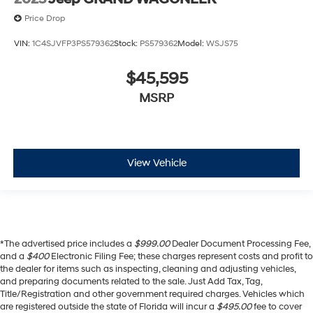
Price Drop
VIN:
1C4SJVFP3PS579362
Stock:
PS579362
Model:
WSJS75
$45,595
MSRP
View Vehicle
*The advertised price includes a
$999.00
Dealer Document Processing Fee,
and a
$400
Electronic Filing Fee; these charges represent costs and profit to
the dealer for items such as inspecting, cleaning and adjusting vehicles,
and preparing documents related to the sale. Just Add Tax, Tag,
Title/Registration and other government required charges. Vehicles which
are registered outside the state of Florida will incur a
$495.00
fee to cover