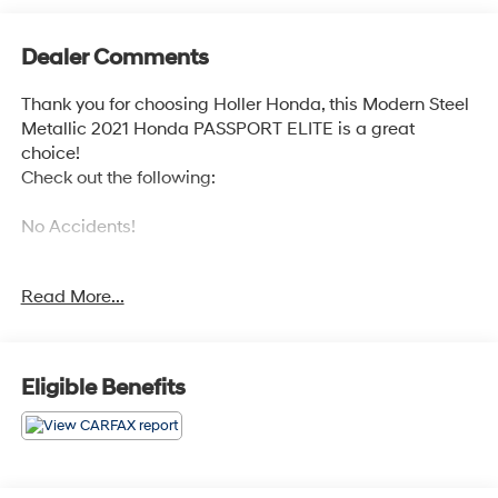
Dealer Comments
Thank you for choosing Holler Honda, this Modern Steel
Metallic 2021 Honda PASSPORT ELITE is a great
choice!
Check out the following:
No Accidents!
Read More...
BLACK, PERFORATED LEATHER-TRIMMED SEATS
Eligible Benefits
This PASSPORT ELITE has the following features:
Safety and Security
Forward collision mitigation - Forward thinking.
You look away for just a second and suddenly the