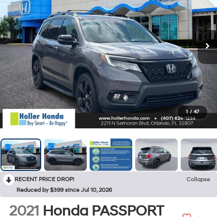
1
/
47
RECENT PRICE DROP!
Collapse
Reduced by $399 since Jul 10, 2026
2021
Honda PASSPORT