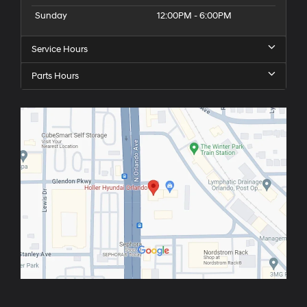
Sunday
12:00PM - 6:00PM
Service Hours
Parts Hours