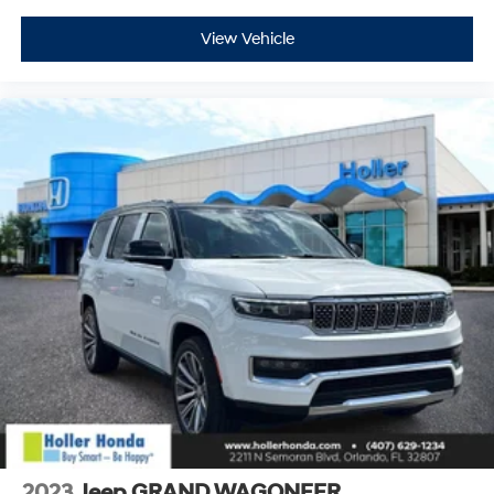
View Vehicle
2023
Jeep GRAND WAGONEER