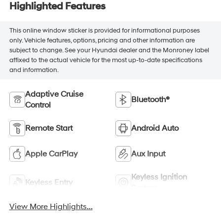
Highlighted Features
This online window sticker is provided for informational purposes
only. Vehicle features, options, pricing and other information are
subject to change. See your Hyundai dealer and the Monroney label
affixed to the actual vehicle for the most up-to-date specifications
and information.
Adaptive Cruise
Bluetooth®
Control
Remote Start
Android Auto
Apple CarPlay
Aux Input
Keyless Ignition
Keyless Entry
System
View More Highlights...