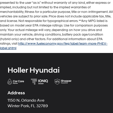
presented to the user “as is” without warranty of any kind, either express or
implied, including but not limited to the implied warranties of
merchantability, fitness for a particular purpose, title or non-infringement. All
vehicles are subject to prior sale. Price does not include applicable tax, title,
and license. Not responsible for typographical errors. **Any MPG listed is
based on model year EPA mileage ratings. Use for comparison purposes
only. Your actual mileage will vary, depending on how you drive and
maintain your vehicle, driving conditions, battery pack age/condition
(hybrid only) and other factors. For additional information about EPA
ratings, visit
http://www.fueleconomy.gov/feg/label/learn-more-PHEV-
label.shtml
Holler Hyundai
Address
1150 N. Orlando Ave
Winter Park, FL 32789