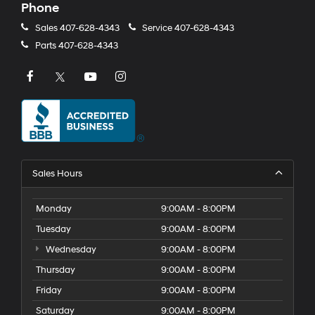
Phone
Sales
407-628-4343
Service
407-628-4343
Parts
407-628-4343
Sales Hours
Monday
9:00AM - 8:00PM
Tuesday
9:00AM - 8:00PM
Wednesday
9:00AM - 8:00PM
Thursday
9:00AM - 8:00PM
Friday
9:00AM - 8:00PM
Saturday
9:00AM - 8:00PM