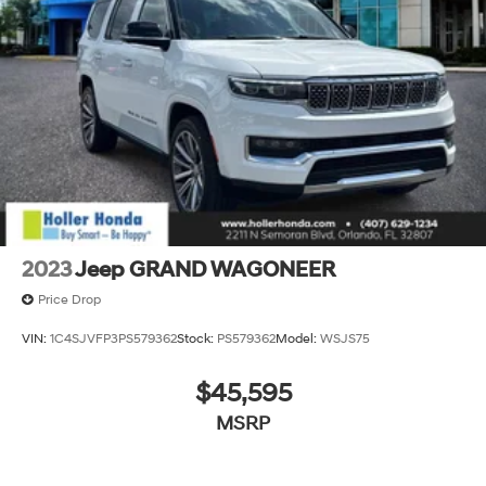
2023
Jeep GRAND WAGONEER
Price Drop
VIN:
1C4SJVFP3PS579362
Stock:
PS579362
Model:
WSJS75
$45,595
MSRP