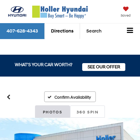
Saved
407-628-4343
Directions
Search
WHAT'S YOUR CAR WORTH?
SEE OUR OFFER
Confirm Availability
PHOTOS
360 SPIN