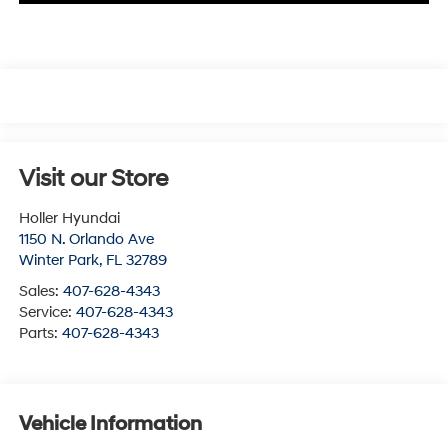
Visit our Store
Holler Hyundai
1150 N. Orlando Ave
Winter Park
,
FL
32789
Sales:
407-628-4343
Service:
407-628-4343
Parts:
407-628-4343
Vehicle Information