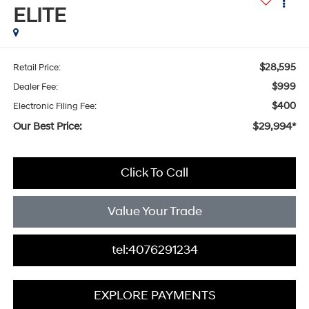
ELITE
$28,595
Retail Price:
$999
Dealer Fee:
$400
Electronic Filing Fee:
Our Best Price:
$29,994*
Click To Call
Value Your Trade
tel:4076291234
EXPLORE PAYMENTS