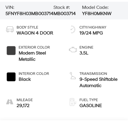
VIN:
Stock #:
Model Code:
5FNYF8H03MB003714
MB003714
YF8H0MKNW
BODY STYLE
CITY/HIGHWAY
WAGON 4 DOOR
19/24 MPG
EXTERIOR COLOR
ENGINE
Modern Steel
3.5L
Metallic
INTERIOR COLOR
TRANSMISSION
Black
9-Speed Shiftable
Automatic
MILEAGE
FUEL TYPE
29,172
GASOLINE