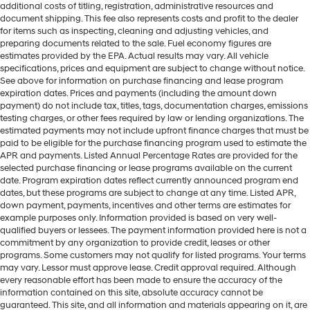
additional costs of titling, registration, administrative resources and
document shipping. This fee also represents costs and profit to the dealer
for items such as inspecting, cleaning and adjusting vehicles, and
preparing documents related to the sale. Fuel economy figures are
estimates provided by the EPA. Actual results may vary. All vehicle
specifications, prices and equipment are subject to change without notice.
See above for information on purchase financing and lease program
expiration dates. Prices and payments (including the amount down
payment) do not include tax, titles, tags, documentation charges, emissions
testing charges, or other fees required by law or lending organizations. The
estimated payments may not include upfront finance charges that must be
paid to be eligible for the purchase financing program used to estimate the
APR and payments. Listed Annual Percentage Rates are provided for the
selected purchase financing or lease programs available on the current
date. Program expiration dates reflect currently announced program end
dates, but these programs are subject to change at any time. Listed APR,
down payment, payments, incentives and other terms are estimates for
example purposes only. Information provided is based on very well-
qualified buyers or lessees. The payment information provided here is not a
commitment by any organization to provide credit, leases or other
programs. Some customers may not qualify for listed programs. Your terms
may vary. Lessor must approve lease. Credit approval required. Although
every reasonable effort has been made to ensure the accuracy of the
information contained on this site, absolute accuracy cannot be
guaranteed. This site, and all information and materials appearing on it, are