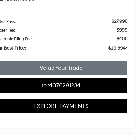
$27,995
ail Price:
$999
aler Fee:
$400
ctronic Filing Fee:
r Best Price:
$29,394*
Value Your Trade
tel:4076291234
EXPLORE PAYMENTS