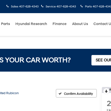
Sales
407-628-4343
Service
407-628-4343
Parts
407-628-434
 Parts
Hyundai Research
Finance
About Us
Contact 
S YOUR CAR WORTH?
SEE OU
R
ited Rubicon
Confirm Availability
2
Un