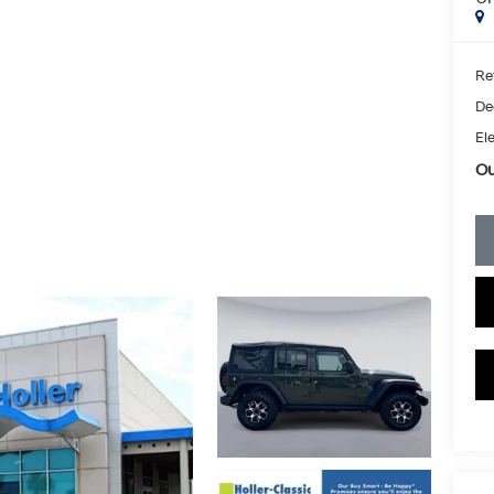
Ret
De
Ele
Ou