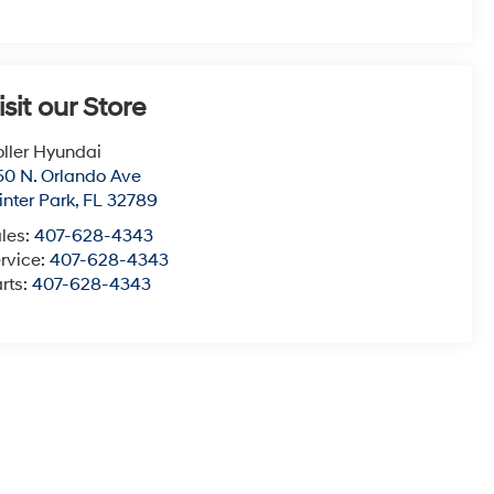
isit our Store
ller Hyundai
50 N. Orlando Ave
nter Park
,
FL
32789
les:
407-628-4343
rvice:
407-628-4343
rts:
407-628-4343