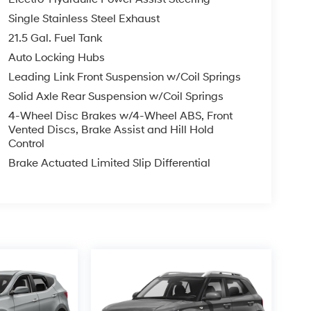
Single Stainless Steel Exhaust
21.5 Gal. Fuel Tank
Auto Locking Hubs
Leading Link Front Suspension w/Coil Springs
Solid Axle Rear Suspension w/Coil Springs
4-Wheel Disc Brakes w/4-Wheel ABS, Front
Vented Discs, Brake Assist and Hill Hold
Control
Brake Actuated Limited Slip Differential