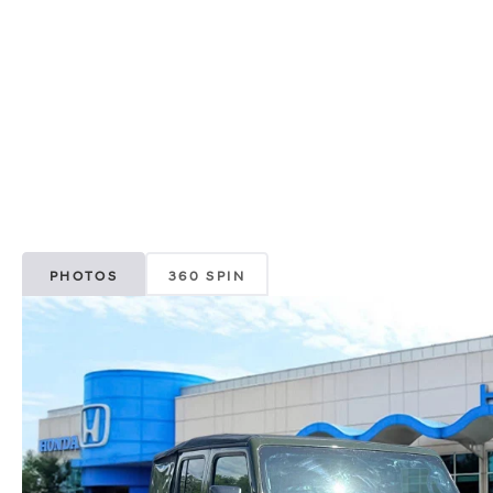
PHOTOS
360 SPIN