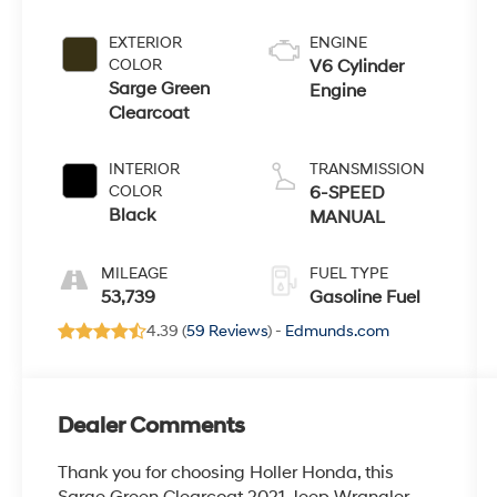
EXTERIOR
ENGINE
COLOR
V6 Cylinder
Sarge Green
Engine
Clearcoat
INTERIOR
TRANSMISSION
COLOR
6-SPEED
Black
MANUAL
MILEAGE
FUEL TYPE
53,739
Gasoline Fuel
4.39 (
59 Reviews
) -
Edmunds.com
Dealer Comments
Thank you for choosing Holler Honda, this