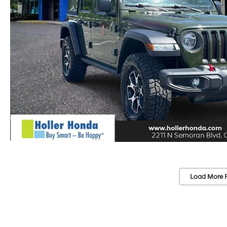
Load More 