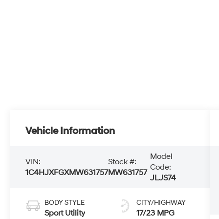
Vehicle Information
Model
VIN:
Stock #:
Code:
1C4HJXFGXMW631757
MW631757
JLJS74
BODY STYLE
CITY/HIGHWAY
Sport Utility
17/23 MPG