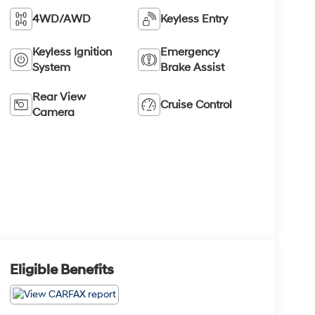
4WD/AWD
Keyless Entry
Keyless Ignition
Emergency
System
Brake Assist
Rear View
Cruise Control
Camera
Eligible Benefits