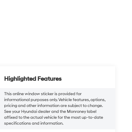
Highlighted Features
This online window sticker is provided for
informational purposes only. Vehicle features, options,
pricing and other information are subject to change.
See your Hyundai dealer and the Monroney label
affixed to the actual vehicle for the most up-to-date
specifications and information.