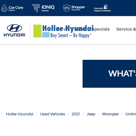
New
Used
Specials
Service &
WHAT'
Holler Hyundai
Used Vehicles
2021
Jeep
Wrangler
Unlim