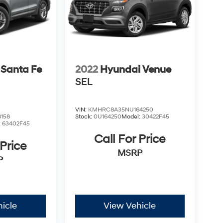
 Santa Fe
2022
Hyundai Venue
SEL
VIN:
KMHRC8A35NU164250
158
Stock:
0U164250
Model:
30422F45
:
63402F45
Call For Price
 Price
MSRP
P
icle
View Vehicle