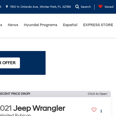
3
1150 N. Orlando Ave , Winter Park, FL 32789
Search
Saved
Us
News
Hyundai Programs
Español
EXPRESS STORE
R OFFER
ECENT PRICE DROP!
Click to Open
021
Jeep Wrangler
limited Rubicon