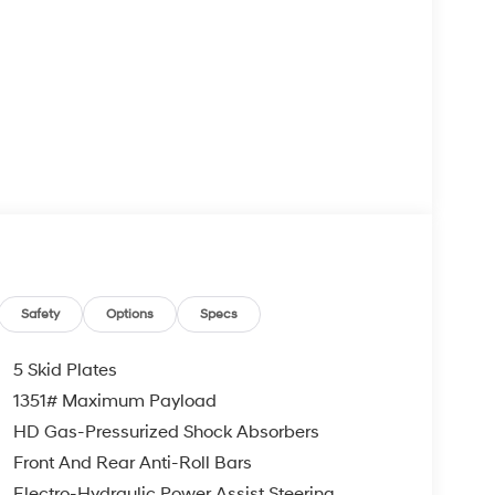
Safety
Options
Specs
5 Skid Plates
1351# Maximum Payload
HD Gas-Pressurized Shock Absorbers
Front And Rear Anti-Roll Bars
Electro-Hydraulic Power Assist Steering