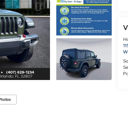
V
Ho
11
Wi
Sa
Se
Pa
Photos