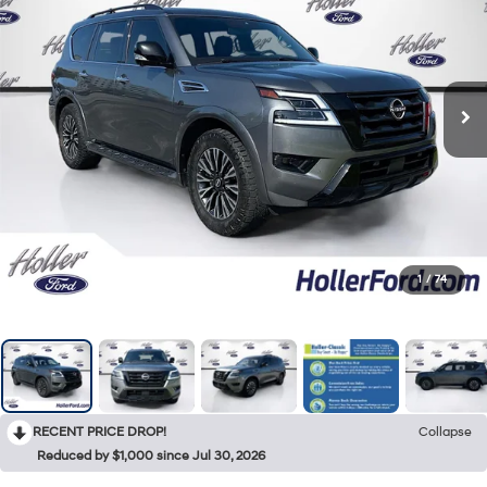
1
/
74
RECENT PRICE DROP!
Collapse
Reduced by $1,000 since Jul 30, 2026