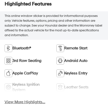
Highlighted Features
This online window sticker is provided for informational purposes
only. Vehicle features, options, pricing and other information are
subject to change. See your Hyundai dealer and the Monroney label
affixed to the actual vehicle for the most up-to-date specifications
and information.
Bluetooth®
Remote Start
3rd Row Seating
Android Auto
Apple CarPlay
Keyless Entry
Keyless Ignition
Leather Seats
System
View More Highlights...