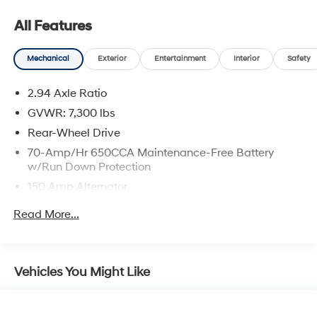
2nd Row Captain's Chairs
All Features
2nd Row Center Console with Padded Armrest
Mechanical
Exterior
Entertainment
Interior
Safety
2.94 Axle Ratio
GVWR: 7,300 lbs
Safety and Security
Rear-Wheel Drive
Forward collision mitigation - Forward thinking.
70-Amp/Hr 650CCA Maintenance-Free Battery
You look away for just a second and suddenly the
w/Run Down Protection
vehicle in front of you has stopped. That's when
the forward collision mitigation system comes to
150 Amp Alternator
life. When it senses an impending impact, it will
Class IV Towing Equipment -inc: Hitch and Brake
Read More...
activate a combination of features to help prevent
Controller
or reduce the severity of an accident. Forward
Trailer Wiring Harness
collision mitigation is always looking ahead.
1 Skid Plate
Pedestrian impact prevention - An extra step
Vehicles You Might Like
toward safety. Pedestrians don't always stop, look,
1628# Maximum Payload
and listen, but with Pedestrian Impact Prevention,
Gas-Pressurized Shock Absorbers
your vehicle is equipped to better see them and