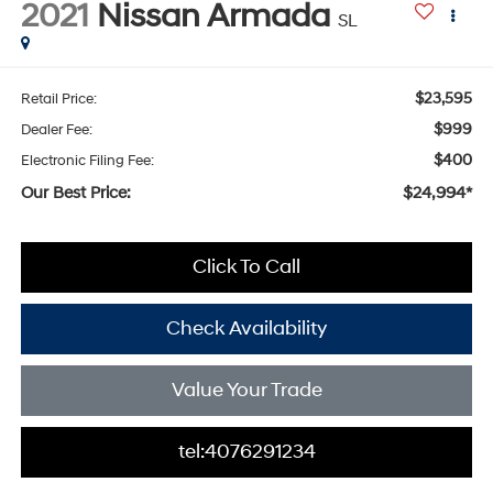
2021
Nissan Armada
SL
$23,595
Retail Price:
$999
Dealer Fee:
$400
Electronic Filing Fee:
Our Best Price:
$24,994*
Click To Call
Check Availability
Value Your Trade
tel:4076291234