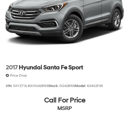
2017
Hyundai Santa Fe Sport
Price Drop
VIN:
5XYZT3LBXHG428158
Stock:
0G428158
Model:
63402F45
Call For Price
MSRP