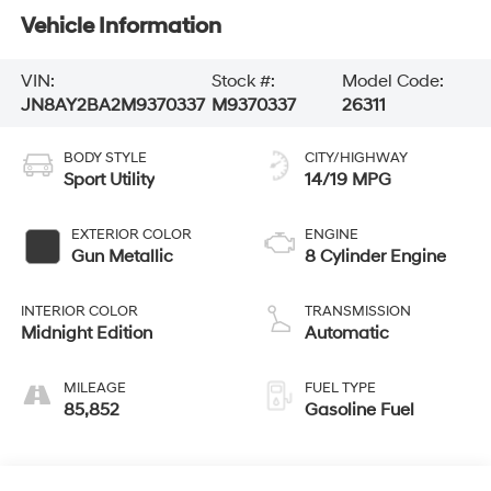
Vehicle Information
VIN:
Stock #:
Model Code:
JN8AY2BA2M9370337
M9370337
26311
BODY STYLE
CITY/HIGHWAY
Sport Utility
14/19 MPG
EXTERIOR COLOR
ENGINE
Gun Metallic
8 Cylinder Engine
INTERIOR COLOR
TRANSMISSION
Midnight Edition
Automatic
MILEAGE
FUEL TYPE
85,852
Gasoline Fuel