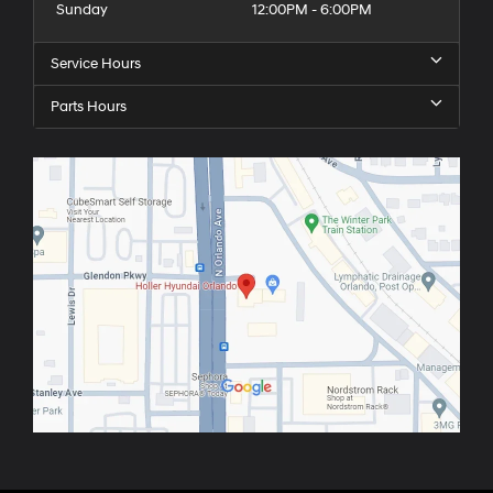
Sunday
12:00PM - 6:00PM
Service Hours
Parts Hours