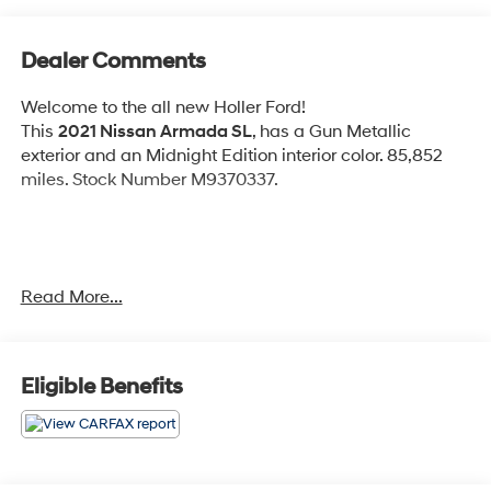
Dealer Comments
Welcome to the all new Holler Ford!
This
2021 Nissan Armada SL
, has a Gun Metallic
exterior and an Midnight Edition interior color. 85,852
miles. Stock Number M9370337.
No Accidents!
Read More...
OTHER NOTABLE FEATURES AND OPTIONS YOU
SHOULD KNOW ABOUT:
Midnight Edition Package ($1,990 value)
Eligible Benefits
20"" Aluminum Alloy Wheels
Leather Appointed Seat Trim
Captain's Chairs Package ($650 value)