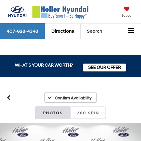
Saved
407-628-4343
Directions
Search
WHAT'S YOUR CAR WORTH?
SEE OUR OFFER
Confirm Availability
PHOTOS
360 SPIN