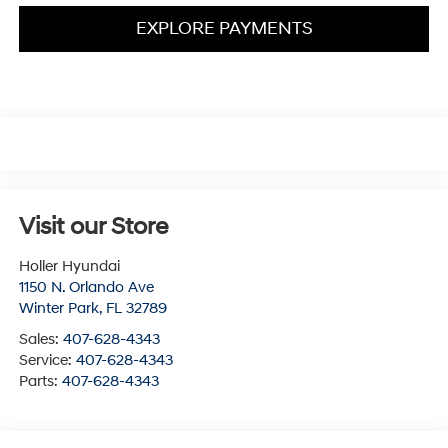
EXPLORE PAYMENTS
Visit our Store
Holler Hyundai
1150 N. Orlando Ave
Winter Park
,
FL
32789
Sales:
407-628-4343
Service:
407-628-4343
Parts:
407-628-4343