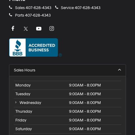
Sales
407-628-4343
Service
407-628-4343
Parts
407-628-4343
Sales Hours
Monday
9:00AM - 8:00PM
Tuesday
9:00AM - 8:00PM
Wednesday
9:00AM - 8:00PM
Thursday
9:00AM - 8:00PM
Friday
9:00AM - 8:00PM
Saturday
9:00AM - 8:00PM