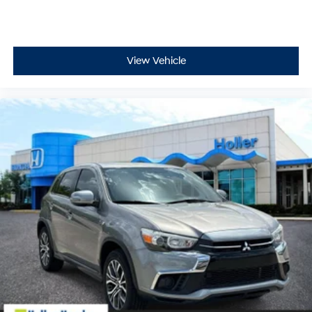
wherever your journey takes you, without eating up
your data allowance. Find the hotspot with mobile
hotspot.
View Vehicle
GUN METALLIC, MIDNIGHT EDITION, LEATHER
APPOINTED SEAT TRIM, [K02] MIDNIGHT EDITION
PACKAGE, [X01] CAPTAIN'S CHAIRS PACKAGE, [C03] 50
STATE EMISSIONS, [N92] ILLUMINATED KICK PLATES
The all new Holler Ford is located at 1875 S Orlando
Ave, Maitland, FL 32751.
All of our vehicles are clearly marked with our haggle-
free best price and our sales associates are
commission-free. That means they'll help you find the
car that fits you best, not the one that earns them the
biggest commission check. Every vehicle we sell
comes with guaranteed peace of mind. Unhappy with
your purchase? Take advantage of our market-leading
return policy and bring it back within five days or three