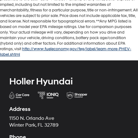
implied, including but not limited to the implied warranties of
merchantability, fitness for a particular purpose, title or non-infringement. All
vehicles are subject to prior sale. Price does not include applicable tax, title,
and license. Not responsible for typographical errors. **Any MPG listed is
based on model year EPA mileage ratings. Use for comparison purposes
only. Your actual mileage will vary, depending on how you drive and
maintain your vehicle, driving conditions, battery pack age/condition
(hybrid only) and other factors. For additional information about EPA
ratings, visit
http://www.fueleconomy.gov/feg/label/learn-more-PHEV-
label.shtml
Holler Hyundai
Address
1150 N. Orlando Ave
Winter Park, FL 32789
Phone