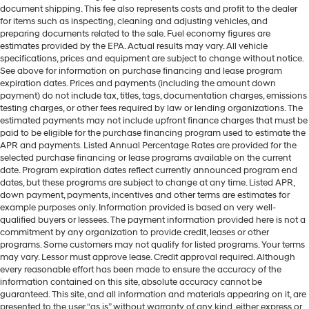
document shipping. This fee also represents costs and profit to the dealer
for items such as inspecting, cleaning and adjusting vehicles, and
preparing documents related to the sale. Fuel economy figures are
estimates provided by the EPA. Actual results may vary. All vehicle
specifications, prices and equipment are subject to change without notice.
See above for information on purchase financing and lease program
expiration dates. Prices and payments (including the amount down
payment) do not include tax, titles, tags, documentation charges, emissions
testing charges, or other fees required by law or lending organizations. The
estimated payments may not include upfront finance charges that must be
paid to be eligible for the purchase financing program used to estimate the
APR and payments. Listed Annual Percentage Rates are provided for the
selected purchase financing or lease programs available on the current
date. Program expiration dates reflect currently announced program end
dates, but these programs are subject to change at any time. Listed APR,
down payment, payments, incentives and other terms are estimates for
example purposes only. Information provided is based on very well-
qualified buyers or lessees. The payment information provided here is not a
commitment by any organization to provide credit, leases or other
programs. Some customers may not qualify for listed programs. Your terms
may vary. Lessor must approve lease. Credit approval required. Although
every reasonable effort has been made to ensure the accuracy of the
information contained on this site, absolute accuracy cannot be
guaranteed. This site, and all information and materials appearing on it, are
presented to the user “as is” without warranty of any kind, either express or