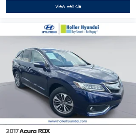
View Vehicle
2017
Acura RDX