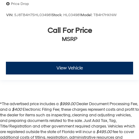
Price Drop
VIN:
5J8TB4H75HL034981
Stock:
HL034981
Model:
TB4H7HKNW
Call For Price
MSRP
View Vehicle
*The advertised price includes a
$999.00
Dealer Document Processing Fee,
and a
$400
Electronic Filing Fee; these charges represent costs and profit to
the dealer for items such as inspecting, cleaning and adjusting vehicles,
and preparing documents related to the sale. Just Add Tax, Tag,
Title/Registration and other government required charges. Vehicles which
are registered outside the state of Florida will incur a
$495.00
fee to cover
additional costs of titling, registration, administrative resources and