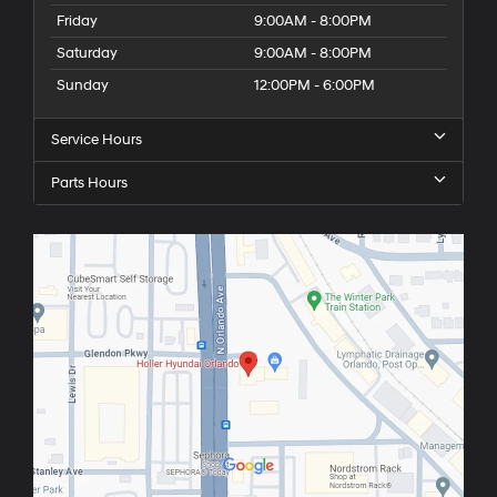
Friday
9:00AM - 8:00PM
Saturday
9:00AM - 8:00PM
Sunday
12:00PM - 6:00PM
Service Hours
Parts Hours