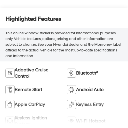
Highlighted Features
This online window sticker is provided for informational purposes
only. Vehicle features, options, pricing and other information are
subject to change. See your Hyundai dealer and the Monroney label
affixed to the actual vehicle for the most up-to-date specifications
and information.
Adaptive Cruise
Bluetooth®
Control
Remote Start
Android Auto
Apple CarPlay
Keyless Entry
Keyless Ignition
Wi-Fi Hotspot
System