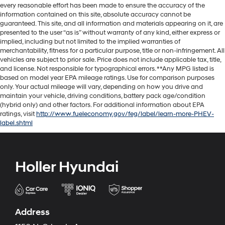
every reasonable effort has been made to ensure the accuracy of the
information contained on this site, absolute accuracy cannot be
guaranteed. This site, and all information and materials appearing on it, are
presented to the user “as is” without warranty of any kind, either express or
implied, including but not limited to the implied warranties of
merchantability, fitness for a particular purpose, title or non-infringement. All
vehicles are subject to prior sale. Price does not include applicable tax, title,
and license. Not responsible for typographical errors. **Any MPG listed is
based on model year EPA mileage ratings. Use for comparison purposes
only. Your actual mileage will vary, depending on how you drive and
maintain your vehicle, driving conditions, battery pack age/condition
(hybrid only) and other factors. For additional information about EPA
ratings, visit
http://www.fueleconomy.gov/feg/label/learn-more-PHEV-
label.shtml
Holler Hyundai
Address