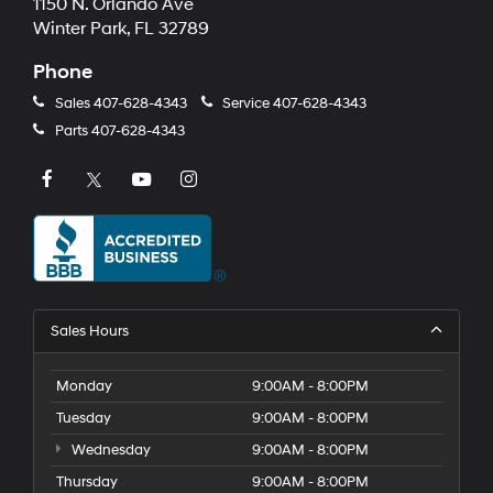
1150 N. Orlando Ave
Winter Park, FL 32789
Phone
Sales
407-628-4343
Service
407-628-4343
Parts
407-628-4343
Sales Hours
Monday
9:00AM - 8:00PM
Tuesday
9:00AM - 8:00PM
Wednesday
9:00AM - 8:00PM
Thursday
9:00AM - 8:00PM