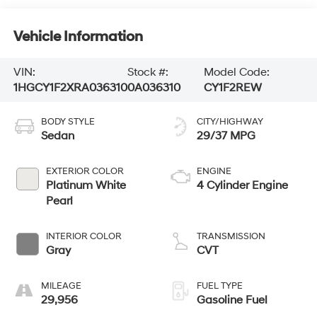
Vehicle Information
VIN:
Stock #:
Model Code:
1HGCY1F2XRA036310
0A036310
CY1F2REW
BODY STYLE
CITY/HIGHWAY
Sedan
29/37 MPG
EXTERIOR COLOR
ENGINE
Platinum White
4 Cylinder Engine
Pearl
INTERIOR COLOR
TRANSMISSION
Gray
CVT
MILEAGE
FUEL TYPE
29,956
Gasoline Fuel