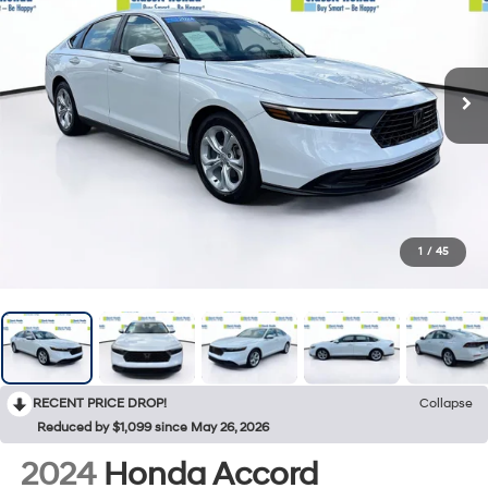
1
/
45
RECENT PRICE DROP!
Collapse
Reduced by $1,099 since May 26, 2026
2024
Honda Accord