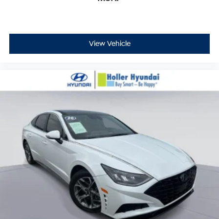
View Vehicle