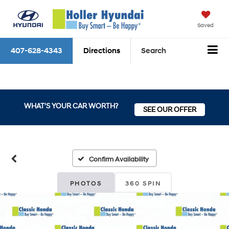
Saved
407-628-4343
Directions
Search
WHAT'S YOUR CAR WORTH?
SEE OUR OFFER
Confirm Availability
PHOTOS
360 SPIN