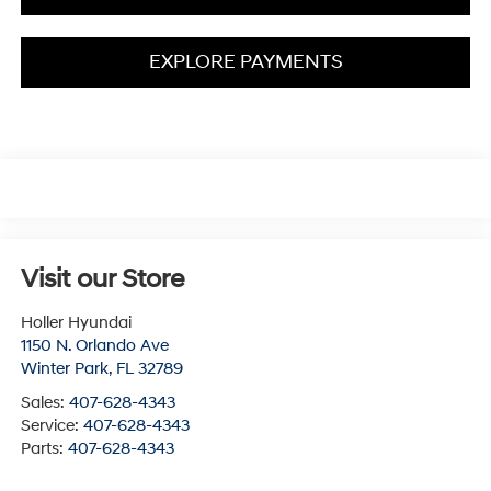
EXPLORE PAYMENTS
Visit our Store
Holler Hyundai
1150 N. Orlando Ave
Winter Park
,
FL
32789
Sales:
407-628-4343
Service:
407-628-4343
Parts:
407-628-4343