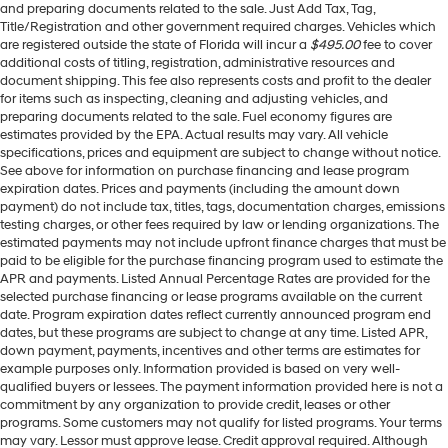
and preparing documents related to the sale. Just Add Tax, Tag,
Title/Registration and other government required charges. Vehicles which
are registered outside the state of Florida will incur a
$495.00
fee to cover
additional costs of titling, registration, administrative resources and
document shipping. This fee also represents costs and profit to the dealer
for items such as inspecting, cleaning and adjusting vehicles, and
preparing documents related to the sale. Fuel economy figures are
estimates provided by the EPA. Actual results may vary. All vehicle
specifications, prices and equipment are subject to change without notice.
See above for information on purchase financing and lease program
expiration dates. Prices and payments (including the amount down
payment) do not include tax, titles, tags, documentation charges, emissions
testing charges, or other fees required by law or lending organizations. The
estimated payments may not include upfront finance charges that must be
paid to be eligible for the purchase financing program used to estimate the
APR and payments. Listed Annual Percentage Rates are provided for the
selected purchase financing or lease programs available on the current
date. Program expiration dates reflect currently announced program end
dates, but these programs are subject to change at any time. Listed APR,
down payment, payments, incentives and other terms are estimates for
example purposes only. Information provided is based on very well-
qualified buyers or lessees. The payment information provided here is not a
commitment by any organization to provide credit, leases or other
programs. Some customers may not qualify for listed programs. Your terms
may vary. Lessor must approve lease. Credit approval required. Although