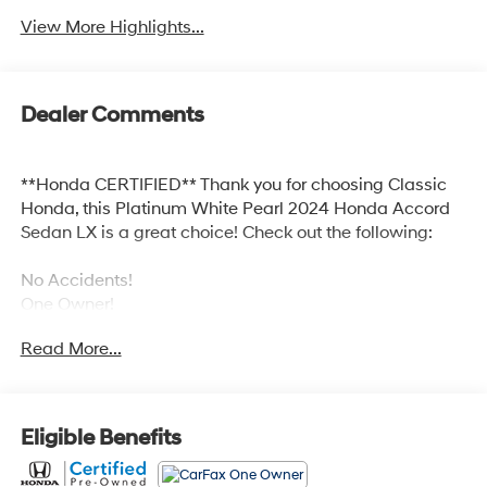
View More Highlights...
Dealer Comments
**Honda CERTIFIED** Thank you for choosing Classic
Honda, this Platinum White Pearl 2024 Honda Accord
Sedan LX is a great choice! Check out the following:
No Accidents!
One Owner!
Read More...
Safety and Security
Eligible Benefits
Forward collision mitigation - Forward thinking.