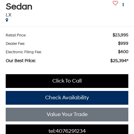
Sedan
LX
$23,995
Retail Price:
$999
Dealer Fee:
$400
Electronic Filing Fee:
Our Best Price:
$25,394*
Click To Call
Check Availability
Value Your Trade
tel:4076291234