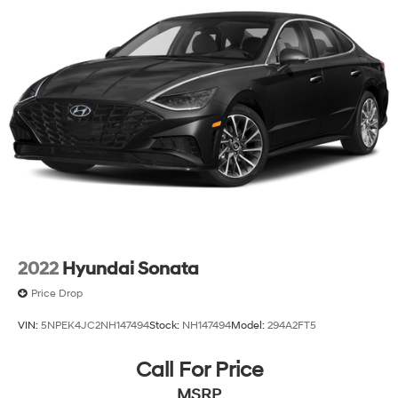
Please verify any information in question with Classic
Honda.
2022
Hyundai Sonata
Price Drop
VIN:
5NPEK4JC2NH147494
Stock:
NH147494
Model:
294A2FT5
Call For Price
MSRP