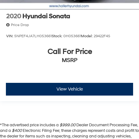
2020
Hyundai Sonata
Price Drop
VIN:
5NPEF4JA7LH053661
Stock:
0H053661
Model:
29422F4S
Call For Price
MSRP
View Vehicle
*The advertised price includes a
$999.00
Dealer Document Processing Fee,
and a
$400
Electronic Filing Fee; these charges represent costs and profit to
the dealer for items such as inspecting, cleaning and adjusting vehicles,