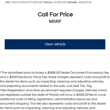
VIN:
KMHLM4AG7PU600873
Stock:
0U600873
Model:
49422F4S
Call For Price
MSRP
View Vehicle
*The advertised price includes a
$999.00
Dealer Document Processing Fee,
and a
$400
Electronic Filing Fee; these charges represent costs and profit to
the dealer for items such as inspecting, cleaning and adjusting vehicles,
and preparing documents related to the sale. Just Add Tax, Tag,
Title/Registration and other government required charges. Vehicles which
are registered outside the state of Florida will incur a
$495.00
fee to cover
additional costs of titling, registration, administrative resources and
document shipping. This fee also represents costs and profit to the dealer
for items such as inspecting, cleaning and adjusting vehicles, and