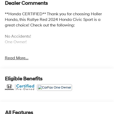
Dealer Comments
**Honda CERTIFIED** Thank you for choosing Holler
Honda, this Rallye Red 2024 Honda Civic Sport is a
great choice! Check out the following:
No Accidents!
One Owner!
Read More...
BLACK, CLOTH/LEATHERETTE SEATING SURFACES
Eligible Benefits
Safety and Security
Forward collision mitigation - Forward thinking.
You look away for just a second and suddenly the
vehicle in front of you has stopped. That's when
the forward collision mitigation system comes to
All Features
life. When it senses an impending impact, it will