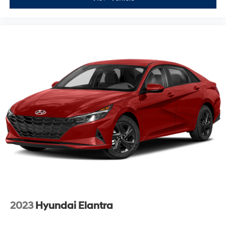
2023
Hyundai Elantra