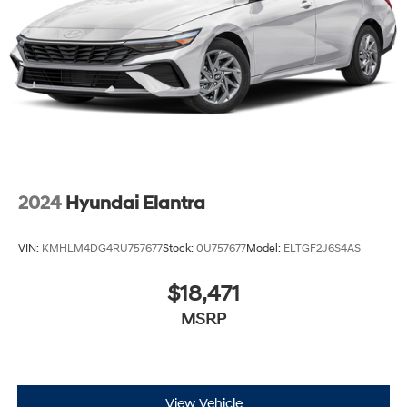
2024
Hyundai Elantra
VIN:
KMHLM4DG4RU757677
Stock:
0U757677
Model:
ELTGF2J6S4AS
$18,471
MSRP
View Vehicle