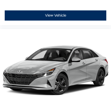
Mitigation-Front, Driver Monitoring-Alert, Back-Up
Camera
At Holler Honda, all of our vehicles are clearly marked
View Vehicle
with our haggle-free best price and our sales
associates are commission-free. That means they'll
help you find the car that fits you best, not the one that
earns them the biggest commission check. Every
vehicle we sell comes with guaranteed peace of mind.
Unhappy with your purchase? Take advantage of our
market-leading return policy and bring it back within
five days or three hundred miles, plain and simple.
Dealer Disclosure: *The advertised price excludes an
$999.00 Dealer Document Processing Fee, and a
$399.87 Electronic Filing Fee; these charges represent
costs and profit to the dealer for items such as
inspecting, cleaning and adjusting vehicles, and
preparing documents related to the sale. Just Add Tax,
Tag, Title/Registration and other government required
charges. Vehicles which are registered outside the state
of Florida will incur a $495.00 fee to cover additional