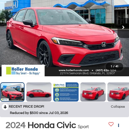
1
/
41
RECENT PRICE DROP!
Collapse
Reduced by $500 since Jul 03, 2026
2024
Honda Civic
Sport