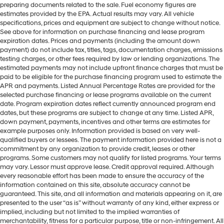
preparing documents related to the sale. Fuel economy figures are
estimates provided by the EPA. Actual results may vary. All vehicle
specifications, prices and equipment are subject to change without notice.
See above for information on purchase financing and lease program
expiration dates. Prices and payments (including the amount down
payment) do not include tax, titles, tags, documentation charges, emissions
testing charges, or other fees required by law or lending organizations. The
estimated payments may not include upfront finance charges that must be
paid to be eligible for the purchase financing program used to estimate the
APR and payments. Listed Annual Percentage Rates are provided for the
selected purchase financing or lease programs available on the current
date. Program expiration dates reflect currently announced program end
dates, but these programs are subject to change at any time. Listed APR,
down payment, payments, incentives and other terms are estimates for
example purposes only. Information provided is based on very well-
qualified buyers or lessees. The payment information provided here is not a
commitment by any organization to provide credit, leases or other
programs. Some customers may not qualify for listed programs. Your terms
may vary. Lessor must approve lease. Credit approval required. Although
every reasonable effort has been made to ensure the accuracy of the
information contained on this site, absolute accuracy cannot be
guaranteed. This site, and all information and materials appearing on it, are
presented to the user “as is” without warranty of any kind, either express or
implied, including but not limited to the implied warranties of
merchantability, fitness for a particular purpose, title or non-infringement. All