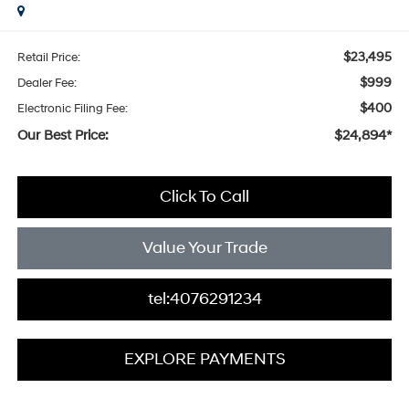
$23,495
Retail Price:
$999
Dealer Fee:
$400
Electronic Filing Fee:
Our Best Price:
$24,894*
Click To Call
Value Your Trade
tel:4076291234
EXPLORE PAYMENTS