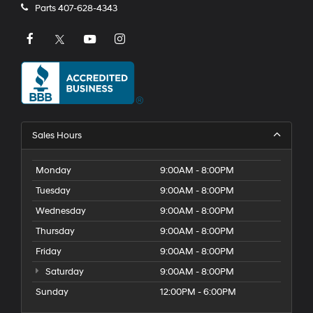
Parts
407-628-4343
Sales Hours
Monday
9:00AM - 8:00PM
Tuesday
9:00AM - 8:00PM
Wednesday
9:00AM - 8:00PM
Thursday
9:00AM - 8:00PM
Friday
9:00AM - 8:00PM
Saturday
9:00AM - 8:00PM
Sunday
12:00PM - 6:00PM