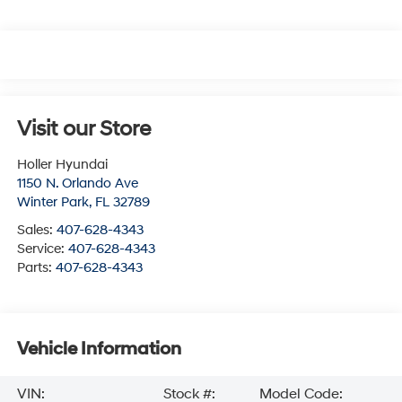
Visit our Store
Holler Hyundai
1150 N. Orlando Ave
Winter Park
,
FL
32789
Sales:
407-628-4343
Service:
407-628-4343
Parts:
407-628-4343
Vehicle Information
VIN:
Stock #:
Model Code: