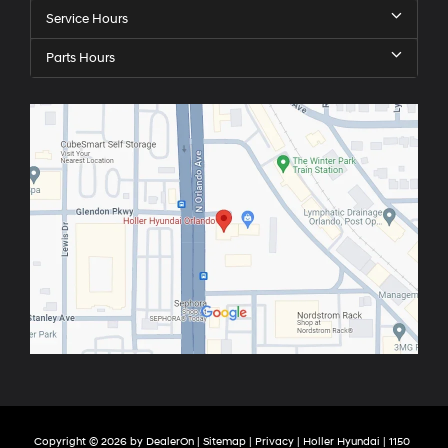
Service Hours
Parts Hours
Copyright © 2026
by
DealerOn
|
Sitemap
|
Privacy
| Holler Hyundai
|
1150