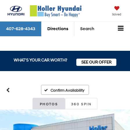
Saved
407-628-4343
Directions
Search
WHAT'S YOUR CAR WORTH?
SEE OUR OFFER
Confirm Availability
PHOTOS
360 SPIN