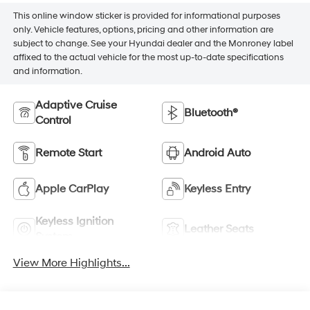
This online window sticker is provided for informational purposes
only. Vehicle features, options, pricing and other information are
subject to change. See your Hyundai dealer and the Monroney label
affixed to the actual vehicle for the most up-to-date specifications
and information.
Adaptive Cruise
Bluetooth®
Control
Remote Start
Android Auto
Apple CarPlay
Keyless Entry
Keyless Ignition
Leather Seats
System
View More Highlights...