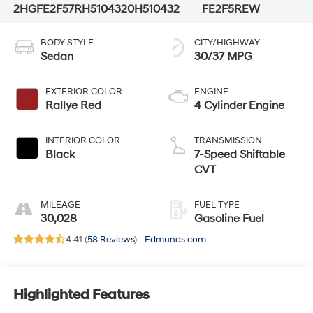
2HGFE2F57RH510432
0H510432
FE2F5REW
BODY STYLE
CITY/HIGHWAY
Sedan
30/37 MPG
EXTERIOR COLOR
ENGINE
Rallye Red
4 Cylinder Engine
INTERIOR COLOR
TRANSMISSION
Black
7-Speed Shiftable
CVT
MILEAGE
FUEL TYPE
30,028
Gasoline Fuel
4.41 (
58 Reviews
) -
Edmunds.com
Highlighted Features