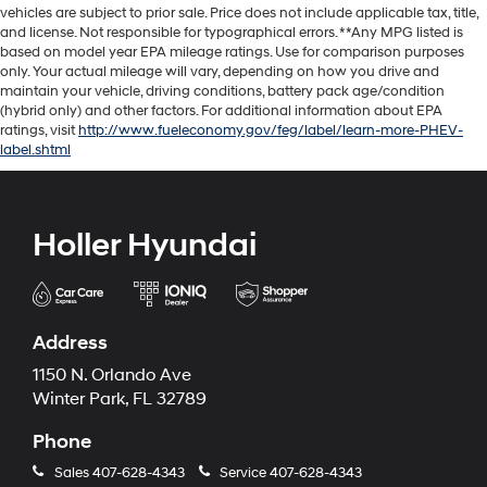
vehicles are subject to prior sale. Price does not include applicable tax, title,
and license. Not responsible for typographical errors. **Any MPG listed is
based on model year EPA mileage ratings. Use for comparison purposes
only. Your actual mileage will vary, depending on how you drive and
maintain your vehicle, driving conditions, battery pack age/condition
(hybrid only) and other factors. For additional information about EPA
ratings, visit
http://www.fueleconomy.gov/feg/label/learn-more-PHEV-
label.shtml
Holler Hyundai
Address
1150 N. Orlando Ave
Winter Park, FL 32789
Phone
Sales
407-628-4343
Service
407-628-4343