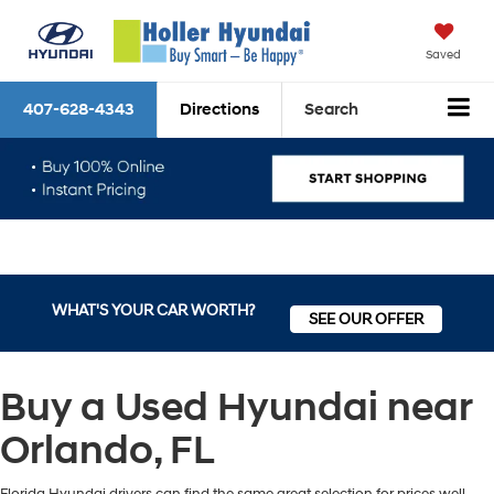
Saved
407-628-4343
Directions
Search
WHAT'S YOUR CAR WORTH?
SEE OUR OFFER
Buy a Used Hyundai near
Orlando, FL