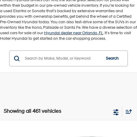
Florida Hyundai drivers can find the same great selection for prices well
within their budget in our pre-owned vehicle inventory. If you’re looking for
a used Elantra or Sonata that’s backed by extensive warranties and
provides you with ownership benefits, get behind the wheel of a Certified
Pre-Owned Hyundai today. You can also test-drive some of the SUVs in our
inventory like the Kona, Palisade or Santa Fe. We have a diverse selection of
used cars for sale at our
Hyundai dealer near Orlando, FL
. It's time to visit
Holler Hyundai to get started on the car-shopping process.
Search
Showing all 461 vehicles
Compare Vehicle
Retail Price:
$10,595
2017
Hyundai Santa Fe Sport
2.4L