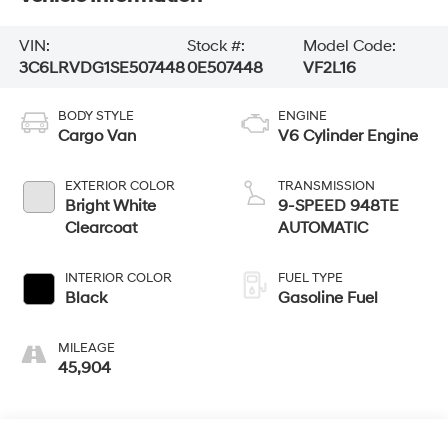
VIN:
Stock #:
Model Code:
3C6LRVDG1SE507448
0E507448
VF2L16
BODY STYLE
ENGINE
Cargo Van
V6 Cylinder Engine
EXTERIOR COLOR
TRANSMISSION
Bright White
9-SPEED 948TE
Clearcoat
AUTOMATIC
INTERIOR COLOR
FUEL TYPE
Black
Gasoline Fuel
MILEAGE
45,904