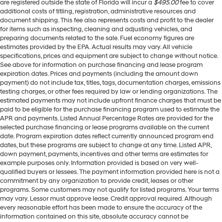
are registered outside the state of Florida will incur a
$495.00
fee to cover
additional costs of titling, registration, administrative resources and
document shipping. This fee also represents costs and profit to the dealer
for items such as inspecting, cleaning and adjusting vehicles, and
preparing documents related to the sale. Fuel economy figures are
estimates provided by the EPA. Actual results may vary. All vehicle
specifications, prices and equipment are subject to change without notice.
See above for information on purchase financing and lease program
expiration dates. Prices and payments (including the amount down
payment) do not include tax, titles, tags, documentation charges, emissions
testing charges, or other fees required by law or lending organizations. The
estimated payments may not include upfront finance charges that must be
paid to be eligible for the purchase financing program used to estimate the
APR and payments. Listed Annual Percentage Rates are provided for the
selected purchase financing or lease programs available on the current
date. Program expiration dates reflect currently announced program end
dates, but these programs are subject to change at any time. Listed APR,
down payment, payments, incentives and other terms are estimates for
example purposes only. Information provided is based on very well-
qualified buyers or lessees. The payment information provided here is not a
commitment by any organization to provide credit, leases or other
programs. Some customers may not qualify for listed programs. Your terms
may vary. Lessor must approve lease. Credit approval required. Although
every reasonable effort has been made to ensure the accuracy of the
information contained on this site, absolute accuracy cannot be