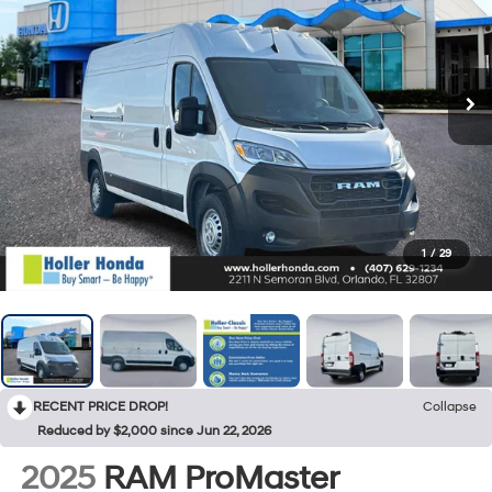
1
/
29
RECENT PRICE DROP!
Collapse
Reduced by $2,000 since Jun 22, 2026
2025
RAM ProMaster