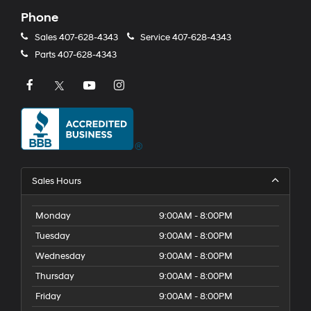
Phone
Sales
407-628-4343
Service
407-628-4343
Parts
407-628-4343
Sales Hours
Monday
9:00AM - 8:00PM
Tuesday
9:00AM - 8:00PM
Wednesday
9:00AM - 8:00PM
Thursday
9:00AM - 8:00PM
Friday
9:00AM - 8:00PM