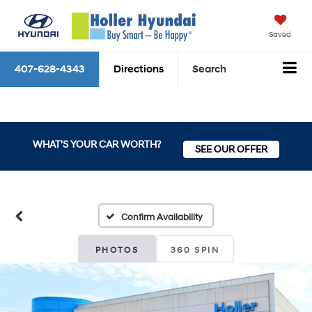
Saved
407-628-4343
Directions
Search
WHAT'S YOUR CAR WORTH?
SEE OUR OFFER
Confirm Availability
PHOTOS
360 SPIN