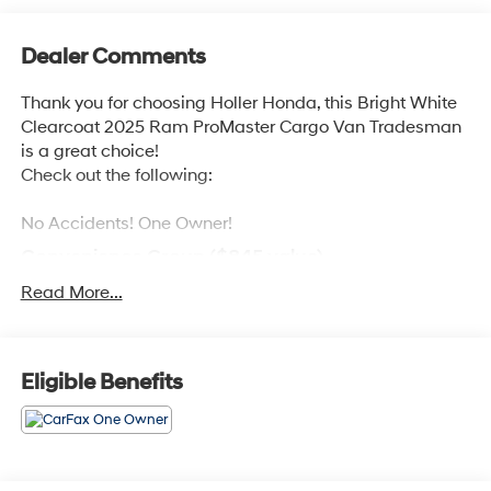
Dealer Comments
Thank you for choosing Holler Honda, this Bright White
Clearcoat 2025 Ram ProMaster Cargo Van Tradesman
is a great choice!
Check out the following:
No Accidents! One Owner!
Convenience Group ($845 value)
Power Folding/heated Mirrors
Read More...
Rear Cargo LED Lamp
Exterior Mirrors with Supplemental Signals
Power-Folding Mirrors
Eligible Benefits
Power Adjust Mirrors
Power-Adjustable Convex Aux Mirrors
Front Fog Lamps
Exterior Mirrors with Heating Element