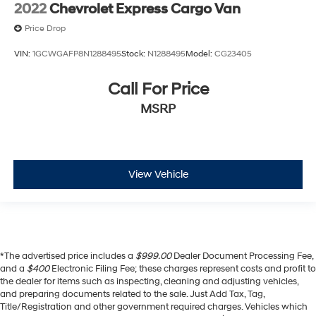
2022
Chevrolet Express Cargo Van
Price Drop
VIN:
1GCWGAFP8N1288495
Stock:
N1288495
Model:
CG23405
Call For Price
MSRP
View Vehicle
*The advertised price includes a
$999.00
Dealer Document Processing Fee,
and a
$400
Electronic Filing Fee; these charges represent costs and profit to
the dealer for items such as inspecting, cleaning and adjusting vehicles,
and preparing documents related to the sale. Just Add Tax, Tag,
Title/Registration and other government required charges. Vehicles which