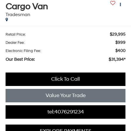
Cargo Van
Tradesman
$29,995
Retail Price:
$999
Dealer Fee:
$400
Electronic Filing Fee:
Our Best Price:
$31,394*
Click To Call
Value Your Trade
tel:4076291234