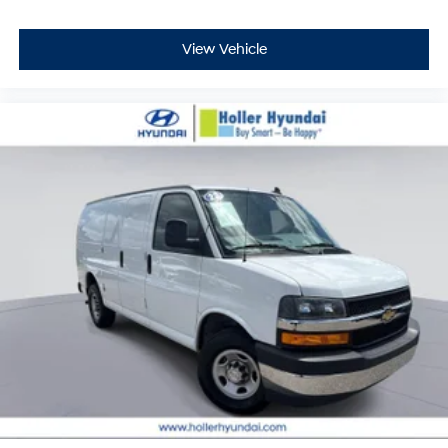
View Vehicle