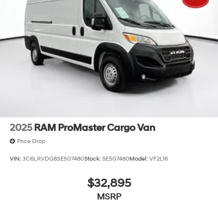
2025
RAM ProMaster Cargo Van
Price Drop
VIN:
3C6LRVDG8SE507480
Stock:
SE507480
Model:
VF2L16
$32,895
MSRP