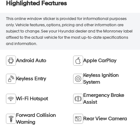
Highlighted Features
This online window sticker is provided for informational purposes
only. Vehicle features, options, pricing and other information are
subject to change. See your Hyundai dealer and the Monroney label
affixed to the actual vehicle for the most up-to-date specifications
and information.
Android Auto
Apple CarPlay
Keyless Ignition
Keyless Entry
System
Emergency Brake
Wi-Fi Hotspot
Assist
Forward Collision
Rear View Camera
Warning