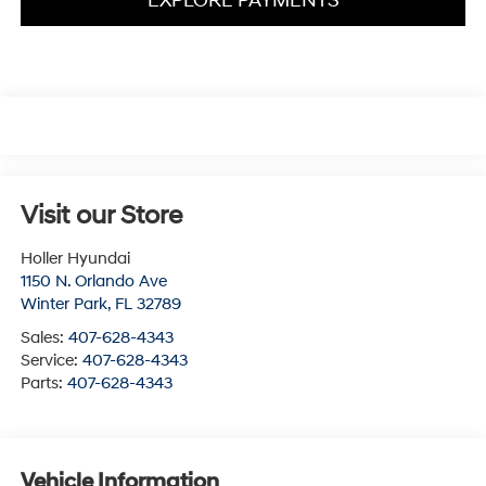
EXPLORE PAYMENTS
Visit our Store
Holler Hyundai
1150 N. Orlando Ave
Winter Park
,
FL
32789
Sales:
407-628-4343
Service:
407-628-4343
Parts:
407-628-4343
Vehicle Information