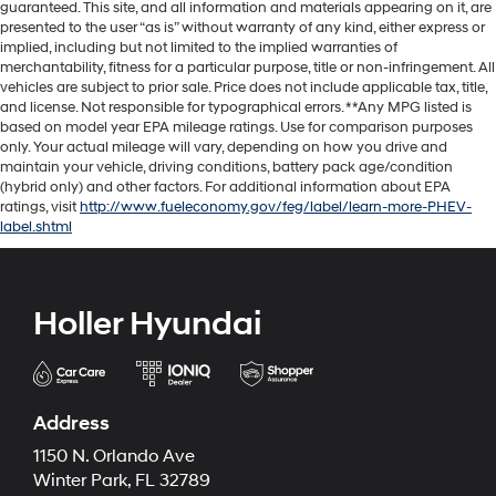
guaranteed. This site, and all information and materials appearing on it, are
presented to the user “as is” without warranty of any kind, either express or
implied, including but not limited to the implied warranties of
merchantability, fitness for a particular purpose, title or non-infringement. All
vehicles are subject to prior sale. Price does not include applicable tax, title,
and license. Not responsible for typographical errors. **Any MPG listed is
based on model year EPA mileage ratings. Use for comparison purposes
only. Your actual mileage will vary, depending on how you drive and
maintain your vehicle, driving conditions, battery pack age/condition
(hybrid only) and other factors. For additional information about EPA
ratings, visit
http://www.fueleconomy.gov/feg/label/learn-more-PHEV-
label.shtml
Holler Hyundai
Address
1150 N. Orlando Ave
Winter Park, FL 32789