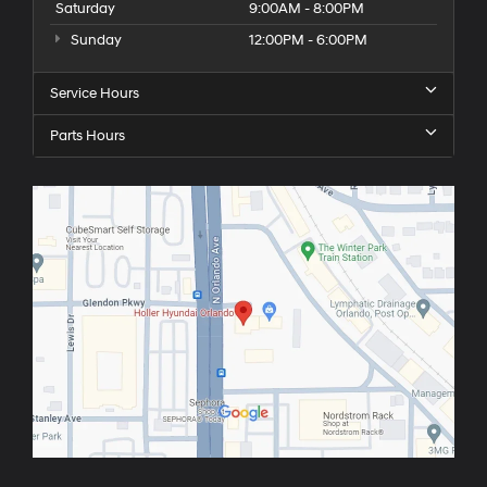
Saturday
9:00AM - 8:00PM
Sunday
12:00PM - 6:00PM
Service Hours
Parts Hours