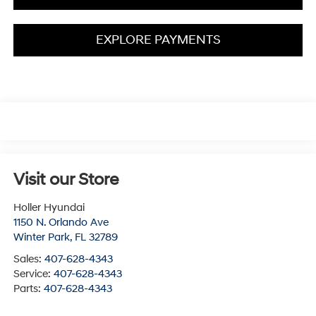
EXPLORE PAYMENTS
Visit our Store
Holler Hyundai
1150 N. Orlando Ave
Winter Park
,
FL
32789
Sales:
407-628-4343
Service:
407-628-4343
Parts:
407-628-4343