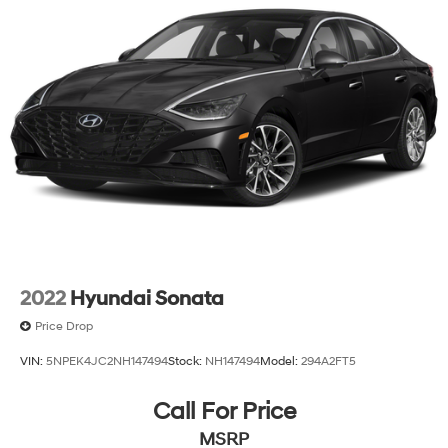
2022
Hyundai Sonata
Price Drop
VIN:
5NPEK4JC2NH147494
Stock:
NH147494
Model:
294A2FT5
Call For Price
MSRP