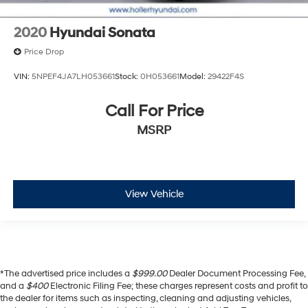
2020
Hyundai Sonata
Price Drop
VIN:
5NPEF4JA7LH053661
Stock:
0H053661
Model:
29422F4S
Call For Price
MSRP
View Vehicle
*The advertised price includes a
$999.00
Dealer Document Processing Fee,
and a
$400
Electronic Filing Fee; these charges represent costs and profit to
the dealer for items such as inspecting, cleaning and adjusting vehicles,