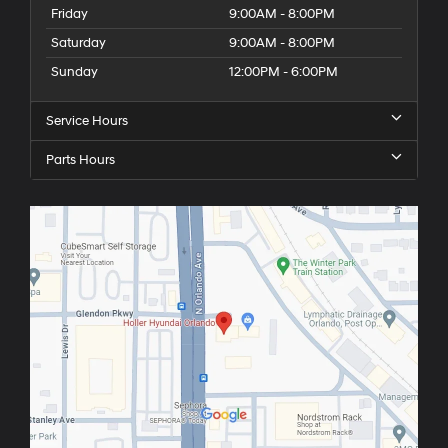
Friday
9:00AM - 8:00PM
Saturday
9:00AM - 8:00PM
Sunday
12:00PM - 6:00PM
Service Hours
Parts Hours