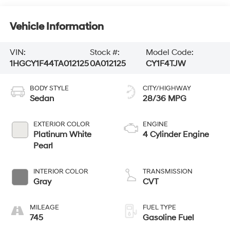
Vehicle Information
VIN:
Stock #:
Model Code:
1HGCY1F44TA012125
0A012125
CY1F4TJW
BODY STYLE
CITY/HIGHWAY
Sedan
28/36 MPG
EXTERIOR COLOR
ENGINE
Platinum White
4 Cylinder Engine
Pearl
INTERIOR COLOR
TRANSMISSION
Gray
CVT
MILEAGE
FUEL TYPE
745
Gasoline Fuel