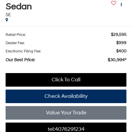
Sedan
SE
$29,595
Retail Price:
$999
Dealer Fee:
$400
Electronic Filing Fee:
Our Best Price:
$30,994*
Click To Call
Check Availability
Value Your Trade
tel:4076291234