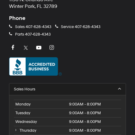
Winter Park, FL 32789
Phone
Sales
407-628-4343
Service
407-628-4343
Parts
407-628-4343
Sales Hours
Monday
9:00AM - 8:00PM
Tuesday
9:00AM - 8:00PM
Wednesday
9:00AM - 8:00PM
Thursday
9:00AM - 8:00PM