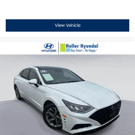
View Vehicle