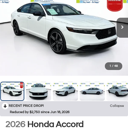
1
/
48
RECENT PRICE DROP!
Collapse
Reduced by $2,750 since Jun 18, 2026
2026
Honda Accord