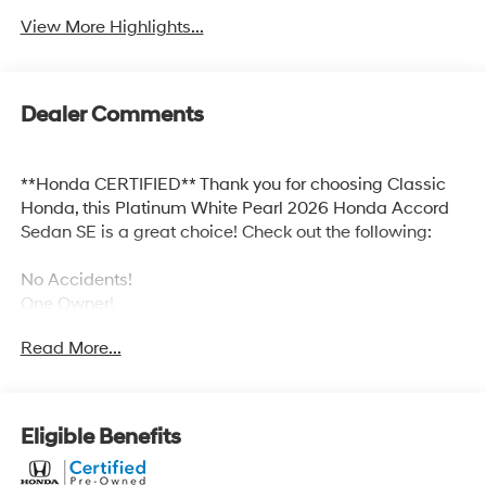
View More Highlights...
Dealer Comments
**Honda CERTIFIED** Thank you for choosing Classic
Honda, this Platinum White Pearl 2026 Honda Accord
Sedan SE is a great choice! Check out the following:
No Accidents!
One Owner!
Read More...
Safety and Security
Eligible Benefits
Forward collision mitigation - Forward thinking.