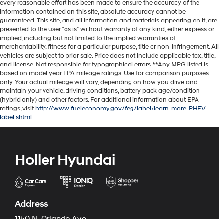
every reasonable effort has been made to ensure the accuracy of the
information contained on this site, absolute accuracy cannot be
guaranteed. This site, and all information and materials appearing on it, are
presented to the user “as is” without warranty of any kind, either express or
implied, including but not limited to the implied warranties of
merchantability, fitness for a particular purpose, title or non-infringement. All
vehicles are subject to prior sale. Price does not include applicable tax, title,
and license. Not responsible for typographical errors. **Any MPG listed is
based on model year EPA mileage ratings. Use for comparison purposes
only. Your actual mileage will vary, depending on how you drive and
maintain your vehicle, driving conditions, battery pack age/condition
(hybrid only) and other factors. For additional information about EPA
ratings, visit
http://www.fueleconomy.gov/feg/label/learn-more-PHEV-
label.shtml
Holler Hyundai
Address
1150 N. Orlando Ave