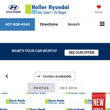
Saved
407-628-4343
Directions
Search
WHAT'S YOUR CAR WORTH?
SEE OUR OFFER
Confirm Availability
PHOTOS
360 SPIN