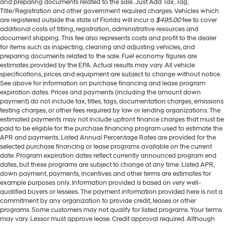
and preparing documents related to the sale. Just Add Tax, Tag,
Title/Registration and other government required charges. Vehicles which
are registered outside the state of Florida will incur a
$495.00
fee to cover
additional costs of titling, registration, administrative resources and
document shipping. This fee also represents costs and profit to the dealer
for items such as inspecting, cleaning and adjusting vehicles, and
preparing documents related to the sale. Fuel economy figures are
estimates provided by the EPA. Actual results may vary. All vehicle
specifications, prices and equipment are subject to change without notice.
See above for information on purchase financing and lease program
expiration dates. Prices and payments (including the amount down
payment) do not include tax, titles, tags, documentation charges, emissions
testing charges, or other fees required by law or lending organizations. The
estimated payments may not include upfront finance charges that must be
paid to be eligible for the purchase financing program used to estimate the
APR and payments. Listed Annual Percentage Rates are provided for the
selected purchase financing or lease programs available on the current
date. Program expiration dates reflect currently announced program end
dates, but these programs are subject to change at any time. Listed APR,
down payment, payments, incentives and other terms are estimates for
example purposes only. Information provided is based on very well-
qualified buyers or lessees. The payment information provided here is not a
commitment by any organization to provide credit, leases or other
programs. Some customers may not qualify for listed programs. Your terms
may vary. Lessor must approve lease. Credit approval required. Although