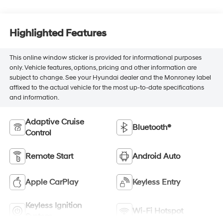
Highlighted Features
This online window sticker is provided for informational purposes
only. Vehicle features, options, pricing and other information are
subject to change. See your Hyundai dealer and the Monroney label
affixed to the actual vehicle for the most up-to-date specifications
and information.
Adaptive Cruise
Bluetooth®
Control
Remote Start
Android Auto
Apple CarPlay
Keyless Entry
Keyless Ignition
Wi-Fi Hotspot
System