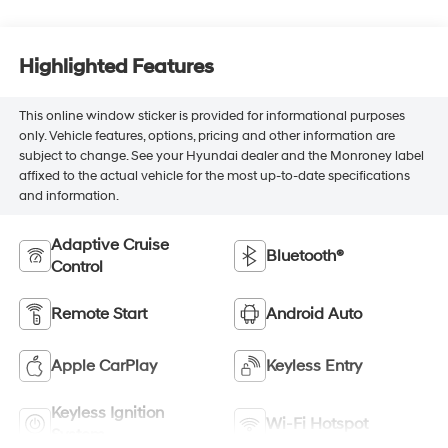
Highlighted Features
This online window sticker is provided for informational purposes
only. Vehicle features, options, pricing and other information are
subject to change. See your Hyundai dealer and the Monroney label
affixed to the actual vehicle for the most up-to-date specifications
and information.
Adaptive Cruise
Bluetooth®
Control
Remote Start
Android Auto
Apple CarPlay
Keyless Entry
Keyless Ignition
Wi-Fi Hotspot
System