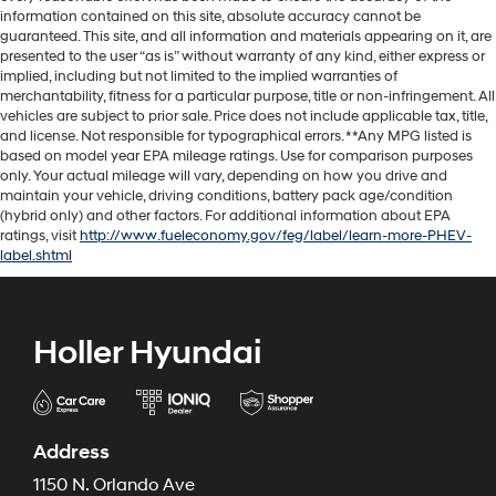
information contained on this site, absolute accuracy cannot be
guaranteed. This site, and all information and materials appearing on it, are
presented to the user “as is” without warranty of any kind, either express or
implied, including but not limited to the implied warranties of
merchantability, fitness for a particular purpose, title or non-infringement. All
vehicles are subject to prior sale. Price does not include applicable tax, title,
and license. Not responsible for typographical errors. **Any MPG listed is
based on model year EPA mileage ratings. Use for comparison purposes
only. Your actual mileage will vary, depending on how you drive and
maintain your vehicle, driving conditions, battery pack age/condition
(hybrid only) and other factors. For additional information about EPA
ratings, visit
http://www.fueleconomy.gov/feg/label/learn-more-PHEV-
label.shtml
Holler Hyundai
Address
1150 N. Orlando Ave