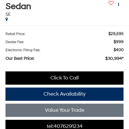
Sedan
SE
$29,595
Retail Price:
$999
Dealer Fee:
$400
Electronic Filing Fee:
Our Best Price:
$30,994*
Click To Call
Check Availability
Value Your Trade
tel:4076291234