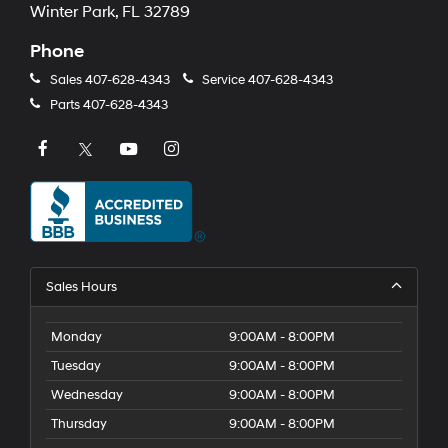
Winter Park, FL 32789
Phone
Sales
407-628-4343
Service
407-628-4343
Parts
407-628-4343
Sales Hours
Monday
9:00AM - 8:00PM
Tuesday
9:00AM - 8:00PM
Wednesday
9:00AM - 8:00PM
Thursday
9:00AM - 8:00PM