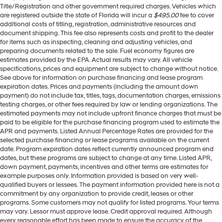
Title/Registration and other government required charges. Vehicles which
are registered outside the state of Florida will incur a
$495.00
fee to cover
additional costs of titling, registration, administrative resources and
document shipping. This fee also represents costs and profit to the dealer
for items such as inspecting, cleaning and adjusting vehicles, and
preparing documents related to the sale. Fuel economy figures are
estimates provided by the EPA. Actual results may vary. All vehicle
specifications, prices and equipment are subject to change without notice.
See above for information on purchase financing and lease program
expiration dates. Prices and payments (including the amount down
payment) do not include tax, titles, tags, documentation charges, emissions
testing charges, or other fees required by law or lending organizations. The
estimated payments may not include upfront finance charges that must be
paid to be eligible for the purchase financing program used to estimate the
APR and payments. Listed Annual Percentage Rates are provided for the
selected purchase financing or lease programs available on the current
date. Program expiration dates reflect currently announced program end
dates, but these programs are subject to change at any time. Listed APR,
down payment, payments, incentives and other terms are estimates for
example purposes only. Information provided is based on very well-
qualified buyers or lessees. The payment information provided here is not a
commitment by any organization to provide credit, leases or other
programs. Some customers may not qualify for listed programs. Your terms
may vary. Lessor must approve lease. Credit approval required. Although
every reasonable effort has been made to ensure the accuracy of the