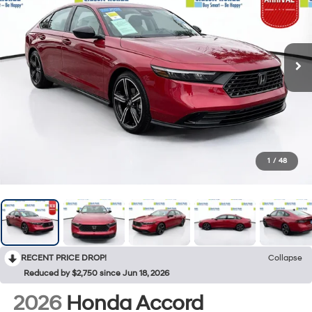
1
/
48
RECENT PRICE DROP!
Collapse
Reduced by $2,750 since Jun 18, 2026
2026
Honda Accord