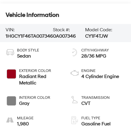
Vehicle Information
VIN:
Stock #:
Model Code:
1HGCY1F46TA007346
0A007346
CY1F4TJW
BODY STYLE
CITY/HIGHWAY
Sedan
28/36 MPG
EXTERIOR COLOR
ENGINE
Radiant Red
4 Cylinder Engine
Metallic
INTERIOR COLOR
TRANSMISSION
Gray
CVT
MILEAGE
FUEL TYPE
1,980
Gasoline Fuel