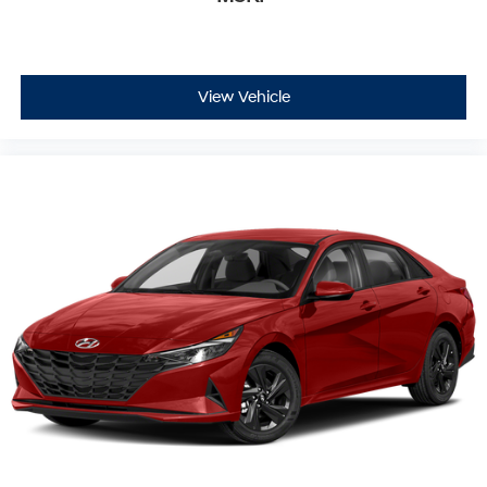
View Vehicle