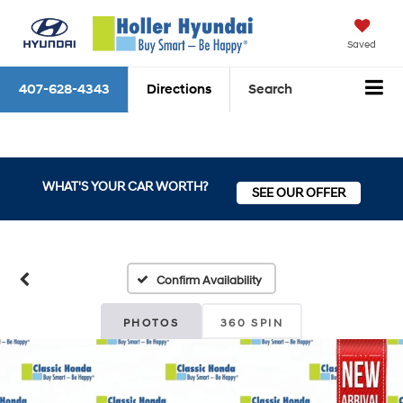
Saved
407-628-4343
Directions
Search
WHAT'S YOUR CAR WORTH?
SEE OUR OFFER
Confirm Availability
PHOTOS
360 SPIN