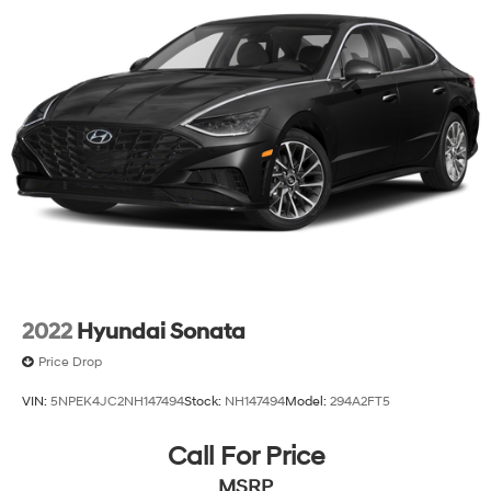
2022
Hyundai Sonata
Price Drop
VIN:
5NPEK4JC2NH147494
Stock:
NH147494
Model:
294A2FT5
Call For Price
MSRP