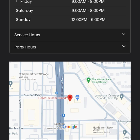
Friday
9:00AM - 8:00PM
Saturday
9:00AM - 8:00PM
Sunday
12:00PM - 6:00PM
Service Hours
Parts Hours