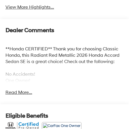
View More Highlights...
Dealer Comments
**Honda CERTIFIED** Thank you for choosing Classic
Honda, this Radiant Red Metallic 2026 Honda Accord
Sedan SE is a great choice! Check out the following:
No Accidents!
One Owner!
Read More...
Safety and Security
Eligible Benefits
Forward collision mitigation - Forward thinking.