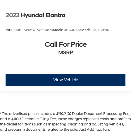
2023
Hyundai Elantra
VIN:
KMHLM4AG7PU600873
Stock:
0U600873
Model:
49422F4S
Call For Price
MSRP
View Vehicle
*The advertised price includes a
$999.00
Dealer Document Processing Fee,
and a
$400
Electronic Filing Fee; these charges represent costs and profit to
the dealer for items such as inspecting, cleaning and adjusting vehicles,
and preparing documents related to the sale. Just Add Tax, Tag,