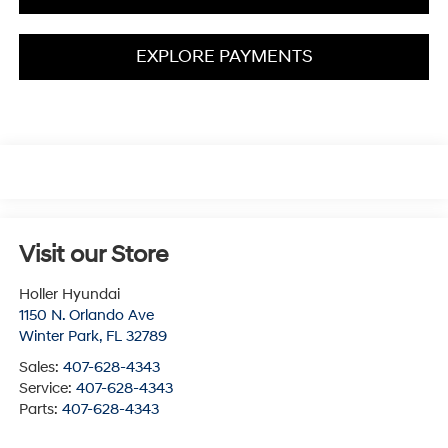
EXPLORE PAYMENTS
Visit our Store
Holler Hyundai
1150 N. Orlando Ave
Winter Park
,
FL
32789
Sales:
407-628-4343
Service:
407-628-4343
Parts:
407-628-4343