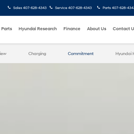
Sales
407-628-4343
Service
407-628-4343
Parts
407-628-434
 Parts
Hyundai Research
Finance
About Us
Contact 
iew
Charging
Commitment
Hyundai