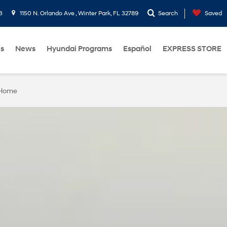
3
1150 N. Orlando Ave , Winter Park, FL 32789
Search
Saved
Us
News
Hyundai Programs
Español
EXPRESS STORE
 Home