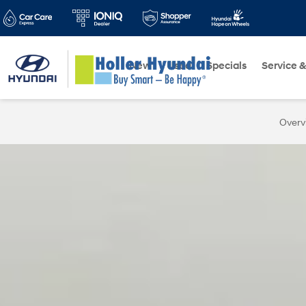
New
Used
Specials
Service &
Overv