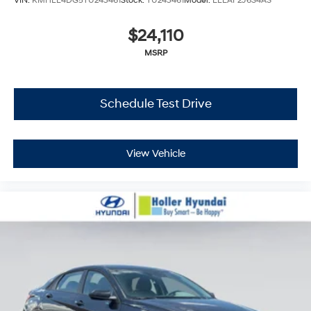
VIN:
KMHLL4DG5TU243461
Stock:
TU243461
Model:
ELEAF2J6S4AS
$24,110
MSRP
Schedule Test Drive
View Vehicle