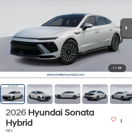
1
/
34
2026
Hyundai Sonata
Hybrid
SEL