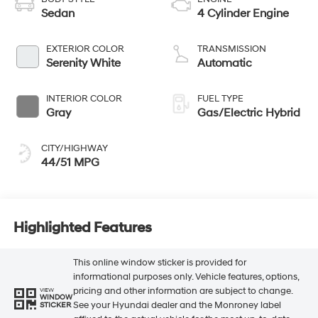
Sedan
4 Cylinder Engine
EXTERIOR COLOR
TRANSMISSION
Serenity White
Automatic
INTERIOR COLOR
FUEL TYPE
Gray
Gas/Electric Hybrid
CITY/HIGHWAY
44/51 MPG
Highlighted Features
This online window sticker is provided for
informational purposes only. Vehicle features, options,
pricing and other information are subject to change.
VIEW
WINDOW
See your Hyundai dealer and the Monroney label
STICKER