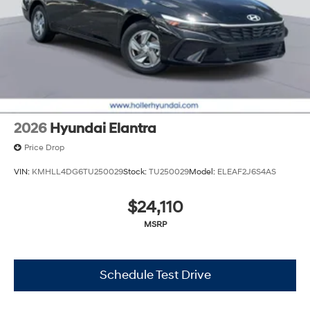
2026
Hyundai Elantra
Price Drop
VIN:
KMHLL4DG6TU250029
Stock:
TU250029
Model:
ELEAF2J6S4AS
$24,110
MSRP
Schedule Test Drive