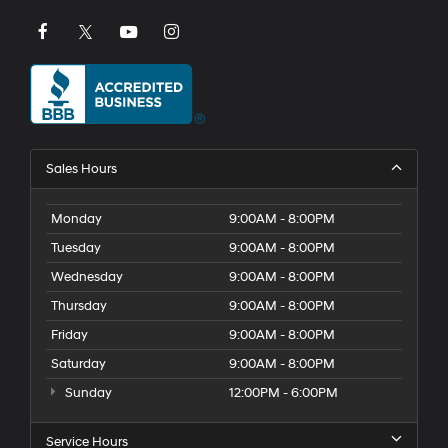
Sales Hours
Monday
9:00AM - 8:00PM
Tuesday
9:00AM - 8:00PM
Wednesday
9:00AM - 8:00PM
Thursday
9:00AM - 8:00PM
Friday
9:00AM - 8:00PM
Saturday
9:00AM - 8:00PM
Sunday
12:00PM - 6:00PM
Service Hours