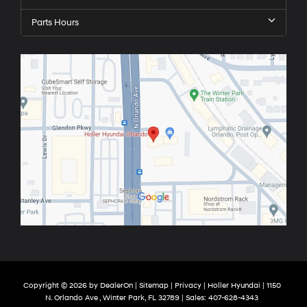
Parts Hours
Copyright © 2026
by
DealerOn
|
Sitemap
|
Privacy
| Holler Hyundai
|
1150
N. Orlando Ave ,
Winter Park,
FL
32789
| Sales:
407-628-4343