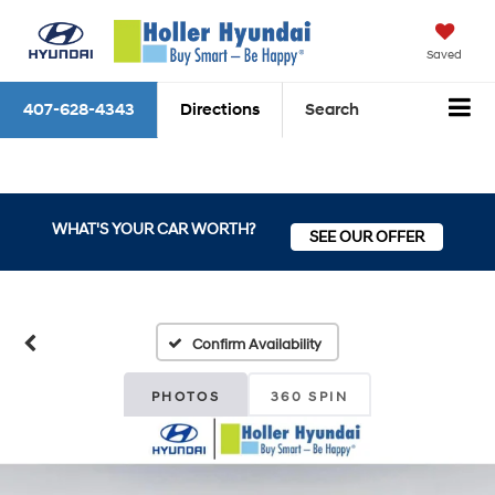
Saved
407-628-4343
Directions
Search
WHAT'S YOUR CAR WORTH?
SEE OUR OFFER
Confirm Availability
PHOTOS
360 SPIN