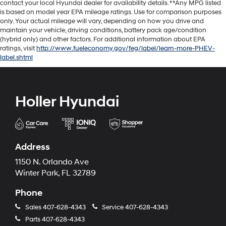
contact your local Hyundai dealer for availability details. **Any MPG listed
is based on model year EPA mileage ratings. Use for comparison purposes
only. Your actual mileage will vary, depending on how you drive and
maintain your vehicle, driving conditions, battery pack age/condition
(hybrid only) and other factors. For additional information about EPA
ratings, visit
http://www.fueleconomy.gov/feg/label/learn-more-PHEV-
label.shtml
Holler Hyundai
Address
1150 N. Orlando Ave
Winter Park, FL 32789
Phone
Sales
407-628-4343
Service
407-628-4343
Parts
407-628-4343