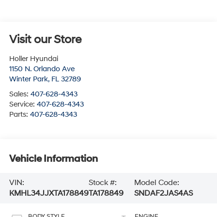
Visit our Store
Holler Hyundai
1150 N. Orlando Ave
Winter Park
,
FL
32789
Sales:
407-628-4343
Service:
407-628-4343
Parts:
407-628-4343
Vehicle Information
VIN:
Stock #:
Model Code:
KMHL34JJXTA178849
TA178849
SNDAF2JAS4AS
BODY STYLE
ENGINE