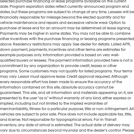
selected purchase financing or lease programs available on the current
date. Program expiration dates reflect currently announced program end
dates, but these programs are subject to change at any time. Lessees will be
financially responsible for mileage beyond the elected quantity and for
vehicle maintenance and repairs and excessive vehicle wear. Option to
purchase at lease end for an amount may be determined at lease signing.
Payments may be higher in some states. You may not be able to combine
other incentives with the purchase financing or leasing programs presented
above. Residency restrictions may apply. See dealer for details. Listed APR,
down payment, payments, incentives and other terms are estimates for
example purposes only. Information provided is based on very well-
qualified buyers or lessees. The payment information provided here is not a
commitment by any organization to provide credit, leases or other
programs. Some customers may not qualify for listed programs. Your terms
may vary. Lessor must approve lease. Credit approval required. Although
every reasonable effort has been made to ensure the accuracy of the
information contained on this site, absolute accuracy cannot be
guaranteed. This site, and all information and materials appearing on it, are
presented to the user “as is” without warranty of any kind, either express or
implied, including but not limited to the implied warranties of
merchantability, fitness for a particular purpose, title or non-infringement. All
vehicles are subject to prior sale. Price does not include applicable tax, title,
and license. Not responsible for typographical errors. For In-Transit
inventory, any date of arrival is estimated. The actual date of delivery may
vary due to circumstances beyond Hyundai and the dealer’s control. Please