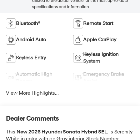
affixed to the actual vehicle for the most up-to-date
specifications and information.
Bluetooth®
Remote Start
Android Auto
Apple CarPlay
Keyless Ignition
Keyless Entry
System
Automatic High
Emergency Brake
Beams
Assist
View More Highlights...
Dealer Comments
This
New 2026 Hyundai Sonata Hybrid SEL
, is Serenity
White in color with an Gray interior. Stock Number