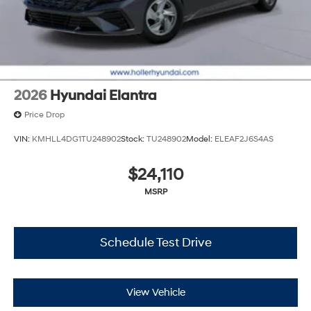
documents related to the sale. No surprises, no hassles!
While every reasonable effort is made to ensure the
accuracy of this information, we are not responsible for
any errors or omissions contained on these pages.
Please verify any information in question with Holler
Hyundai.
2026
Hyundai Elantra
Price Drop
VIN:
KMHLL4DG1TU248902
Stock:
TU248902
Model:
ELEAF2J6S4AS
$24,110
MSRP
Schedule Test Drive
View Vehicle