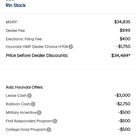
In Stock
$34,835
MSRP:
$999
Dealer Fee:
$400
Electronic Filing Fee:
-$1,750
Hyundai HMF Dealer Choice H704
Price before Dealer Discounts:
$34,484*
Add. Hyundai Offers:
-$3,000
Lease Cash
-$2,750
Balloon Cash
-$500
Military Incentive
-$500
First Responders Program
-$500
College Grad Program