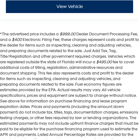
View Vehicle
*The advertised price includes a
$999.00
Dealer Document Processing Fee,
and a
$400
Electronic Filing Fee; these charges represent costs and profit to
the dealer for items such as inspecting, cleaning and adjusting vehicles,
and preparing documents related to the sale. Just Add Tax, Tag,
Title/Registration and other government required charges. Vehicles which
are registered outside the state of Florida will incur a
$495.00
fee to cover
additional costs of titling, registration, administrative resources and
document shipping. This fee also represents costs and profit to the dealer
for items such as inspecting, cleaning and adjusting vehicles, and
preparing documents related to the sale. Fuel economy figures are
estimates provided by the EPA. Actual results may vary. All vehicle
specifications, prices and equipment are subject to change without notice.
See above for information on purchase financing and lease program
expiration dates. Prices and payments (including the amount down
payment) do not include tax, titles, tags, documentation charges, emissions
testing charges, or other fees required by law or lending organizations. The
estimated payments may not include upfront finance charges that must be
paid to be eligible for the purchase financing program used to estimate the
APR and payments. Listed Annual Percentage Rates are provided for the