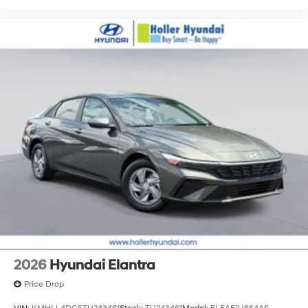
2026
Hyundai Elantra
Price Drop