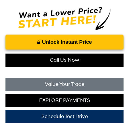
Unlock Instant Price
Call Us Now
Value Your Trade
EXPLORE PAYMENTS
Schedule Test Drive