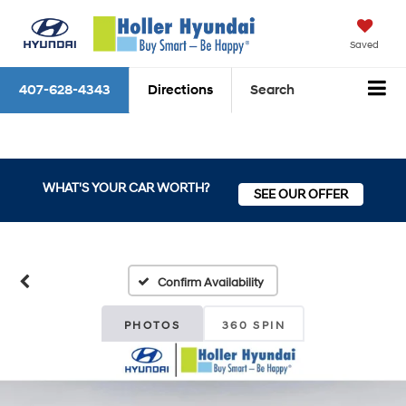
Saved
407-628-4343
Directions
Search
WHAT'S YOUR CAR WORTH?
SEE OUR OFFER
Confirm Availability
PHOTOS
360 SPIN