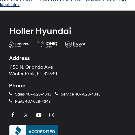
label.shtml
Holler Hyundai
Address
1150 N. Orlando Ave
Winter Park, FL 32789
Phone
Sales
407-628-4343
Service
407-628-4343
Parts
407-628-4343