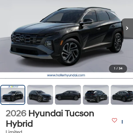
1
/
34
2026
Hyundai Tucson
Hybrid
Limited