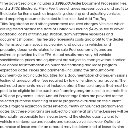
*The advertised price includes a
$999.00
Dealer Document Processing Fee,
and a
$400
Electronic Filing Fee; these charges represent costs and profit to
the dealer for items such as inspecting, cleaning and adjusting vehicles,
and preparing documents related to the sale. Just Add Tax, Tag,
Title/Registration and other government required charges. Vehicles which
are registered outside the state of Florida will incur a
$495.00
fee to cover
additional costs of titling, registration, administrative resources and
document shipping. This fee also represents costs and profit to the dealer
for items such as inspecting, cleaning and adjusting vehicles, and
preparing documents related to the sale. Fuel economy figures are
estimates provided by the EPA. Actual results may vary. All vehicle
specifications, prices and equipment are subject to change without notice.
See above for information on purchase financing and lease program
expiration dates. Prices and payments (including the amount down
payment) do not include tax, titles, tags, documentation charges, emissions
testing charges, or other fees required by law or lending organizations. The
estimated payments may not include upfront finance charges that must be
paid to be eligible for the purchase financing program used to estimate the
APR and payments. Listed Annual Percentage Rates are provided for the
selected purchase financing or lease programs available on the current
date. Program expiration dates reflect currently announced program end
dates, but these programs are subject to change at any time. Lessees will be
financially responsible for mileage beyond the elected quantity and for
vehicle maintenance and repairs and excessive vehicle wear. Option to
purchase at lease end for an amount may be determined at lease signing.