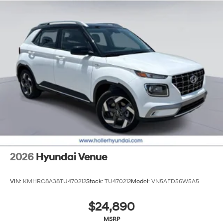
2026
Hyundai Venue
VIN:
KMHRC8A38TU470212
Stock:
TU470212
Model:
VN5AFD56W5A5
$24,890
MSRP