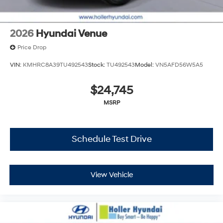
2026
Hyundai Venue
Price Drop
VIN:
KMHRC8A39TU492543
Stock:
TU492543
Model:
VN5AFD56W5A5
$24,745
MSRP
Schedule Test Drive
View Vehicle