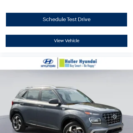
Schedule Test Drive
View Vehicle