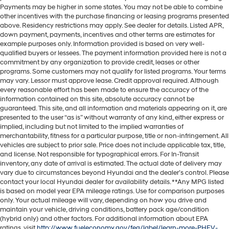
Payments may be higher in some states. You may not be able to combine
other incentives with the purchase financing or leasing programs presented
above. Residency restrictions may apply. See dealer for details. Listed APR,
down payment, payments, incentives and other terms are estimates for
example purposes only. Information provided is based on very well-
qualified buyers or lessees. The payment information provided here is not a
commitment by any organization to provide credit, leases or other
programs. Some customers may not qualify for listed programs. Your terms
may vary. Lessor must approve lease. Credit approval required. Although
every reasonable effort has been made to ensure the accuracy of the
information contained on this site, absolute accuracy cannot be
guaranteed. This site, and all information and materials appearing on it, are
presented to the user “as is” without warranty of any kind, either express or
implied, including but not limited to the implied warranties of
merchantability, fitness for a particular purpose, title or non-infringement. All
vehicles are subject to prior sale. Price does not include applicable tax, title,
and license. Not responsible for typographical errors. For In-Transit
inventory, any date of arrival is estimated. The actual date of delivery may
vary due to circumstances beyond Hyundai and the dealer’s control. Please
contact your local Hyundai dealer for availability details. **Any MPG listed
is based on model year EPA mileage ratings. Use for comparison purposes
only. Your actual mileage will vary, depending on how you drive and
maintain your vehicle, driving conditions, battery pack age/condition
(hybrid only) and other factors. For additional information about EPA
ratings, visit
http://www.fueleconomy.gov/feg/label/learn-more-PHEV-