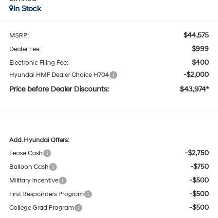
In Stock
$44,575
MSRP:
$999
Dealer Fee:
$400
Electronic Filing Fee:
-$2,000
Hyundai HMF Dealer Choice H704
Price before Dealer Discounts:
$43,974*
Add. Hyundai Offers:
-$2,750
Lease Cash
-$750
Balloon Cash
-$500
Military Incentive
-$500
First Responders Program
-$500
College Grad Program