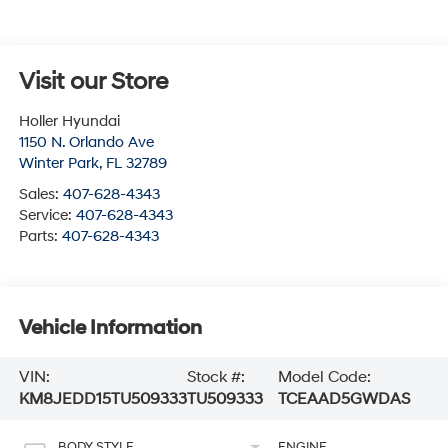
Visit our Store
Holler Hyundai
1150 N. Orlando Ave
Winter Park
,
FL
32789
Sales:
407-628-4343
Service:
407-628-4343
Parts:
407-628-4343
Vehicle Information
VIN:
Stock #:
Model Code:
KM8JEDD15TU509333
TU509333
TCEAAD5GWDAS
BODY STYLE
ENGINE