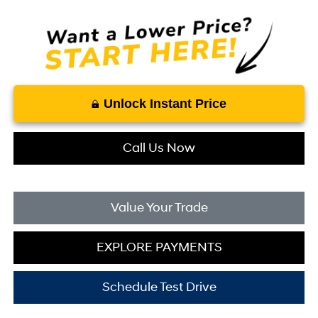
Unlock Instant Price
Call Us Now
Value Your Trade
EXPLORE PAYMENTS
Schedule Test Drive