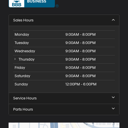
Sales Hours
Monday
9:00AM - 8:00PM
Tuesday
9:00AM - 8:00PM
Wednesday
9:00AM - 8:00PM
Thursday
9:00AM - 8:00PM
Friday
9:00AM - 8:00PM
Saturday
9:00AM - 8:00PM
Sunday
12:00PM - 6:00PM
Service Hours
Parts Hours