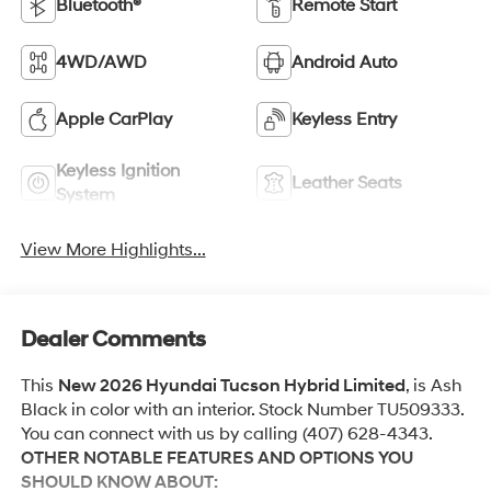
Bluetooth®
Remote Start
4WD/AWD
Android Auto
Apple CarPlay
Keyless Entry
Keyless Ignition
Leather Seats
System
View More Highlights...
Dealer Comments
This
New 2026 Hyundai Tucson Hybrid Limited
, is Ash
Black in color with an interior. Stock Number TU509333.
You can connect with us by calling (407) 628-4343.
OTHER NOTABLE FEATURES AND OPTIONS YOU
SHOULD KNOW ABOUT: