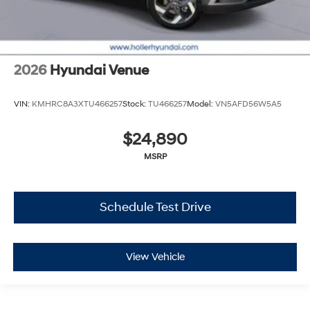
2026
Hyundai Venue
VIN:
KMHRC8A3XTU466257
Stock:
TU466257
Model:
VN5AFD56W5A5
$24,890
MSRP
Schedule Test Drive
View Vehicle