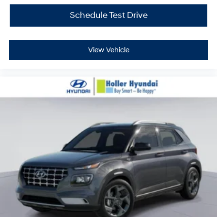
$399.87 Electronic Filing Fee; these charges represent
costs and profit to the dealer for items such as
Schedule Test Drive
inspecting, cleaning and adjusting vehicles, and
preparing documents related to the sale. Just Add Tax,
Tag, Title/Registration and other government required
View Vehicle
charges. Vehicles which are registered outside the state
of Florida will incur a $495.00 fee to cover additional
costs of titling, registration, administrative resources
and document shipping. This fee also represents costs
and profit to the dealer for items such as inspecting,
cleaning and adjusting vehicles, and preparing
documents related to the sale. No surprises, no hassles!
While every reasonable effort is made to ensure the
accuracy of this information, we are not responsible for
any errors or omissions contained on these pages.
Please verify any information in question with Holler
Hyundai.