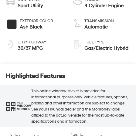
Sport Utility
4 Cylinder Engine
EXTERIOR COLOR
TRANSMISSION
Ash Black
Automatic
CITY/HIGHWAY
FUEL TYPE
36/37 MPG
Gas/Electric Hybrid
Highlighted Features
This online window sticker is provided for
informational purposes only. Vehicle features, options,
pricing and other information are subject to change.
VIEW
WINDOW
See your Hyundai dealer and the Monroney label
STICKER
affixed to the actual vehicle for the most up-to-date
specifications and information.